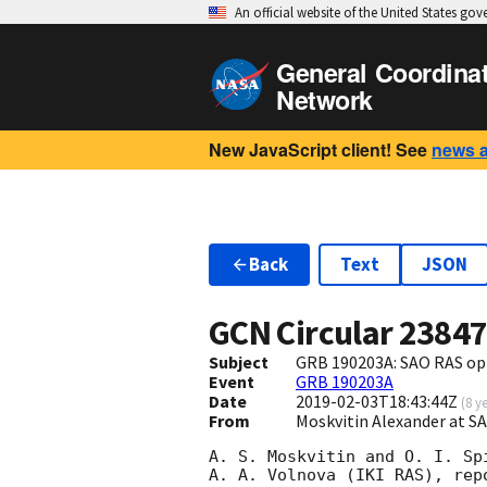
An official website of the United States go
General Coordina
Network
New JavaScript client! See
news 
Back
Text
JSON
GCN Circular
2384
Subject
GRB 190203A: SAO RAS opt
Event
GRB 190203A
Date
2019-02-03T18:43:44Z
(
8 y
From
Moskvitin Alexander at 
A. S. Moskvitin and O. I. Spi
A. A. Volnova (IKI RAS), rep