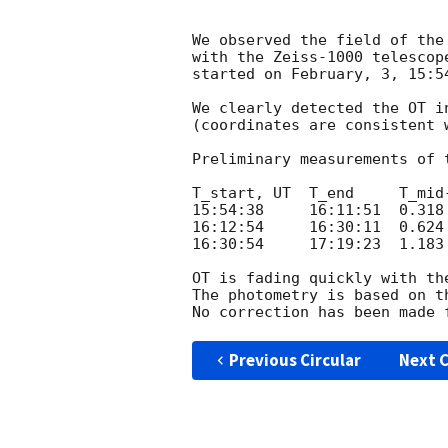
We observed the field of the
with the Zeiss-1000 telescop
started on February, 3, 15:5
We clearly detected the OT i
(coordinates are consistent 
Preliminary measurements of 
T_start, UT  T_end     T_mid
15:54:38     16:11:51  0.318
16:12:54     16:30:11  0.624
16:30:54     17:19:23  1.183
OT is fading quickly with the
The photometry is based on t
Previous Circular
Next C