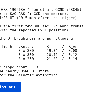
 GRB 190203A (Lien et al. GCNC #23845)

e of SAO RAS (+ CCD photometer),

4:38 UT (10.5 min after the trigger).

n the first few 300 sec. Rc band frames

with the reported UVOT position).

the OT brightness are as following:

-T0, h   exp., s      R     +/- R_err

         3 x 300      19.34 +/- 0.08

         3 x 300      20.46 +/- 0.12

         8 x 300      21.23 +/- 0.14

 slope about -1.3.

he nearby USNO-B1 stars.

ircular