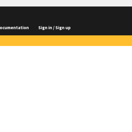
ocumentation
Sign in / Sign up