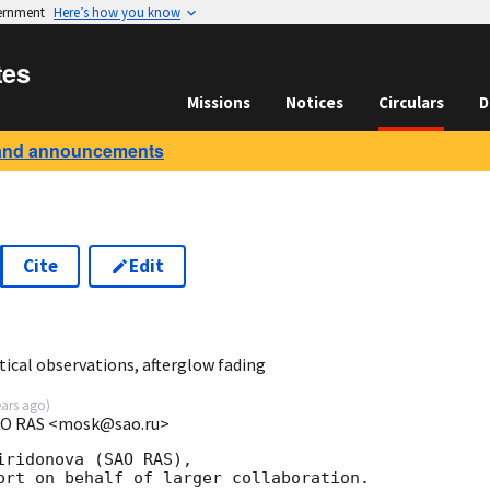
vernment
Here’s how you know
tes
Missions
Notices
Circulars
D
and announcements
Cite
Edit
7
ical observations, afterglow fading
ears ago
)
SAO RAS <mosk@sao.ru>
ridonova (SAO RAS),

ort on behalf of larger collaboration.
