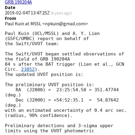
GRB 190204A
Date
2019-02-04T13:47:25Z
(
8 years ago
)
From
Paul Kuin at MSSL <npkuin@gmail.com>
Paul Kuin (UCL/MSSL) and A. Y. Lien 
(GSFC/UMBC) report on behalf of

the Swift/UVOT team:

The Swift/UVOT began settled observations of 
the field of GRB 190204A

84 s after the BAT trigger (Lien et al., 
GCN 
Circ. 
23852
).

The updated UVOT position is:

The preliminary UVOT position is:

    RA  (J2000) =  23:25:54.58 = 351.47744 
(deg.)

    Dec (J2000) = +54:52:35.1  =  54.87642 
(deg.)

with an estimated uncertainty of 0.4 arc sec. 
(radius, 90% confidence).

Preliminary detections and 3-sigma upper 
limits using the UVOT photometric
