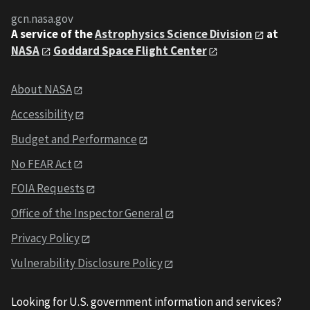
gcn.nasa.gov
A service of the
Astrophysics Science Division
at
NASA
Goddard Space Flight Center
About NASA
Accessibility
Budget and Performance
No FEAR Act
FOIA Requests
Office of the Inspector General
Privacy Policy
Vulnerability Disclosure Policy
Looking for U.S. government information and services?