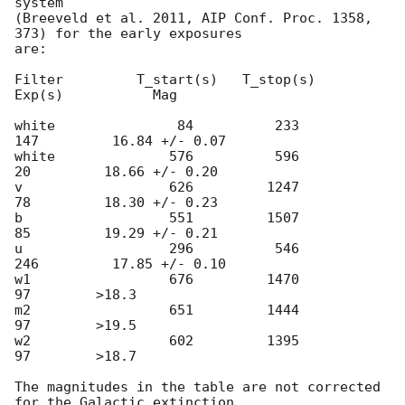
system

(Breeveld et al. 2011, AIP Conf. Proc. 1358, 
373) for the early exposures

are:

Filter         T_start(s)   T_stop(s)      
Exp(s)           Mag

white               84          233          
147         16.84 +/- 0.07

white              576          596           
20         18.66 +/- 0.20

v                  626         1247           
78         18.30 +/- 0.23

b                  551         1507           
85         19.29 +/- 0.21

u                  296          546          
246         17.85 +/- 0.10

w1                 676         1470           
97        >18.3

m2                 651         1444           
97        >19.5

w2                 602         1395           
97        >18.7

The magnitudes in the table are not corrected 
for the Galactic extinction
