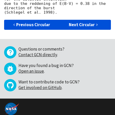
due to the reddening of E(B-V) = 0.38 in the 
direction of the burst

Previous Circular
Next Circular
Questions or comments?
Contact GCN directly
.
Have you found a bug in GCN?
Open an issue
.
Want to contribute code to GCN?
Get involved on GitHub
.