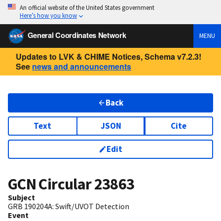
An official website of the United States government
Here’s how you know
General Coordinates Network
MENU
Updates to LVK & CHIME Notices, Schema v7.2.3!
See
news and announcements
Back
Text
JSON
Cite
Edit
GCN Circular
23863
Subject
GRB 190204A: Swift/UVOT Detection
Event