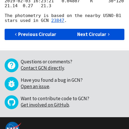
2019-02-03 16:23:21
   0.04807    R      30*120  
21.14  0.27   21.3

The photometry is based on the nearby USNO-B1 
stars used in 
GCN 
23847
Previous Circular
Next Circular
Questions or comments?
Contact GCN directly
.
Have you found a bug in GCN?
Open an issue
.
Want to contribute code to GCN?
Get involved on GitHub
.