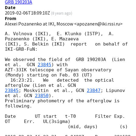
GRB 190203A
Date
2019-02-06T18:09:10Z
(
8 years ago
)
From
Alexei Pozanenko at IKI, Moscow <apozanen@iki.rssi.ru>
A. Volnova (IKI),  E. Klunko (ISTP),  A. 
Pozanenko (IKI), E. Mazaeva 

(IKI), S. Belkin (IKI)  report   on behalf of 
IKI-GRB-FuN:

We observed the field of  GRB 190203A  (Lien 
et al.  
GCN 
23845
) with 

AZT-33IK telescope of Sayan observatory 
(Mondy) starting on Feb. 03 (UT) 

  16:23:21.   We   detected  the optical 
afterglow (Lien et al. 
23845
; Moskvitin  et al., 
GCN 
23847
; Lipunov 
et al. 
GCN 
23850
). 

Preliminary photometry of the afterglow is 
following.

Date       UT start   t-T0       Filter Exp.    
OT     Err.   UL(3sigma)

                       (mid, days)        (s)
