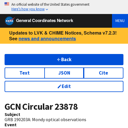
An official website of the United States government
Here’s how you know
General Coordinates Network
MENU
Updates to LVK & CHIME Notices, Schema v7.2.3!
See
news and announcements
Back
Text
JSON
Cite
Edit
GCN Circular
23878
Subject
GRB 190203A: Mondy optical observations
Event