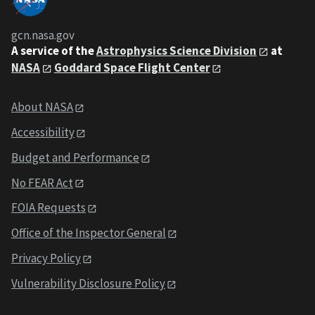
gcn.nasa.gov
A service of the
Astrophysics Science Division
at
NASA
Goddard Space Flight Center
About NASA
Accessibility
Budget and Performance
No FEAR Act
FOIA Requests
Office of the Inspector General
Privacy Policy
Vulnerability Disclosure Policy