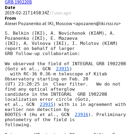
GRB 190220B
Date
2019-02-21T14:58:34Z
(
7 years ago
)
From
Alexei Pozanenko at IKI, Moscow <apozanen@iki.rssi.ru>
S. Belkin (IKI), A. Novichonok (KIAM), A. 
Pozanenko (IKI), E. Mazaeva 

(IKI), A. Volnova (IKI), I. Molotov (KIAM) 
report on behalf of larger 

GRB follow-up collaboration:

We observed the field of INTEGRAL GRB 190220B 
(Gotz et al., 
GCN  
23915
) 

  with RC-36 0.36-m telescope of Kitab 
Observatory starting on Feb. 20 

(UT) 23:20:25 in  Clear filter.   We do not 
find any optical afterglow 

candidate in the INTEGRAL  GRB 190220B 
localization error circle (Gotz, 

et al., 
GCN  
23915
) with is in agreement with 
earlier non detection by 

BOOTES-4 (Hu et al., 
GCN  
23916
). Preliminary 
photometry of the field is 

following.
