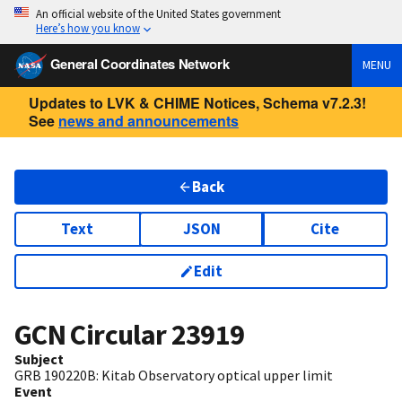
An official website of the United States government
Here’s how you know
General Coordinates Network
MENU
Updates to LVK & CHIME Notices, Schema v7.2.3!
See
news and announcements
Back
Text
JSON
Cite
Edit
GCN Circular
23919
Subject
GRB 190220B: Kitab Observatory optical upper limit
Event