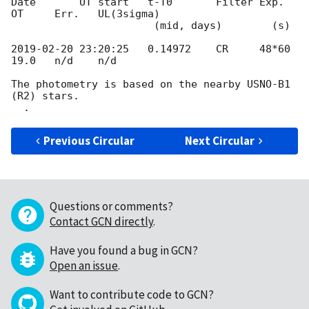
Date       UT start   t-T0       Filter Exp.    
OT     Err.   UL(3sigma)

                       (mid, days)        (s)

2019-02-20 23:20:25
   0.14972    CR     48*60   
19.0   n/d    n/d

The photometry is based on the nearby USNO-B1 
(R2) stars.

Previous Circular
Next Circular
Questions or comments?
Contact GCN directly
.
Have you found a bug in GCN?
Open an issue
.
Want to contribute code to GCN?