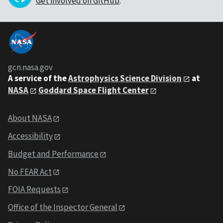
Get involved on GitHub
.
gcn.nasa.gov
A service of the
Astrophysics Science Division
at
NASA
Goddard Space Flight Center
About NASA
Accessibility
Budget and Performance
No FEAR Act
FOIA Requests
Office of the Inspector General