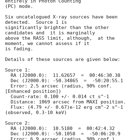
entirely in Photon Counting

(PC) mode. 

Six uncatalogued X-ray sources have been 
detected.  Source 1 is

significantly brighter than the other 
candidates and  it is marginally

above the RASS limit, although,  at the 
moment, we cannot assess if it

is fading.

Details of these sources are given below:

Source 1:

  RA (J2000.0):  11.62657  =  00:46:30.38

  Dec (J2000.0): -50.34865  =  -50:20:55.1

  Error: 2.5 arcsec (radius, 90% conf. 
[Enhanced position])

  Count-rate: 0.100 +/- 0.014 ct s^-1	

  Distance: 1069 arcsec from MAXI position.

  Flux: (4.79 +/- 0.67)e-12 erg cm^-2 s^-1 
(observed, 0.3-10 keV)

Source 2:

  RA (J2000.0):  10.5180  =  00:42:4.32

  Dec (J2000.0): -50.1058  =  -50:06:20.9

  Error: 6.9 arcsec (radius, 90% conf.)
