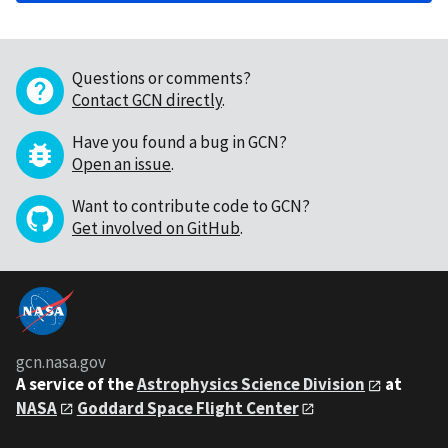
Questions or comments?
Contact GCN directly
.
Have you found a bug in GCN?
Open an issue
.
Want to contribute code to GCN?
Get involved on GitHub
.
gcn.nasa.gov
A service of the
Astrophysics Science Division
at
NASA
Goddard Space Flight Center