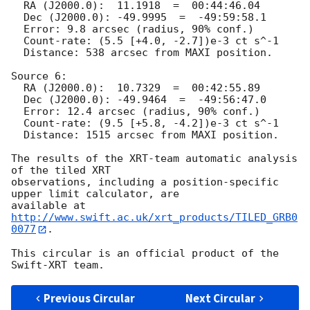
  RA (J2000.0):  11.1918  =  00:44:46.04

  Dec (J2000.0): -49.9995  =  -49:59:58.1

  Error: 9.8 arcsec (radius, 90% conf.)

  Count-rate: (5.5 [+4.0, -2.7])e-3 ct s^-1   

  Distance: 538 arcsec from MAXI position.

Source 6:

  RA (J2000.0):  10.7329  =  00:42:55.89

  Dec (J2000.0): -49.9464  =  -49:56:47.0

  Error: 12.4 arcsec (radius, 90% conf.)

  Count-rate: (9.5 [+5.8, -4.2])e-3 ct s^-1   

  Distance: 1515 arcsec from MAXI position.

The results of the XRT-team automatic analysis 
of the tiled XRT

observations, including a position-specific 
upper limit calculator, are

available at 
http://www.swift.ac.uk/xrt_products/TILED_GRB0
0077
.

This circular is an official product of the 
Previous Circular
Next Circular