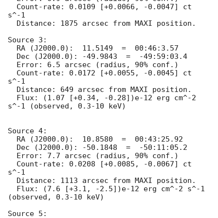
  Count-rate: 0.0109 [+0.0066, -0.0047] ct 
s^-1   

  Distance: 1875 arcsec from MAXI position.

Source 3:

  RA (J2000.0):  11.5149  =  00:46:3.57

  Dec (J2000.0): -49.9843  =  -49:59:03.4

  Error: 6.5 arcsec (radius, 90% conf.)

  Count-rate: 0.0172 [+0.0055, -0.0045] ct 
s^-1   

  Distance: 649 arcsec from MAXI position.

  Flux: (1.07 [+0.34, -0.28])e-12 erg cm^-2 
s^-1 (observed, 0.3-10 keV)

Source 4:

  RA (J2000.0):  10.8580  =  00:43:25.92

  Dec (J2000.0): -50.1848  =  -50:11:05.2

  Error: 7.7 arcsec (radius, 90% conf.)

  Count-rate: 0.0208 [+0.0085, -0.0067] ct 
s^-1   

  Distance: 1113 arcsec from MAXI position.

  Flux: (7.6 [+3.1, -2.5])e-12 erg cm^-2 s^-1 
(observed, 0.3-10 keV)

Source 5:
