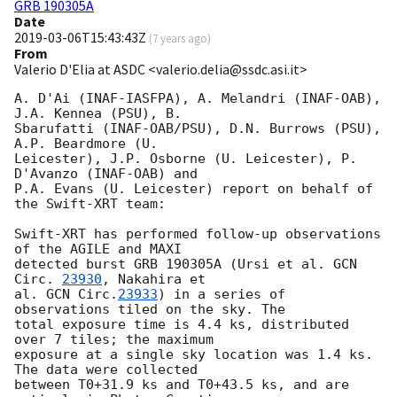
GRB 190305A
Date
2019-03-06T15:43:43Z
(
7 years ago
)
From
Valerio D'Elia at ASDC <valerio.delia@ssdc.asi.it>
A. D'Ai (INAF-IASFPA), A. Melandri (INAF-OAB), 
J.A. Kennea (PSU), B.

Sbarufatti (INAF-OAB/PSU), D.N. Burrows (PSU), 
A.P. Beardmore (U.

Leicester), J.P. Osborne (U. Leicester), P. 
D'Avanzo (INAF-OAB) and

P.A. Evans (U. Leicester) report on behalf of 
the Swift-XRT team:

Swift-XRT has performed follow-up observations 
of the AGILE and MAXI

detected burst GRB 190305A (Ursi et al. 
GCN 
Circ. 
23930
, Nakahira et

al. 
GCN Circ.
23933
) in a series of 
observations tiled on the sky. The

total exposure time is 4.4 ks, distributed 
over 7 tiles; the maximum

exposure at a single sky location was 1.4 ks. 
The data were collected

between T0+31.9 ks and T0+43.5 ks, and are 