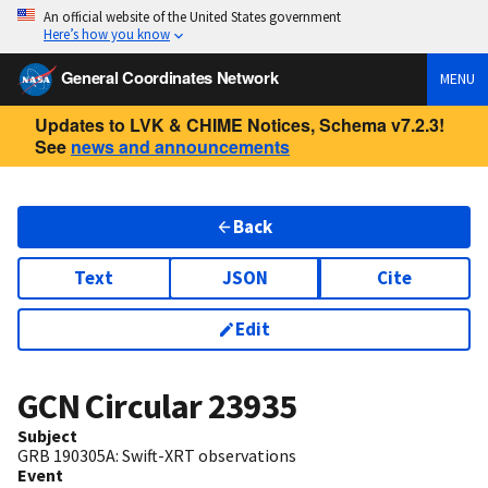
An official website of the United States government
Here’s how you know
General Coordinates Network
MENU
Updates to LVK & CHIME Notices, Schema v7.2.3!
See
news and announcements
Back
Text
JSON
Cite
Edit
GCN Circular
23935
Subject
GRB 190305A: Swift-XRT observations
Event