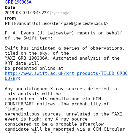
GRB 190306A
Date
2019-03-07T03:43:22Z
(
7 years ago
)
From
Phil Evans at U of Leicester <pae9@leicester.ac.uk>
P. A. Evans (U. Leicester) reports on behalf 
of the Swift team:

Swift has initiated a series of observations, 
tiled on the sky, of the

MAXI GRB 190306A. Automated analysis of the 
XRT data will

be presented online at 
http://www.swift.ac.uk/xrt_products/TILED_GRB0
0078
Any uncatalogued X-ray sources detected in 
this analysis will be

reported on this website and via GCN 
COUNTERPART notices. The probability of 
finding

serendipitous sources, unrelated to the MAXI 
event is high: any X-ray source

considered to be a probable afterglow 
candidate will be reported via a GCN Circular
