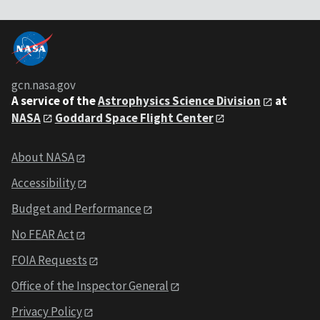
gcn.nasa.gov
A service of the
Astrophysics Science Division
at
NASA
Goddard Space Flight Center
About NASA
Accessibility
Budget and Performance
No FEAR Act
FOIA Requests
Office of the Inspector General
Privacy Policy