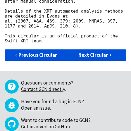
after manual consideration.

Details of the XRT automated analysis methods 
are detailed in Evans et

al. (2007, A&A, 469, 379; 2009, MNRAS, 397, 
1177 and 2014, ApJS, 210, 8).

This circular is an official product of the 
Previous Circular
Next Circular
Questions or comments?
Contact GCN directly
.
Have you found a bug in GCN?
Open an issue
.
Want to contribute code to GCN?
Get involved on GitHub
.