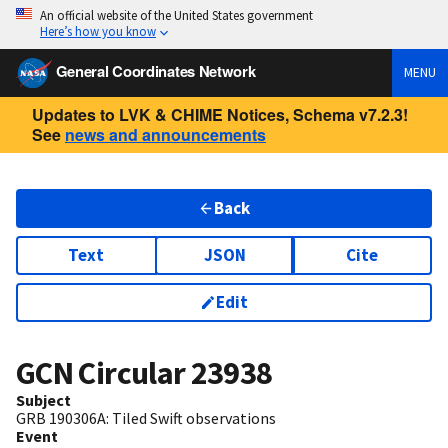
An official website of the United States government
Here’s how you know
General Coordinates Network
MENU
Updates to LVK & CHIME Notices, Schema v7.2.3!
See
news and announcements
Back
Text
JSON
Cite
Edit
GCN Circular
23938
Subject
GRB 190306A: Tiled Swift observations
Event