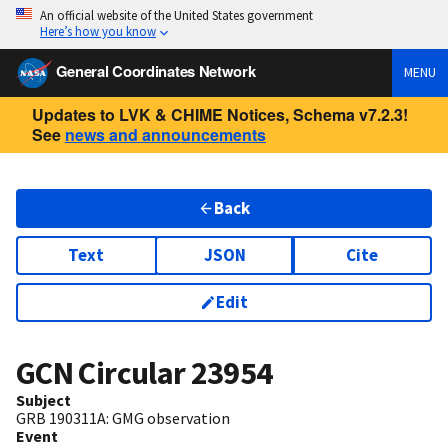
An official website of the United States government
Here’s how you know
General Coordinates Network
MENU
Updates to LVK & CHIME Notices, Schema v7.2.3!
See
news and announcements
Back
Text
JSON
Cite
Edit
GCN Circular
23954
Subject
GRB 190311A: GMG observation
Event