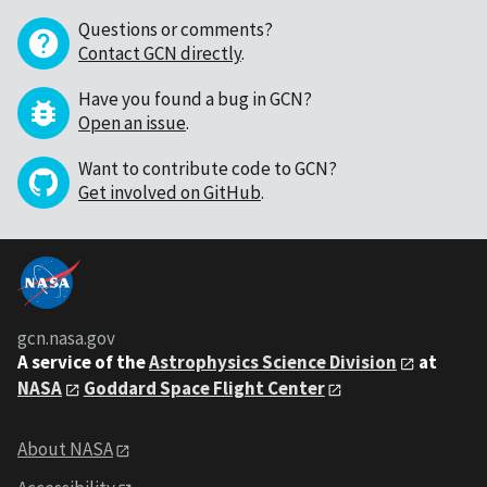
Questions or comments?
Contact GCN directly
.
Have you found a bug in GCN?
Open an issue
.
Want to contribute code to GCN?
Get involved on GitHub
.
gcn.nasa.gov
A service of the
Astrophysics Science Division
at
NASA
Goddard Space Flight Center
About NASA