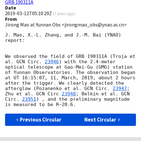
GRB 190311A
Date
2019-03-12T05:10:29Z
(
7 years ago
)
From
Jirong Mao at Yunnan Obs <jirongmao_obs@ynao.ac.cn>
J. Mao, X.-L. Zhang, and J.-M. Bai (YNAO) 
report: 

We observed the field of GRB 190311A (Troja et 
al. 
GCN Circ. 
23946
) with the 2.4-meter 
optical telescope at Gao-Mei-Gu (GMG) station 
of Yunnan Observatories. The observation began 
at UT 16:15:07, 11, March, 2019, about 2 hours 
after the trigger. We clearly detected the 
afterglow (Pozanenko et al. 
GCN Circ. 
23947
; 
Zhu et al. 
GCN Circ 
23948
; Belkin et al. 
GCN 
Circ. 
23951
) , and the preliminary magnitude 
Previous Circular
Next Circular