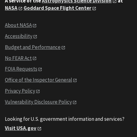
A service of the
Astrophysics Science Division
at
NASA
Goddard Space Flight Center
About NASA
Accessibility
Budget and Performance
No FEAR Act
FOIA Requests
Office of the Inspector General
Privacy Policy
Vulnerability Disclosure Policy
Looking for U.S. government information and services?
Visit USA.gov