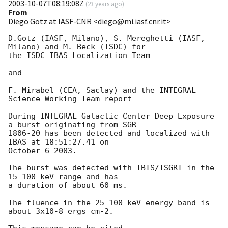
2003-10-07T08:19:08Z
(
23 years ago
)
From
Diego Gotz at IASF-CNR <diego@mi.iasf.cnr.it>
D.Gotz (IASF, Milano), S. Mereghetti (IASF, 
Milano) and M. Beck (ISDC) for

the ISDC IBAS Localization Team

and

F. Mirabel (CEA, Saclay) and the INTEGRAL 
Science Working Team report

During INTEGRAL Galactic Center Deep Exposure 
a burst originating from SGR

1806-20 has been detected and localized with 
IBAS at 18:51:27.41 on

October 6 2003.

The burst was detected with IBIS/ISGRI in the 
15-100 keV range and has

a duration of about 60 ms.

The fluence in the 25-100 keV energy band is 
about 3x10-8 ergs cm-2.
