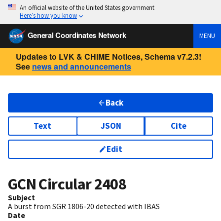
An official website of the United States government
Here’s how you know
General Coordinates Network
MENU
Updates to LVK & CHIME Notices, Schema v7.2.3!
See
news and announcements
Back
Text
JSON
Cite
Edit
GCN Circular
2408
Subject
A burst from SGR 1806-20 detected with IBAS
Date