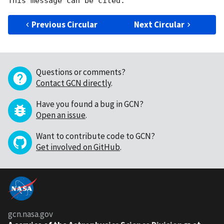
Previous Circular
Next Circular
Questions or comments?
Contact GCN directly
.
Have you found a bug in GCN?
Open an issue
.
Want to contribute code to GCN?
Get involved on GitHub
.
gcn.nasa.gov