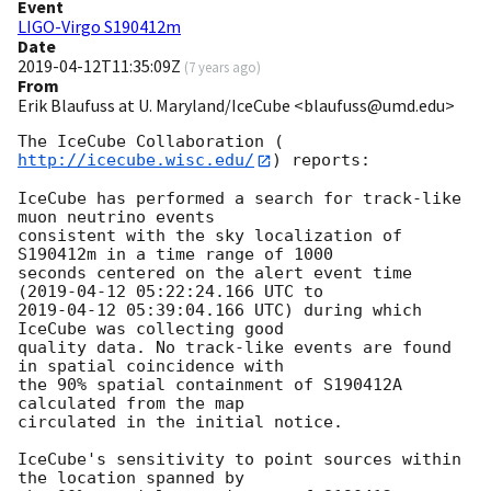
Event
LIGO-Virgo S190412m
Date
2019-04-12T11:35:09Z
(
7 years ago
)
From
Erik Blaufuss at U. Maryland/IceCube <blaufuss@umd.edu>
The IceCube Collaboration (
http://icecube.wisc.edu/
) reports:

IceCube has performed a search for track-like 
muon neutrino events 

consistent with the sky localization of 
S190412m in a time range of 1000 

seconds centered on the alert event time 
(
2019-04-12 05:22:24.166
2019-04-12 05:39:04.166
 UTC) during which 
IceCube was collecting good 

quality data. No track-like events are found 
in spatial coincidence with 

the 90% spatial containment of S190412A 
calculated from the map 

circulated in the initial notice.

IceCube's sensitivity to point sources within 
the location spanned by 
