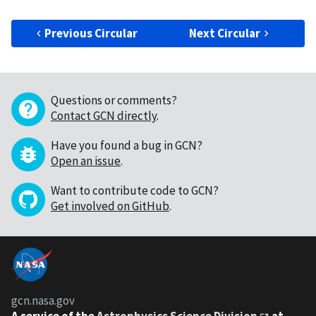
Previous Circular
Next Circular
Questions or comments?
Contact GCN directly
.
Have you found a bug in GCN?
Open an issue
.
Want to contribute code to GCN?
Get involved on GitHub
.
gcn.nasa.gov