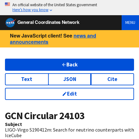
An official website of the United States government
Here’s how you know
General Coordinates Network
MENU
New JavaScript client! See
news and
announcements
Back
Text
JSON
Cite
Edit
GCN Circular
24103
Subject
LIGO-Virgo S190412m: Search for neutrino counterparts with
IceCube