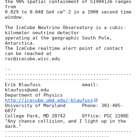
the 90% spatial containment of S190412m ranges 
from

0.029 to 0.048 GeV cm^-2 in a 1000 second time 
window.

The IceCube Neutrino Observatory is a cubic-
kilometer neutrino detector 

operating at the geographic South Pole, 
Antarctica.

The IceCube realtime alert point of contact 
can be reached at 

roc@icecube.wisc.edu

-- 

----------------------------------------------
--------------------------------------

Erik Blaufuss               email: 
blaufuss@umd.edu

Department of Physics       
http://icecube.umd.edu/~blaufuss
University of Maryland      Phone: 301-405-
6077

College Park, MD 20742      Office: PSC 2208E

"Any chance collision, and I light up in the 
dark."

----------------------------------------------