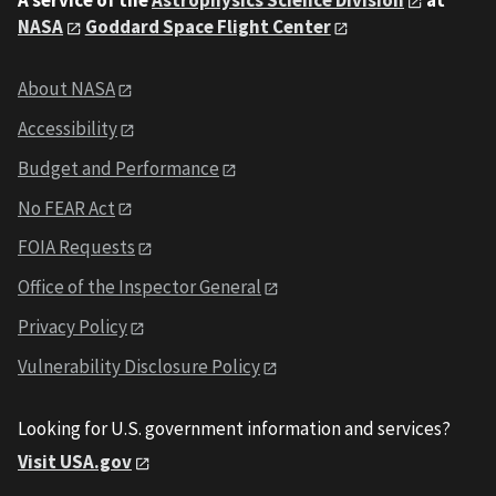
A service of the
Astrophysics Science Division
at
NASA
Goddard Space Flight Center
About NASA
Accessibility
Budget and Performance
No FEAR Act
FOIA Requests
Office of the Inspector General
Privacy Policy
Vulnerability Disclosure Policy
Looking for U.S. government information and services?
Visit USA.gov