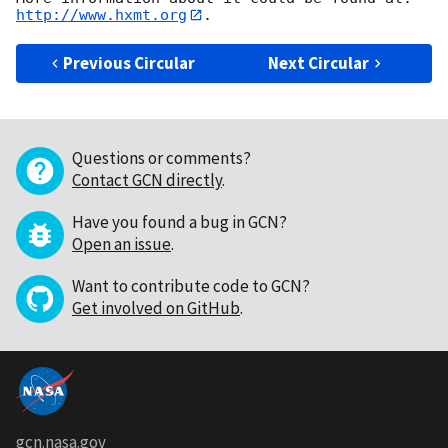
http://www.hxmt.org
Previous Circular
Next Circular
Questions or comments?
Contact GCN directly
.
Have you found a bug in GCN?
Open an issue
.
Want to contribute code to GCN?
Get involved on GitHub
.
gcn.nasa.gov