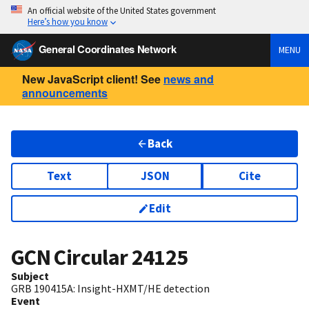
An official website of the United States government
Here’s how you know
General Coordinates Network
MENU
New JavaScript client! See
news and
announcements
Back
Text
JSON
Cite
Edit
GCN Circular
24125
Subject
GRB 190415A: Insight-HXMT/HE detection
Event