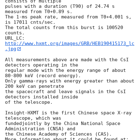
consists of multiple 

pulses with a duration (T90) of 24.74 s 
measured from T0+0.89 s.

The 1-ms peak rate, measured from T0+4.001 s, 
is 17011 cnts/sec.

The total counts from this burst is 100520 
counts.

URL_LC: 
http://www.hxmt.org/images/GRB/HEB190415173_lc
.jpg
All measurements above are made with the CsI 
detectors operating in the

regular mode with the energy range of about 
80-800 keV (record energy).

Only gamma-rays with energy greater than about 
200 keV can penetrate

the spacecraft and leave signals in the CsI 
detectors installed inside

of the telescope.

Insight-HXMT is the first Chinese space X-ray 
telescope, which was

fundedjointly by the China National Space 
Administration (CNSA) and

the Chinese Academy of Sciences (CAS).
