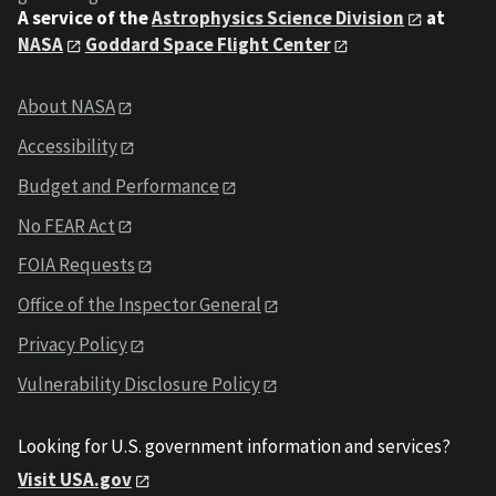
A service of the
Astrophysics Science Division
at
NASA
Goddard Space Flight Center
About NASA
Accessibility
Budget and Performance
No FEAR Act
FOIA Requests
Office of the Inspector General
Privacy Policy
Vulnerability Disclosure Policy
Looking for U.S. government information and services?
Visit USA.gov