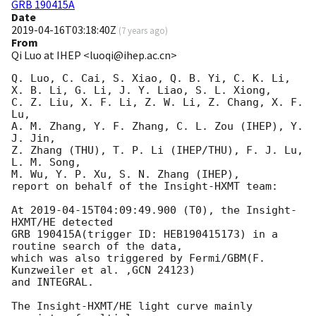
GRB 190415A
Date
2019-04-16T03:18:40Z
(
7 years ago
)
From
Qi Luo at IHEP <luoqi@ihep.ac.cn>
Q. Luo, C. Cai, S. Xiao, Q. B. Yi, C. K. Li,

X. B. Li, G. Li, J. Y. Liao, S. L. Xiong, 

C. Z. Liu, X. F. Li, Z. W. Li, Z. Chang, X. F. 
Lu,

A. M. Zhang, Y. F. Zhang, C. L. Zou (IHEP), Y. 
J. Jin, 

Z. Zhang (THU), T. P. Li (IHEP/THU), F. J. Lu, 
L. M. Song, 

M. Wu, Y. P. Xu, S. N. Zhang (IHEP),

report on behalf of the Insight-HXMT team:

At 
2019-04-15T04:09:49.900
 (T0), the Insight-
HXMT/HE detected

GRB 190415A(trigger ID: HEB190415173) in a 
routine search of the data,

which was also triggered by Fermi/GBM(F. 
Kunzweiler et al. ,GCN 24123)

and INTEGRAL.

The Insight-HXMT/HE light curve mainly 