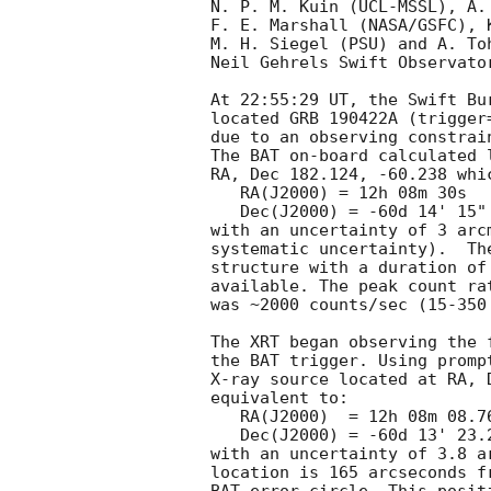
N. P. M. Kuin (UCL-MSSL), A. 
F. E. Marshall (NASA/GSFC), 
M. H. Siegel (PSU) and A. To
Neil Gehrels Swift Observator
At 22:55:29 UT, the Swift Bu
located GRB 190422A (trigger
due to an observing constrain
The BAT on-board calculated l
RA, Dec 182.124, -60.238 whic
   RA(J2000) = 12h 08m 30s

   Dec(J2000) = -60d 14' 15"

with an uncertainty of 3 arc
systematic uncertainty).  Th
structure with a duration of
available. The peak count ra
was ~2000 counts/sec (15-350
The XRT began observing the 
the BAT trigger. Using promp
X-ray source located at RA, 
equivalent to:

   RA(J2000)  = 12h 08m 08.76s

   Dec(J2000) = -60d 13' 23.2"

with an uncertainty of 3.8 a
location is 165 arcseconds f