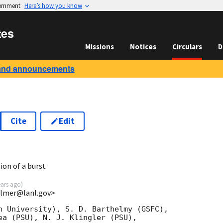
vernment
Here’s how you know
tes
Missions
Notices
Circulars
D
and announcements
Cite
Edit
7
ion of a burst
ears ago
)
almer@lanl.gov>
n University), S. D. Barthelmy (GSFC),

ea (PSU), N. J. Klingler (PSU),
