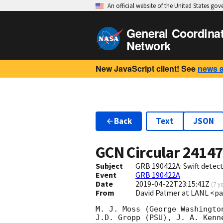
An official website of the United States go
General Coordina
Network
New JavaScript client! See
news 
Back
Text
JSON
GCN Circular
2414
Subject
GRB 190422A: Swift detect
Event
GRB 190422A
Date
2019-04-22T23:15:41Z
(
7 y
From
David Palmer at LANL <p
M. J. Moss (George Washingto
J.D. Gropp (PSU), J. A. Kenn