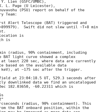
Y. Lien (GSFC/UMBC),

K. L. Page (U Leicester),

huvavohu (PSU) report on behalf of the

y Team:

rst Alert Telescope (BAT) triggered and

=899979).  Swift did not slew until ~T+8 min 

t. 

ocation is 

h is 

min (radius, 90% containment, including 

e BAT light curve showed a complex

 at least 220 sec, where data are currently

te based on the available data

 keV), at ~175 sec after the trigger. 

field at 23:04:18.5 UT, 529.3 seconds after

tly downlinked data we find an uncatalogued

Dec 182.03650, -60.22311 which is

rcseconds (radius, 90% containment). This

rom the BAT onboard position, within the
