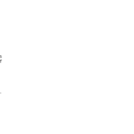




 
