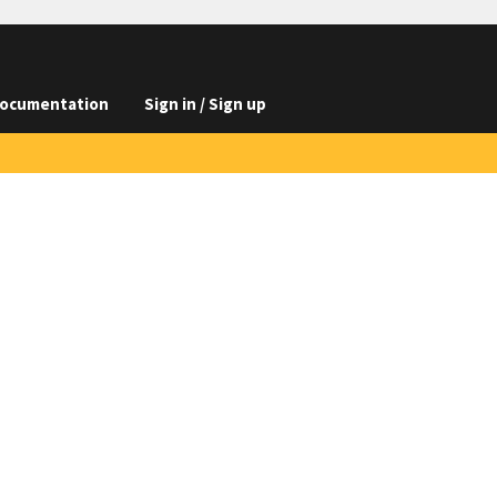
ocumentation
Sign in / Sign up