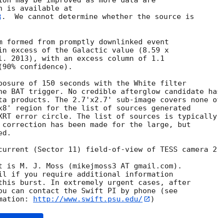
ion may be improved as more data are

.  We cannot determine whether the source is

m formed from promptly downlinked event

in excess of the Galactic value (8.59 x

l. 2013), with an excess column of 1.1

90% confidence). 

posure of 150 seconds with the White filter

he BAT trigger. No credible afterglow candidate has
ta products. The 2.7'x2.7' sub-image covers none of
x8' region for the list of sources generated

XRT error circle. The list of sources is typically

 correction has been made for the large, but

d. 

current (Sector 11) field-of-view of TESS camera 2.
t is M. J. Moss (mikejmoss3 AT gmail.com). 

il if you require additional information

this burst. In extremely urgent cases, after

ou can contact the Swift PI by phone (see

mation: 
http://www.swift.psu.edu/