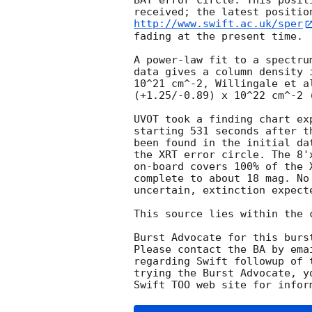
BAT error circle. This posit
http://www.swift.ac.uk/sper
fading at the present time. 

A power-law fit to a spectru
data gives a column density 
10^21 cm^-2, Willingale et a
(+1.25/-0.89) x 10^22 cm^-2 (
UVOT took a finding chart ex
starting 531 seconds after t
been found in the initial da
the XRT error circle. The 8'
on-board covers 100% of the 
complete to about 18 mag. No
uncertain, extinction expecte
This source lies within the 
Burst Advocate for this burs
Please contact the BA by ema
regarding Swift followup of 
trying the Burst Advocate, y
Swift TOO web site for infor