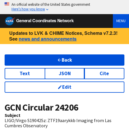
An official website of the United States government
Here’s how you know
General Coordinates Network
MENU
Updates to LVK & CHIME Notices, Schema v7.2.3!
See
news and announcements
Back
Text
JSON
Cite
Edit
GCN Circular
24206
Subject
LIGO/Virgo S190425z: ZTF19aarykkb Imaging from Las
Cumbres Observatory