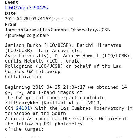
Event
LIGO/Virgo S190425z
Date
2019-04-26T03:24:29Z
(
7 years ago
)
From
Jamison Burke at Las Cumbres Observatory/UCSB
<jburke@lco.global>
Jamison Burke (LCO/UCSB), Daichi Hiramatsu 
(LCO/UCSB), Iair Arcavi (Tel

Aviv University), D. Andrew Howell (LCO/UCSB), 
Curtis McCully (LCO), Craig

Pellegrino (LCO/UCSB) on behalf of the Las 
Cumbres GW Follow-up

Collaboration

Beginning 
2019-04-25 21:34:17
 we obtained 14 
g-, r-, and i-band images of

the GW optical counterpart candidate 
GCN 
24191
) with the Las Cumbres Observatory 1m 
telescope at the South

African Astronomical Observatory. We present 
the following PSF photometry

of the target:
