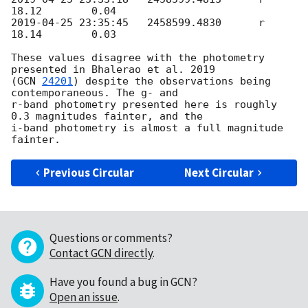
2019-04-25 23:35:45
   2458599.4830	r	
18.14        0.03

These values disagree with the photometry 
presented in Bhalerao et al. 2019

(
GCN 
24201
) despite the observations being 
contemporaneous. The g- and

r-band photometry presented here is roughly 
0.3 magnitudes fainter, and the

i-band photometry is almost a full magnitude 
Previous Circular
Next Circular
Questions or comments?
Contact GCN directly
.
Have you found a bug in GCN?
Open an issue
.