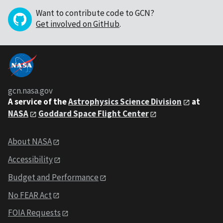
Want to contribute code to GCN?
Get involved on GitHub
.
gcn.nasa.gov
A service of the
Astrophysics Science Division
at
NASA
Goddard Space Flight Center
About NASA
Accessibility
Budget and Performance
No FEAR Act
FOIA Requests