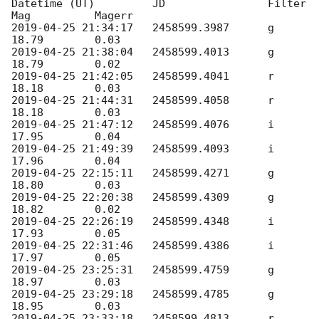
Datetime (UT)         JD                Filter  
2019-04-25 21:34:17
   2458599.3987	g	
2019-04-25 21:38:04
   2458599.4013	g	
2019-04-25 21:42:05
   2458599.4041	r	
2019-04-25 21:44:31
   2458599.4058	r	
2019-04-25 21:47:12
   2458599.4076	i	
2019-04-25 21:49:39
   2458599.4093	i	
2019-04-25 22:15:11
   2458599.4271	g	
2019-04-25 22:20:38
   2458599.4309	g	
2019-04-25 22:26:19
   2458599.4348	i	
2019-04-25 22:31:46
   2458599.4386	i	
2019-04-25 23:25:31
   2458599.4759	g	
2019-04-25 23:29:18
   2458599.4785	g	
2019-04-25 23:33:18
   2458599.4813	r	