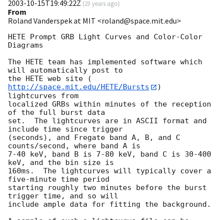
2003-10-15T19:49:22Z
(
23 years ago
)
From
Roland Vanderspek at MIT <roland@space.mit.edu>
HETE Prompt GRB Light Curves and Color-Color 
Diagrams

The HETE team has implemented software which 
will automatically post to 

the HETE web site (
http://space.mit.edu/HETE/Bursts
) 
lightcurves from 

localized GRBs within minutes of the reception 
of the full burst data 

set.  The lightcurves are in ASCII format and 
include time since trigger 

(seconds), and Fregate band A, B, and C 
counts/second, where band A is

7-40 keV, band B is 7-80 keV, band C is 30-400 
keV, and the bin size is 

160ms.  The lightcurves will typically cover a 
five-minute time period 

starting roughly two minutes before the burst 
trigger time, and so will 

include ample data for fitting the background.
