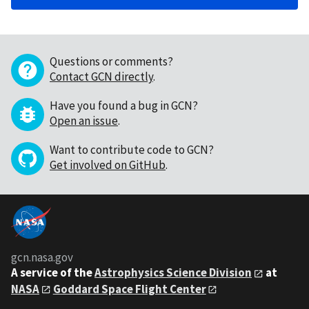
Questions or comments?
Contact GCN directly
.
Have you found a bug in GCN?
Open an issue
.
Want to contribute code to GCN?
Get involved on GitHub
.
gcn.nasa.gov
A service of the
Astrophysics Science Division
at
NASA
Goddard Space Flight Center