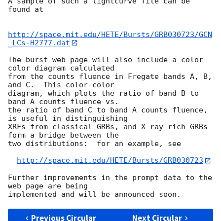
A sample of such a lightcurve file can be 
found at

http://space.mit.edu/HETE/Bursts/GRB030723/GCN
_LCs-H2777.dat
The burst web page will also include a color-
color diagram calculated 

from the counts fluence in Fregate bands A, B, 
and C.  This color-color 

diagram, which plots the ratio of band B to 
band A counts fluence vs. 

the ratio of band C to band A counts fluence, 
is useful in distinguishing

XRFs from classical GRBs, and X-ray rich GRBs 
form a bridge between the 

two distributions:  for an example, see

http://space.mit.edu/HETE/Bursts/GRB030723
Further improvements in the prompt data to the 
web page are being 

Previous Circular
Next Circular