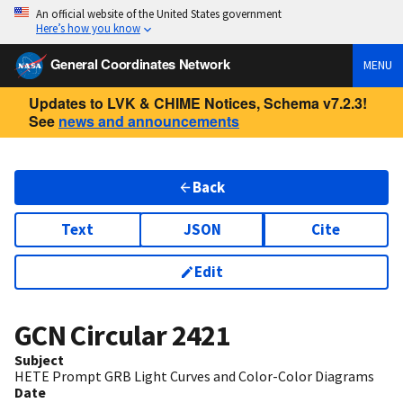
An official website of the United States government
Here’s how you know
General Coordinates Network
MENU
Updates to LVK & CHIME Notices, Schema v7.2.3!
See
news and announcements
Back
Text
JSON
Cite
Edit
GCN Circular
2421
Subject
HETE Prompt GRB Light Curves and Color-Color Diagrams
Date