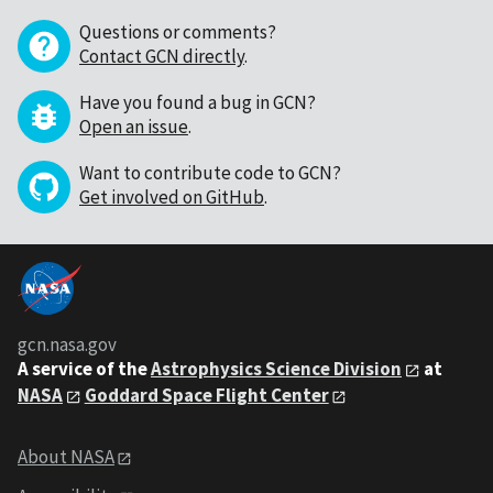
Questions or comments?
Contact GCN directly
.
Have you found a bug in GCN?
Open an issue
.
Want to contribute code to GCN?
Get involved on GitHub
.
gcn.nasa.gov
A service of the
Astrophysics Science Division
at
NASA
Goddard Space Flight Center
About NASA