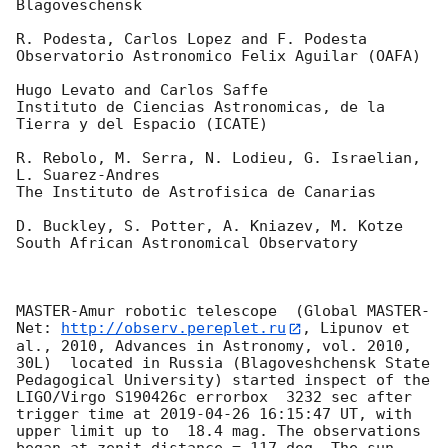
Blagoveschensk

R. Podesta, Carlos Lopez and F. Podesta

Observatorio Astronomico Felix Aguilar (OAFA)

Hugo Levato and Carlos Saffe

Instituto de Ciencias Astronomicas, de la 
Tierra y del Espacio (ICATE)

R. Rebolo, M. Serra, N. Lodieu, G. Israelian, 
L. Suarez-Andres

The Instituto de Astrofisica de Canarias

D. Buckley, S. Potter, A. Kniazev, M. Kotze

South African Astronomical Observatory

MASTER-Amur robotic telescope  (Global MASTER-
Net: 
http://observ.pereplet.ru
, Lipunov et 
al., 2010, Advances in Astronomy, vol. 2010, 
30L)  located in Russia (Blagoveshchensk State 
Pedagogical University) started inspect of the 
LIGO/Virgo S190426c errorbox  3232 sec after 
trigger time at 
2019-04-26 16:15:47
 UT, with 
upper limit up to  18.4 mag. The observations 
began at zenit distance = 117 deg. The sun  