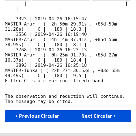
_______|____________________________________|_
____|_______|_______|________

    3323 | 
2019-04-26 16:15:47
 |         
MASTER-Amur | (  2h 50m 29.91s , +85d 53m 
31.28s) |   C |   180 | 18.3 |        

    3556 | 
2019-04-26 16:19:40
 |         
MASTER-Amur | ( 14h 14m 37.41s , +85d 56m 
38.95s) |   C |   180 | 18.1 |        

    3768 | 
2019-04-26 16:23:13
 |         
MASTER-Amur | (  0h 25m 31.78s , +85d 27m 
16.37s) |   C |   180 | 18.4 |        

    3893 | 
2019-04-26 16:25:18
 |        
MASTER-Tunka | ( 22h 27m 30.53s , +83d 55m 
49.49s) |   C |   180 | 19.5 |        

Filter C is a clear (unfiltred) band. 

The observation and reduction will continue. 

Previous Circular
Next Circular