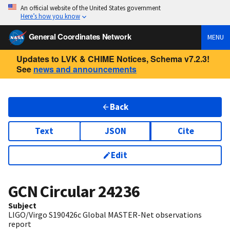
An official website of the United States government
Here’s how you know
General Coordinates Network
MENU
Updates to LVK & CHIME Notices, Schema v7.2.3!
See
news and announcements
Back
Text
JSON
Cite
Edit
GCN Circular
24236
Subject
LIGO/Virgo S190426c Global MASTER-Net observations
report