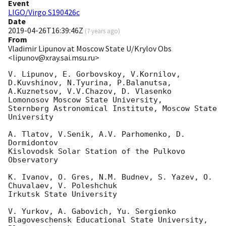
Event
LIGO/Virgo S190426c
Date
2019-04-26T16:39:46Z
(
7 years ago
)
From
Vladimir Lipunov at Moscow State U/Krylov Obs
<lipunov@xray.sai.msu.ru>
V. Lipunov, E. Gorbovskoy, V.Kornilov, 
D.Kuvshinov, N.Tyurina, P.Balanutsa,

A.Kuznetsov, V.V.Chazov, D. Vlasenko

Lomonosov Moscow State University,

Sternberg Astronomical Institute, Moscow State 
University

A. Tlatov, V.Senik, A.V. Parhomenko, D. 
Dormidontov

Kislovodsk Solar Station of the Pulkovo 
Observatory

K. Ivanov, O. Gres, N.M. Budnev, S. Yazev, O. 
Chuvalaev, V. Poleshchuk

Irkutsk State University

V. Yurkov, A. Gabovich, Yu. Sergienko

Blagoveschensk Educational State University, 