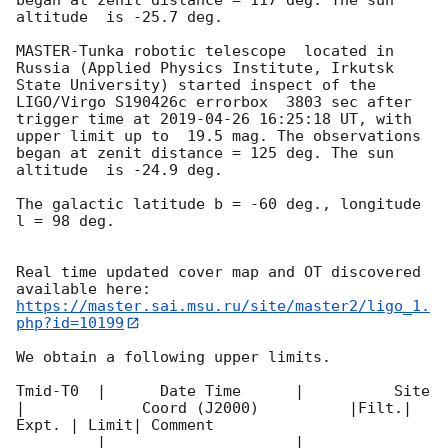
altitude  is -25.7 deg. 

MASTER-Tunka robotic telescope  located in 
Russia (Applied Physics Institute, Irkutsk 
State University) started inspect of the 
LIGO/Virgo S190426c errorbox  3803 sec after 
trigger time at 
2019-04-26 16:25:18
 UT, with 
upper limit up to  19.5 mag. The observations 
began at zenit distance = 125 deg. The sun  
altitude  is -24.9 deg. 

The galactic latitude b = -60 deg., longitude 
l = 98 deg.

Real time updated cover map and OT discovered 
https://master.sai.msu.ru/site/master2/ligo_1.
php?id=10199
We obtain a following upper limits.  

Tmid-T0  |      Date Time      |          Site       
|             Coord (J2000)          |Filt.| 
Expt. | Limit| Comment

_________|_____________________|______________