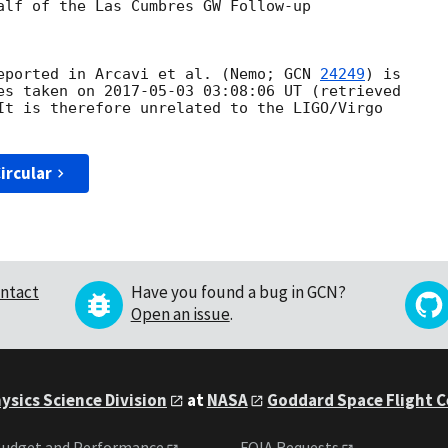
alf of the Las Cumbres GW Follow-up

eported in Arcavi et al. (Nemo; 
GCN 
24249
) is

es taken on 
2017-05-03 03:08:06
 UT (retrieved

It is therefore unrelated to the LIGO/Virgo

ircular
ntact
Have you found a bug in GCN?
Open an issue
.
ysics Science Division
at
NASA
Goddard Space Flight 
udget and Performance
FOIA Requests