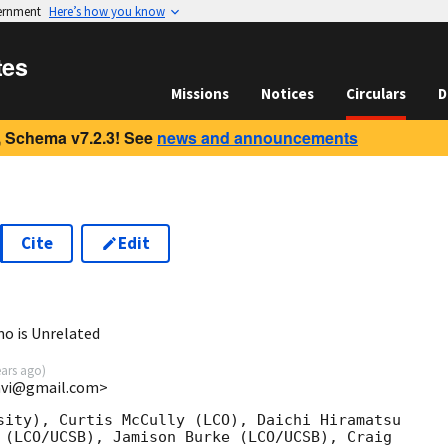
vernment
Here’s how you know
tes
Missions
Notices
Circulars
D
 Schema v7.2.3! See
news and announcements
Cite
Edit
1
o is Unrelated
ears ago
)
cavi@gmail.com>
sity), Curtis McCully (LCO), Daichi Hiramatsu

 (LCO/UCSB), Jamison Burke (LCO/UCSB), Craig
