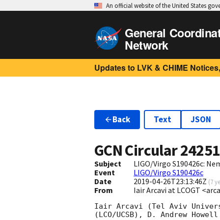
An official website of the United States go
General Coordina
Network
Updates to LVK & CHIME Notices,
Back
Text
JSON
GCN Circular
2425
Subject
LIGO/Virgo S190426c: Nem
Event
LIGO/Virgo S190426c
Date
2019-04-26T23:13:46Z
(
7 y
From
Iair Arcavi at LCOGT <ar
Iair Arcavi (Tel Aviv Univer
(LCO/UCSB), D. Andrew Howell