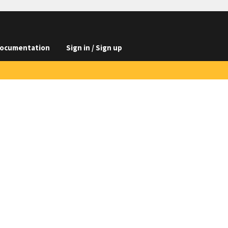
ocumentation
Sign in / Sign up