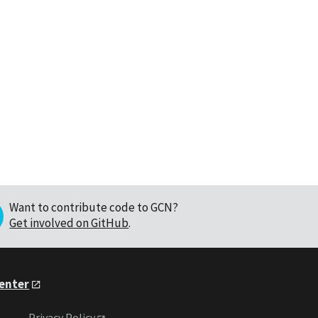
Want to contribute code to GCN?
Get involved on GitHub
.
Center
Privacy Policy