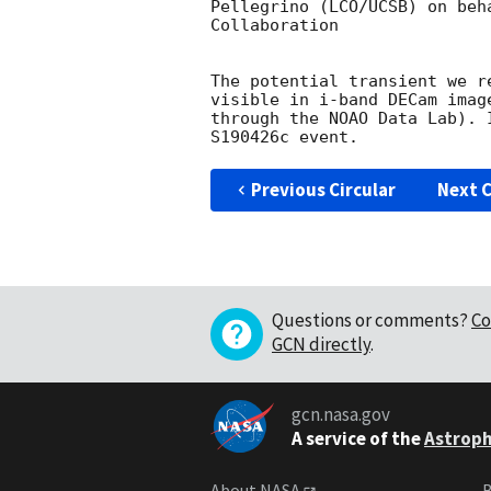
Pellegrino (LCO/UCSB) on beh
Collaboration

The potential transient we r
visible in i-band DECam imag
through the NOAO Data Lab). 
Previous Circular
Next C
Questions or comments?
Co
GCN directly
.
gcn.nasa.gov
A service of the
Astroph
About NASA
B