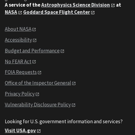
A service of the
Astrophysics Science Division
at
NASA
Goddard Space Flight Center
About NASA
Accessibility
Budget and Performance
No FEAR Act
FOIA Requests
Office of the Inspector General
Privacy Policy
Vulnerability Disclosure Policy
Looking for U.S. government information and services?
Visit USA.gov