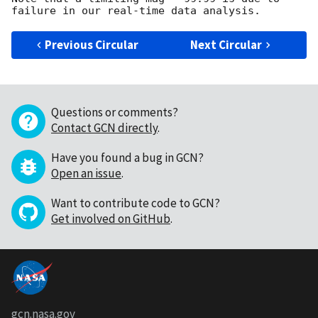
Previous Circular
Next Circular
Questions or comments?
Contact GCN directly
.
Have you found a bug in GCN?
Open an issue
.
Want to contribute code to GCN?
Get involved on GitHub
.
gcn.nasa.gov