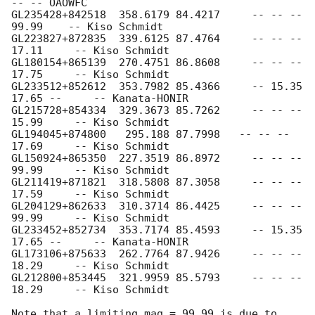
-- -- OAOWFC

GL235428+842518  358.6179 84.4217     -- -- -- 
99.99    -- Kiso Schmidt

GL223827+872835  339.6125 87.4764     -- -- -- 
17.11     -- Kiso Schmidt

GL180154+865139  270.4751 86.8608     -- -- -- 
17.75     -- Kiso Schmidt

GL233512+852612  353.7982 85.4366     -- 15.35 
17.65 --     -- Kanata-HONIR

GL215728+854334  329.3673 85.7262     -- -- -- 
15.99     -- Kiso Schmidt

GL194045+874800   295.188 87.7998   -- -- -- 
17.69     -- Kiso Schmidt

GL150924+865350  227.3519 86.8972     -- -- -- 
99.99     -- Kiso Schmidt

GL211419+871821  318.5808 87.3058     -- -- -- 
17.59     -- Kiso Schmidt

GL204129+862633  310.3714 86.4425     -- -- -- 
99.99     -- Kiso Schmidt

GL233452+852734  353.7174 85.4593     -- 15.35 
17.65 --     -- Kanata-HONIR

GL173106+875633  262.7764 87.9426     -- -- -- 
18.29     -- Kiso Schmidt

GL212800+853445  321.9959 85.5793     -- -- -- 
18.29     -- Kiso Schmidt

Note that a limiting mag = 99.99 is due to 