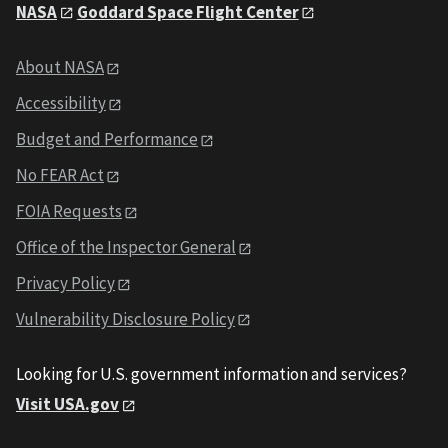
NASA
Goddard Space Flight Center
About NASA
Accessibility
Budget and Performance
No FEAR Act
FOIA Requests
Office of the Inspector General
Privacy Policy
Vulnerability Disclosure Policy
Looking for U.S. government information and services?
Visit USA.gov