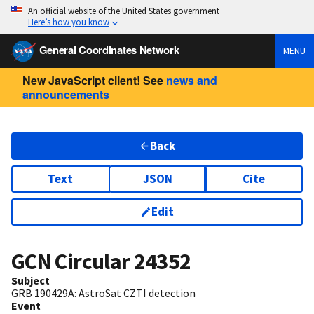
An official website of the United States government
Here’s how you know
General Coordinates Network
MENU
New JavaScript client! See
news and
announcements
Back
Text
JSON
Cite
Edit
GCN Circular
24352
Subject
GRB 190429A: AstroSat CZTI detection
Event