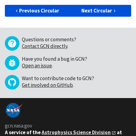
Previous Circular
Next Circular
Questions or comments?
Contact GCN directly
.
Have you found a bug in GCN?
Open an issue
.
Want to contribute code to GCN?
Get involved on GitHub
.
gcn.nasa.gov
A service of the
Astrophysics Science Division
at