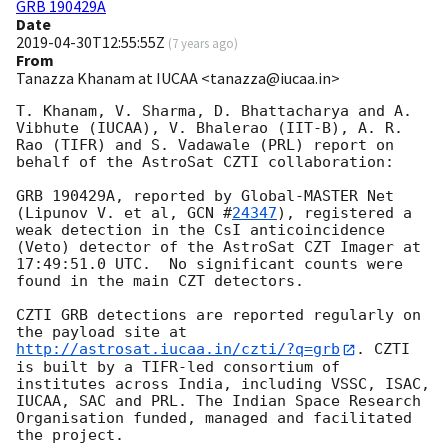
GRB 190429A
Date
2019-04-30T12:55:55Z
(
7 years ago
)
From
Tanazza Khanam at IUCAA <tanazza@iucaa.in>
T. Khanam, V. Sharma, D. Bhattacharya and A. 
Vibhute (IUCAA), V. Bhalerao (IIT-B), A. R. 
Rao (TIFR) and S. Vadawale (PRL) report on 
behalf of the AstroSat CZTI collaboration:

GRB 190429A, reported by Global-MASTER Net 
(Lipunov V. et al, 
GCN #
24347
), registered a 
weak detection in the CsI anticoincidence 
(Veto) detector of the AstroSat CZT Imager at 
17:49:51.0 UTC.  No significant counts were 
found in the main CZT detectors.  

CZTI GRB detections are reported regularly on 
the payload site at 
http://astrosat.iucaa.in/czti/?q=grb
. CZTI 
is built by a TIFR-led consortium of 
institutes across India, including VSSC, ISAC, 
IUCAA, SAC and PRL. The Indian Space Research 
Organisation funded, managed and facilitated 