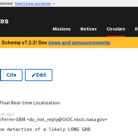
vernment
Here’s how you know
tes
Missions
Notices
Circulars
D
 Schema v7.2.3! See
news and announcements
Cite
Edit
3
inal Real-time Localization
ears ago
)
/Fermi-GBM <do_not_reply@GIOC.nsstc.nasa.gov>
he detection of a likely LONG GRB
