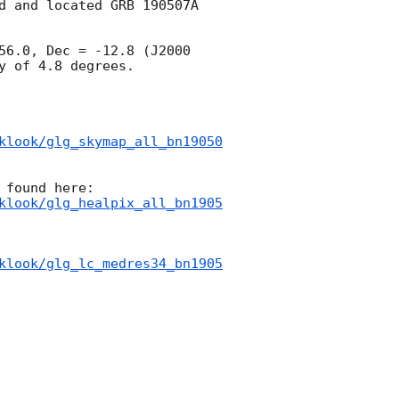
d and located GRB 190507A 
56.0, Dec = -12.8 (J2000 
 of 4.8 degrees.

klook/glg_skymap_all_bn19050
klook/glg_healpix_all_bn1905
klook/glg_lc_medres34_bn1905