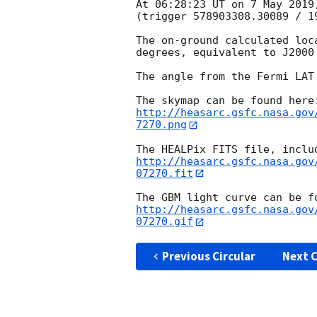
At 06:28:23 UT on 7 May 2019
(trigger 578903308.30089 / 19
The on-ground calculated loc
degrees, equivalent to J2000
The angle from the Fermi LAT
http://heasarc.gsfc.nasa.gov
7270.png
http://heasarc.gsfc.nasa.gov
07270.fit
http://heasarc.gsfc.nasa.gov
07270.gif
Previous Circular
Next C