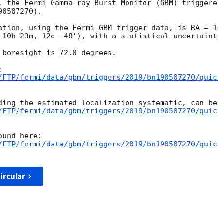
, the Fermi Gamma-ray Burst Monitor (GBM) triggere
0507270).

ation, using the Fermi GBM trigger data, is RA = 1
 10h 23m, 12d -48'), with a statistical uncertainty
 boresight is 72.0 degrees.

/FTP/fermi/data/gbm/triggers/2019/bn190507270/quic
/FTP/fermi/data/gbm/triggers/2019/bn190507270/quic
/FTP/fermi/data/gbm/triggers/2019/bn190507270/quic
ircular