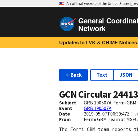
An official website of the United States go
General Coordina
Network
Updates to LVK & CHIME Notices,
Back
Text
JSON
GCN Circular
2441
Subject
GRB 190507A: Fermi GBM F
Event
GRB 190507A
Date
2019-05-07T06:39:47Z
(
7 y
From
Fermi GBM Team at MSFC
The Fermi GBM team reports t