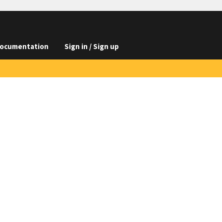
ocumentation
Sign in / Sign up