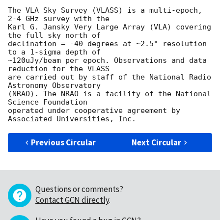
The VLA Sky Survey (VLASS) is a multi-epoch, 
2-4 GHz survey with the

Karl G. Jansky Very Large Array (VLA) covering 
the full sky north of

declination = -40 degrees at ~2.5" resolution 
to a 1-sigma depth of

~120uJy/beam per epoch. Observations and data 
reduction for the VLASS

are carried out by staff of the National Radio 
Astronomy Observatory

(NRAO). The NRAO is a facility of the National 
Science Foundation

operated under cooperative agreement by 
Previous Circular
Next Circular
Questions or comments?
Contact GCN directly
.