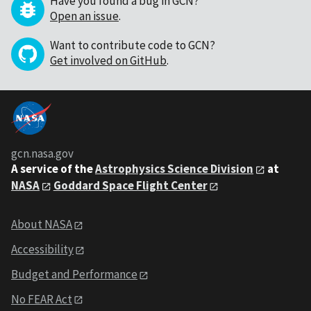
Have you found a bug in GCN?
Open an issue
.
Want to contribute code to GCN?
Get involved on GitHub
.
gcn.nasa.gov
A service of the
Astrophysics Science Division
at
NASA
Goddard Space Flight Center
About NASA
Accessibility
Budget and Performance
No FEAR Act