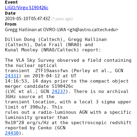
Event
LIGO/Virgo S190426c
Date
2019-05-10T05:47:43Z
(
7 years ago
)
From
Gregg Hallinan at OVRO-LWA <gh@astro.caltech.edu>
Dillon Dong (Caltech), Gregg Hallinan 
(Caltech), Dale Frail (NRAO) and

Kunal Mooley (NRAO/Caltech) report:

The VLA Sky Survey observed a field containing 
the nuclear optical

transient  ZTF19aassfws (Perley et al., 
GCN 
24331
) on 
2019-04-12
 at UT

14:16:53, 14 days prior to the compact object 
merger candidate S190426c

(LVC et al.; 
GCN 
24237
). There is no archival 
3GHz source at the

transient location, with a local 3 sigma upper 
limit of 390uJy. This

rules out a radio-luminous AGN with a specific 
luminosity greater than

9x10^28 erg/s/Hz at the spectroscopic redshift 
reported by Cenko (
24430
).
