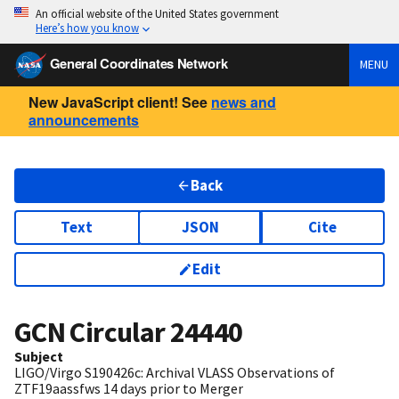
An official website of the United States government
Here’s how you know
General Coordinates Network
MENU
New JavaScript client! See
news and
announcements
Back
Text
JSON
Cite
Edit
GCN Circular
24440
Subject
LIGO/Virgo S190426c: Archival VLASS Observations of
ZTF19aassfws 14 days prior to Merger