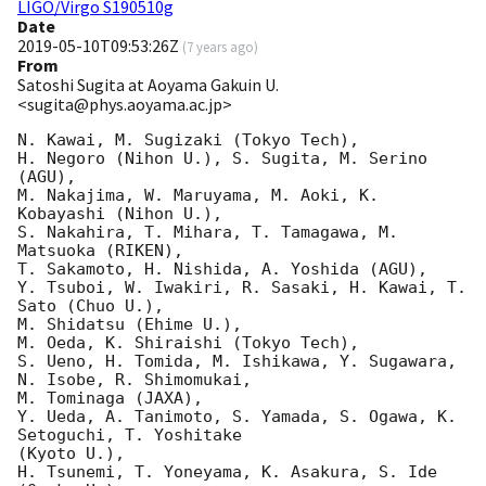
LIGO/Virgo S190510g
Date
2019-05-10T09:53:26Z
(
7 years ago
)
From
Satoshi Sugita at Aoyama Gakuin U.
<sugita@phys.aoyama.ac.jp>
N. Kawai, M. Sugizaki (Tokyo Tech),

H. Negoro (Nihon U.), S. Sugita, M. Serino 
(AGU),

M. Nakajima, W. Maruyama, M. Aoki, K. 
Kobayashi (Nihon U.),

S. Nakahira, T. Mihara, T. Tamagawa, M. 
Matsuoka (RIKEN),

T. Sakamoto, H. Nishida, A. Yoshida (AGU),

Y. Tsuboi, W. Iwakiri, R. Sasaki, H. Kawai, T. 
Sato (Chuo U.),

M. Shidatsu (Ehime U.),

M. Oeda, K. Shiraishi (Tokyo Tech),

S. Ueno, H. Tomida, M. Ishikawa, Y. Sugawara, 
N. Isobe, R. Shimomukai,

M. Tominaga (JAXA),

Y. Ueda, A. Tanimoto, S. Yamada, S. Ogawa, K. 
Setoguchi, T. Yoshitake

(Kyoto U.),

H. Tsunemi, T. Yoneyama, K. Asakura, S. Ide 