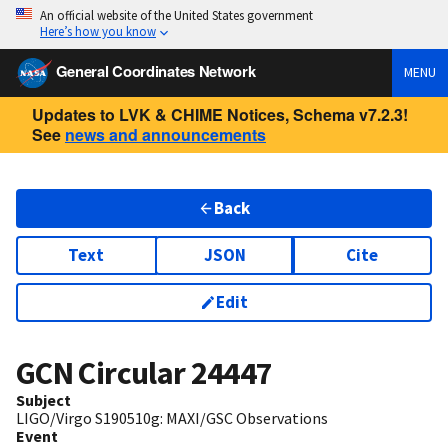
An official website of the United States government
Here’s how you know
General Coordinates Network
MENU
Updates to LVK & CHIME Notices, Schema v7.2.3!
See
news and announcements
Back
Text
JSON
Cite
Edit
GCN Circular
24447
Subject
LIGO/Virgo S190510g: MAXI/GSC Observations
Event