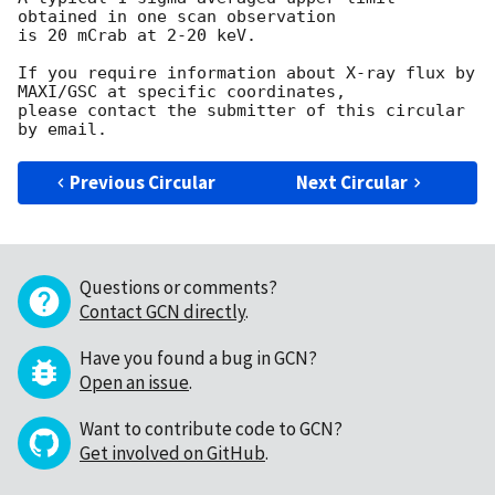
obtained in one scan observation

is 20 mCrab at 2-20 keV.

If you require information about X-ray flux by 
MAXI/GSC at specific coordinates,

please contact the submitter of this circular 
Previous Circular
Next Circular
Questions or comments?
Contact GCN directly
.
Have you found a bug in GCN?
Open an issue
.
Want to contribute code to GCN?
Get involved on GitHub
.