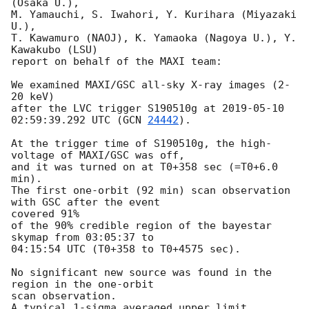
(Osaka U.),

M. Yamauchi, S. Iwahori, Y. Kurihara (Miyazaki 
U.),

T. Kawamuro (NAOJ), K. Yamaoka (Nagoya U.), Y. 
Kawakubo (LSU)

report on behalf of the MAXI team:

We examined MAXI/GSC all-sky X-ray images (2-
20 keV)

after the LVC trigger S190510g at 
2019-05-10 
02:59:39.292
 UTC (
GCN 
24442
).

At the trigger time of S190510g, the high-
voltage of MAXI/GSC was off,

and it was turned on at T0+358 sec (=T0+6.0 
min).

The first one-orbit (92 min) scan observation 
with GSC after the event

covered 91%

of the 90% credible region of the bayestar 
skymap from 03:05:37 to

04:15:54 UTC (T0+358 to T0+4575 sec).

No significant new source was found in the 
region in the one-orbit

scan observation.

A typical 1-sigma averaged upper limit 