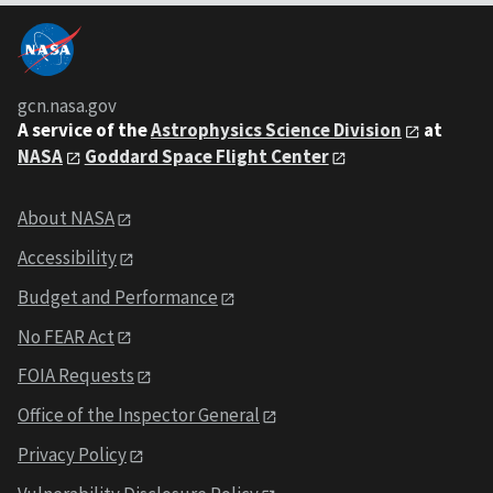
gcn.nasa.gov
A service of the
Astrophysics Science Division
at
NASA
Goddard Space Flight Center
About NASA
Accessibility
Budget and Performance
No FEAR Act
FOIA Requests
Office of the Inspector General
Privacy Policy