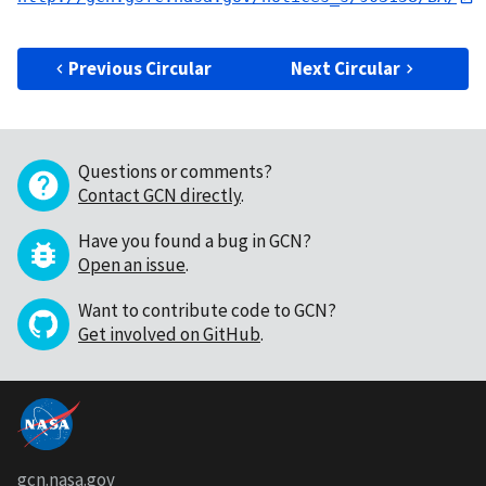
Previous Circular
Next Circular
Questions or comments?
Contact GCN directly
.
Have you found a bug in GCN?
Open an issue
.
Want to contribute code to GCN?
Get involved on GitHub
.
gcn.nasa.gov