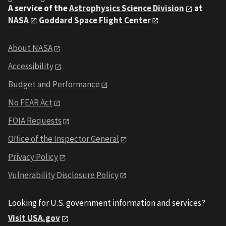
A service of the
Astrophysics Science Division
at
NASA
Goddard Space Flight Center
About NASA
Accessibility
Budget and Performance
No FEAR Act
FOIA Requests
Office of the Inspector General
Privacy Policy
Vulnerability Disclosure Policy
Looking for U.S. government information and services?
Visit USA.gov