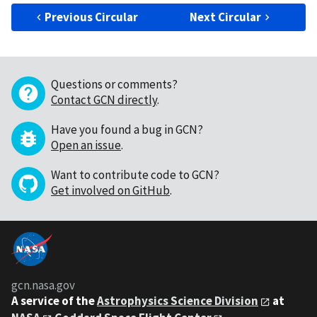
Previous Circular
Next Circular
Questions or comments?
Contact GCN directly
.
Have you found a bug in GCN?
Open an issue
.
Want to contribute code to GCN?
Get involved on GitHub
.
gcn.nasa.gov
A service of the
Astrophysics Science Division
at