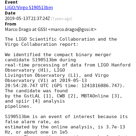
Event
LIGO/Virgo S190513bm
Date
2019-05-13T21:37:24Z
(
7 years ago
)
From
Marco Drago at GSSI <marco.drago@gssi.it>
The LIGO Scientific Collaboration and the 
Virgo Collaboration report:

We identified the compact binary merger 
candidate S190513bm during

real-time processing of data from LIGO Hanford 
Observatory (H1), LIGO

Livingston Observatory (L1), and Virgo 
Observatory (V1) at 
2019-05-13
20:54:28.747 UTC (GPS time: 1241816086.747). 
The candidate was found

by the GstLAL [1], CWB [2], MBTAOnline [3], 
and spiir [4] analysis

pipelines.

S190513bm is an event of interest because its 
false alarm rate, as

estimated by the online analysis, is 3.7e-13 
Hz, or about one in 1e5
