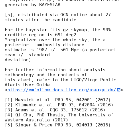
generated by BAYESTAR

[5], distributed via GCN notice about 27 
minutes after the candidate

For the bayestar.fits.gz skymap, the 90% 
credible region is 691 deg2.

Marginalized over the whole sky, the a 
posteriori luminosity distance

estimate is 1987 +/- 501 Mpc (a posteriori 
mean +/- standard

deviation).

For further information about analysis 
methodology and the contents of

this alert, refer to the LIGO/Virgo Public 
Alerts User Guide

<
https://emfollow.docs.ligo.org/userguide/
>.

[1] Messick et al. PRD 95, 042001 (2017)

[2] Klimenko et al. PRD 93, 042004 (2016)

[3] Adams et al. CQG 33, 175012 (2016)

[4] Qi Chu, PhD Thesis, The University of 
Western Australia (2017)
