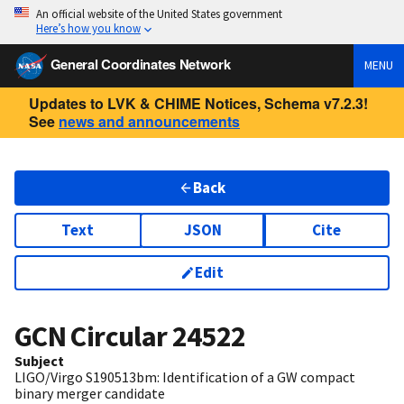
An official website of the United States government
Here’s how you know
General Coordinates Network
MENU
Updates to LVK & CHIME Notices, Schema v7.2.3!
See
news and announcements
Back
Text
JSON
Cite
Edit
GCN Circular
24522
Subject
LIGO/Virgo S190513bm: Identification of a GW compact
binary merger candidate