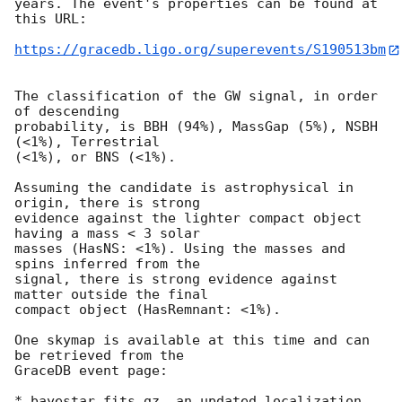
years. The event's properties can be found at 
this URL:

https://gracedb.ligo.org/superevents/S190513bm
The classification of the GW signal, in order 
of descending

probability, is BBH (94%), MassGap (5%), NSBH 
(<1%), Terrestrial

(<1%), or BNS (<1%).

Assuming the candidate is astrophysical in 
origin, there is strong

evidence against the lighter compact object 
having a mass < 3 solar

masses (HasNS: <1%). Using the masses and 
spins inferred from the

signal, there is strong evidence against 
matter outside the final

compact object (HasRemnant: <1%).

One skymap is available at this time and can 
be retrieved from the

GraceDB event page:

* bayestar.fits.gz, an updated localization 