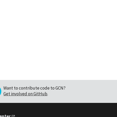
Want to contribute code to GCN?
Get involved on GitHub
.
Center