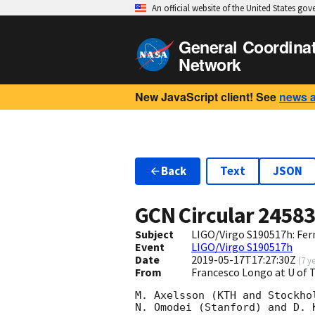
An official website of the United States go
General Coordina
Network
New JavaScript client! See
news 
Back
Text
JSON
GCN Circular
2458
Subject
LIGO/Virgo S190517h: Fer
Event
LIGO/Virgo S190517h
Date
2019-05-17T17:27:30Z
(
7 y
From
Francesco Longo at U of
M. Axelsson (KTH and Stockho
N. Omodei (Stanford) and D. 