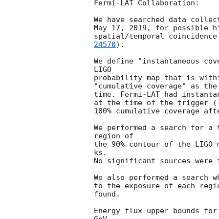
Fermi-LAT Collaboration:

We have searched data collec
May 17, 2019, for possible h
spatial/temporal coincidence
24570
).

We define "instantaneous cov
LIGO

probability map that is with
"cumulative coverage" as the
time. Fermi-LAT had instanta
at the time of the trigger (
100% cumulative coverage afte
We performed a search for a 
region of

the 90% contour of the LIGO 
ks.

No significant sources were f
We also performed a search w
to the exposure of each regi
found.

Energy flux upper bounds for