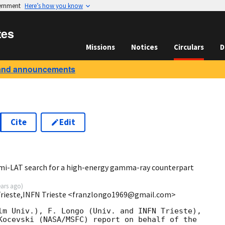
vernment
Here’s how you know
tes
Missions
Notices
Circulars
D
and announcements
Cite
Edit
3
mi-LAT search for a high-energy gamma-ray counterpart
ears ago
)
 Trieste,INFN Trieste <franzlongo1969@gmail.com>
lm Univ.), F. Longo (Univ. and INFN Trieste),

Kocevski (NASA/MSFC) report on behalf of the
