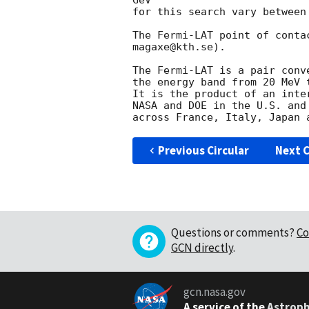
GeV

for this search vary between
The Fermi-LAT point of conta
magaxe@kth.se).

The Fermi-LAT is a pair conv
the energy band from 20 MeV t
It is the product of an inte
NASA and DOE in the U.S. and
Previous Circular
Next C
Questions or comments?
Co
GCN directly
.
gcn.nasa.gov
A service of the
Astroph