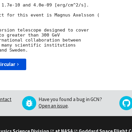
 1.7e-10 and 4.0e-09 [erg/cm^2/s].

ct for this event is Magnus Axelsson (

ersion telescope designed to cover

o greater than 300 GeV

rnational collaboration between

 many scientific institutions

ircular
ntact
Have you found a bug in GCN?
Open an issue
.
ysics Science Division
at
NASA
Goddard Space Flight 