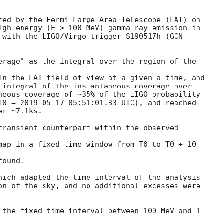
ted by the Fermi Large Area Telescope (LAT) on

igh-energy (E > 100 MeV) gamma-ray emission in

 with the LIGO/Virgo trigger S190517h (
erage" as the integral over the region of the

in the LAT field of view at a given a time, and

 integral of the instantaneous coverage over

neous coverage of ~35% of the LIGO probability

T0 = 
2019-05-17 05:51:01.83
 UTC), and reached

r ~7.1ks.

transient counterpart within the observed

map in a fixed time window from T0 to T0 + 10

ound.

hich adapted the time interval of the analysis

on of the sky, and no additional excesses were

 the fixed time interval between 100 MeV and 1
