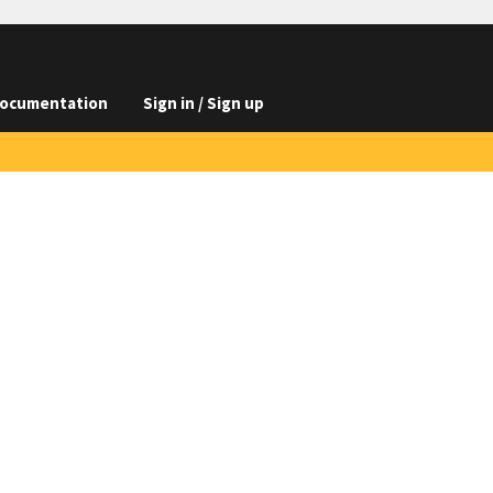
ocumentation
Sign in / Sign up