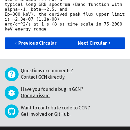
typical long GRB spectrum (Band function with 
alpha=-1, beta=-2.5, and

Ep=300 keV), the derived peak flux upper limit 
is ~2.3e-07 (1.1e-08)

erg/cm^2/s at 1 s (8 s) time scale in 75-2000 
Previous Circular
Next Circular
Questions or comments?
Contact GCN directly
.
Have you found a bug in GCN?
Open an issue
.
Want to contribute code to GCN?
Get involved on GitHub
.