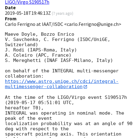
LIGO/Virgo S190517h
Date
2019-05-18T19:46:13Z
(
7 years ago
)
From
Carlo Ferrigno at IAAT/ISDC <carlo.Ferrigno@unige.ch>
Maeve Doyle, Bozzo Enrico

V. Savchenko, C. Ferrigno (ISDC/UniGE, 
Switzerland)

J. Rodi (IAPS-Roma, Italy)

A. Coleiro (APC, France)

S. Mereghetti (INAF IASF-Milano, Italy)

on behalf of the INTEGRAL multi-messenger 
https://www.astro.unige.ch/cdci/integral-
multimessenger-collaboration
At the time of the LIGO/Virgo event S190517h 
(
2019-05-17 05:51:01
 UTC, 

hereafter T0),

INTEGRAL was operating in nominal mode. The 
peak of the event

localization probability was at an angle of 90 
deg with respect to the

spacecraft pointing axis. This orientation 