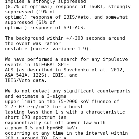
implies a strongly suppressed

(8.7% of optimal) response of ISGRI, strongly 
suppressed (19% of

optimal) response of IBIS/Veto, and somewhat 
suppressed (61% of

optimal) response of SPI-ACS.

The background within +/-300 seconds around 
the event was rather

unstable (excess variance 1.9).

We have performed a search for any impulsive 
events in INTEGRAL SPI-

ACS (as described in Savchenko et al. 2012, 
A&A 541A, 122S), IBIS, and

IBIS/Veto data.

We do not detect any significant counterparts 
and estimate a 3-sigma

upper limit on the 75-2000 keV fluence of 
2.7e-07 erg/cm^2 for a burst

lasting less than 1 s with a characteristic 
short GRB spectrum (an

exponentially cut off power law with 
alpha=-0.5 and Ep=600 keV)

occurring at any time in the interval within 
300 s around T0. For a
