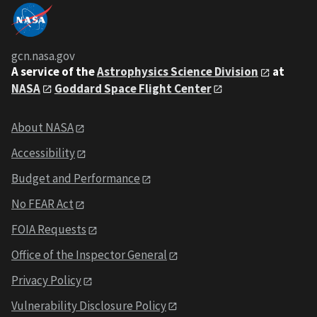
gcn.nasa.gov
A service of the
Astrophysics Science Division
at
NASA
Goddard Space Flight Center
About NASA
Accessibility
Budget and Performance
No FEAR Act
FOIA Requests
Office of the Inspector General
Privacy Policy
Vulnerability Disclosure Policy