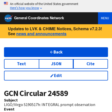
An official website of the United States government
Here’s how you know
General Coordinates Network
MENU
Updates to LVK & CHIME Notices, Schema v7.2.3!
See
news and announcements
Back
Text
JSON
Cite
Edit
GCN Circular
24589
Subject
LIGO/Virgo S190517h: INTEGRAL prompt observation
Event