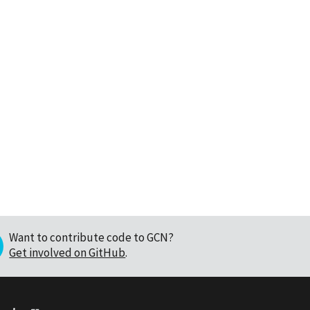
Want to contribute code to GCN?
Get involved on GitHub
.