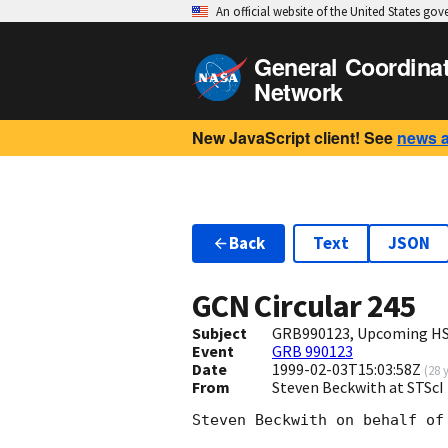
An official website of the United States go
General Coordina
Network
New JavaScript client! See
news 
Back
Text
JSON
GCN Circular
245
Subject
GRB990123, Upcoming HST
Event
GRB 990123
Date
1999-02-03T15:03:58Z
(
28 
From
Steven Beckwith at STScI
Steven Beckwith on behalf of 