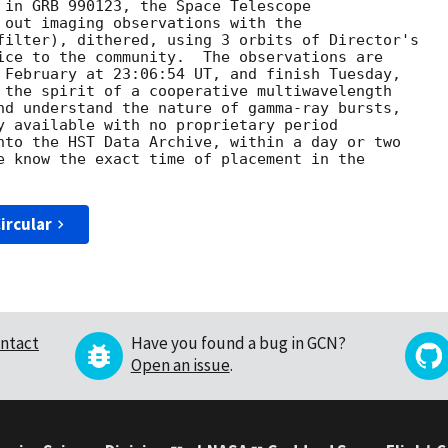
 in GRB 990123, the Space Telescope 

 out imaging observations with the

filter), dithered, using 3 orbits of Director's 

ice to the community.  The observations are 

 February at 23:06:54 UT, and finish Tuesday, 

 the spirit of a cooperative multiwavelength

nd understand the nature of gamma-ray bursts, 

y available with no proprietary period 

nto the HST Data Archive, within a day or two 

e know the exact time of placement in the 

ircular
ntact
Have you found a bug in GCN?
Open an issue
.