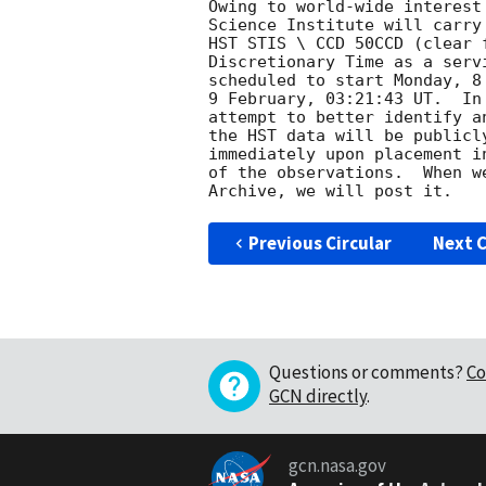
Owing to world-wide interest
Science Institute will carry
HST STIS \ CCD 50CCD (clear 
Discretionary Time as a serv
scheduled to start Monday, 8
9 February, 03:21:43 UT.  In
attempt to better identify a
the HST data will be publicl
immediately upon placement i
of the observations.  When w
Previous Circular
Next C
Questions or comments?
Co
GCN directly
.
gcn.nasa.gov