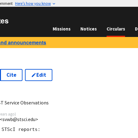
vernment
Here’s how you know
tes
Missions
Notices
Circulars
D
and announcements
Cite
Edit
 Service Observations
years ago
)
 <svwb@stsci.edu>
STScI reports:
