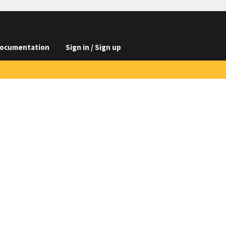
ocumentation
Sign in / Sign up