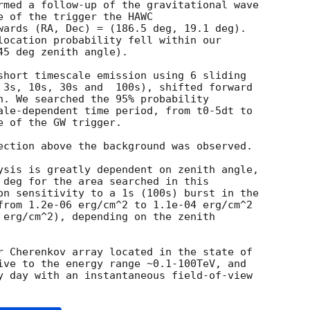
rmed a follow-up of the gravitational wave

e of the trigger the HAWC

wards (RA, Dec) = (186.5 deg, 19.1 deg).

location probability fell within our

5 deg zenith angle).

short timescale emission using 6 sliding

 3s, 10s, 30s and  100s), shifted forward

h. We searched the 95% probability

ale-dependent time period, from t0-5dt to

 of the GW trigger.

ection above the background was observed.

ysis is greatly dependent on zenith angle,

 deg for the area searched in this

on sensitivity to a 1s (100s) burst in the

from 1.2e-06 erg/cm^2 to 1.1e-04 erg/cm^2

 erg/cm^2), depending on the zenith

r Cherenkov array located in the state of

ive to the energy range ~0.1-100TeV, and

y day with an instantaneous field-of-view
