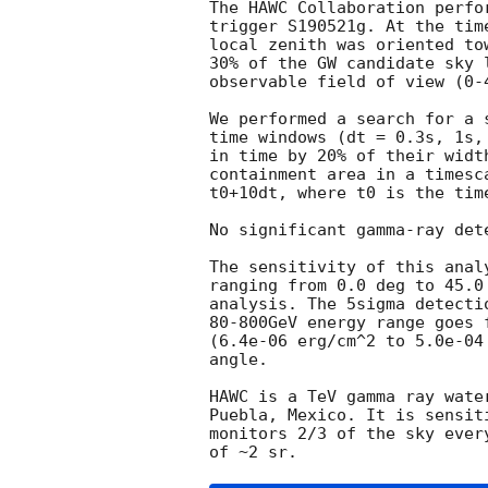
The HAWC Collaboration perfo
trigger S190521g. At the tim
local zenith was oriented to
30% of the GW candidate sky 
observable field of view (0-4
We performed a search for a 
time windows (dt = 0.3s, 1s,
in time by 20% of their widt
containment area in a timesc
t0+10dt, where t0 is the time
No significant gamma-ray det
The sensitivity of this anal
ranging from 0.0 deg to 45.0
analysis. The 5sigma detecti
80-800GeV energy range goes 
(6.4e-06 erg/cm^2 to 5.0e-04
angle.

HAWC is a TeV gamma ray wate
Puebla, Mexico. It is sensit
monitors 2/3 of the sky ever