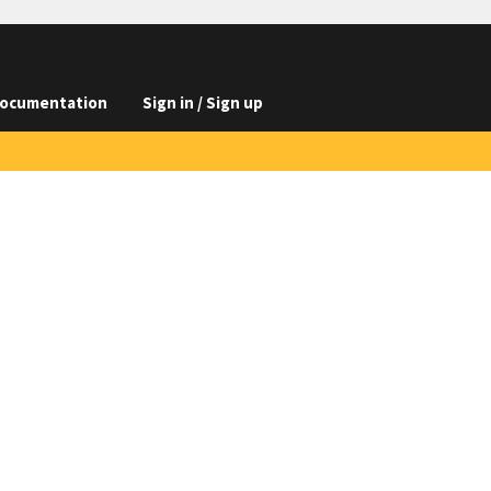
ocumentation
Sign in / Sign up