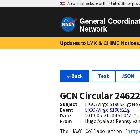
An official website of the United States go
General Coordina
Network
Updates to LVK & CHIME Notices,
Back
Text
JSON
GCN Circular
2462
Subject
LIGO/Virgo S190521g: No 
Event
LIGO/Virgo S190521g
Date
2019-05-21T04:51:04Z
(
7 y
From
Hugo Ayala at Pennsylvan
The HAWC Collaboration (
http