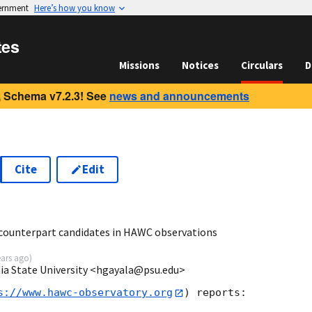
vernment
Here’s how you know
tes
Missions
Notices
Circulars
D
 Schema v7.2.3! See
news and announcements
Cite
Edit
2
counterpart candidates in HAWC observations
ears ago
)
ia State University <hgayala@psu.edu>
s://www.hawc-observatory.org
) reports:
