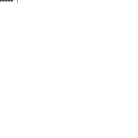
���� |
