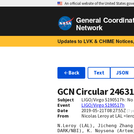
An official website of the United States go
General Coordina
Network
Updates to LVK & CHIME Notices,
Back
Text
JSON
GCN Circular
2463
Subject
LIGO/Virgo S190517h : N
Event
LIGO/Virgo S190517h
Date
2019-05-21T08:27:55Z
(
7 y
From
Nicolas Leroy at LAL <ler
N.Leroy (LAL), Jicheng Zhang
DARK/NBI), K. Noysena (Artem