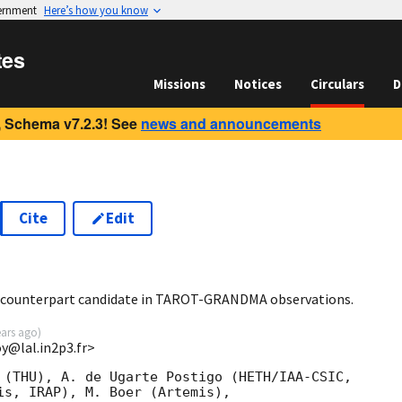
vernment
Here’s how you know
tes
Missions
Notices
Circulars
D
 Schema v7.2.3! See
news and announcements
Cite
Edit
1
o counterpart candidate in TAROT-GRANDMA observations.
ears ago
)
oy@lal.in2p3.fr>
 (THU), A. de Ugarte Postigo (HETH/IAA-CSIC,

is, IRAP), M. Boer (Artemis),
