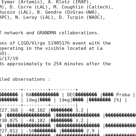
 Eymar (Artemis), A. Klotz (IRAP),

M), D. Corre (LAL), M. Coughlin (Caltech),

Ducoin (LAL), B. Gendre (OzGrav-UWA),

APC), N. Leroy (LAL), D. Turpin (NAOC),

T network and GRANDMA collaborations.

ons of LIGO/Virgo S190517h event with the

operating in the visible located at La

O).

/17/19

ds approximately to 254 minutes after the

led observations :

--------+---------+---------+

������� | RA���������� | DEC�������� |���� Proba |

������� | [deg]���� | [deg]���� |�������� [%] |

--------+---------+---------|

227.368 | -48.182 |�������� 3.2 |

� |���������������� |���������������� |������������
230.075 | -48.182 |�������� 3.2 |

� |���������������� |���������������� |������������
227.812 | -50�������� |�������� 2.9 |
