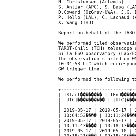
N. Christensen (Artemis), L.
S. Antier (APC), S. Basa (LA
D.Coward (OzGrav-UWA), J.G. 
P. Hello (LAL), C. Lachaud (
X. Wang (THU)

Report on behalf of the TARO
We performed tiled observati
TAROT-Chili (TCH) telescope 
Silla ESO observatory (LaS/ES
The observation started on 05
10:04:53 UTC which correspon
GW trigger time.

We performed the following ti
+------------+------------+-
| TStart�������� | TEnd�����
| [UTC]���������� | [UTC]���
|------------+------------+-
| 
2019-05-17
 | 
2019-05-17
 | 
| 10:04:53���� | 10:11:24���
| 
2019-05-17
 | 
2019-05-17
 | 
| 10:11:43���� | 10:18:13���
| 
2019-05-17
 | 
2019-05-18
 | 