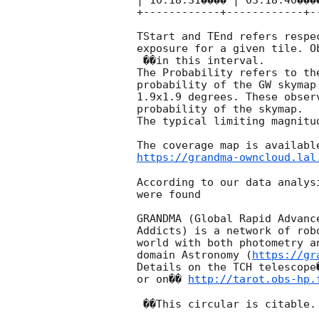
| 10:18:31���� | 03:18:40���
+------------+------------+-
TStart and TEnd refers respe
exposure for a given tile. O
 ��in this interval.

The Probability refers to the
probability of the GW skymap
1.9x1.9 degrees. These obser
probability of the skymap.

The typical limiting magnitu
https://grandma-owncloud.lal
According to our data analys
were found

GRANDMA (Global Rapid Advanc
Addicts) is a network of rob
world with both photometry a
domain Astronomy (
https://gr
Details on the TCH telescope
or on�� 
http://tarot.obs-hp.