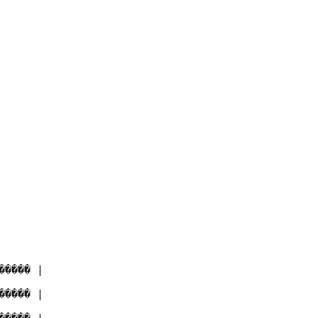
���� |

���� |
