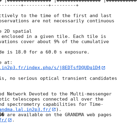
� |���������������� |���������������� |������������
--------+---------+---------+

ctively to the time of the first and last

bservations are not necessarily continuous

 2D spatial

 enclosed in a given tile. Each tile is

vations cover about 9% of the cumulative

de is 18.0 for a 60.0 s exposure.

.in2p3.fr/index.php/s/j8EDTsfDQUDq1D4
is, no serious optical transient candidates

ed Network Devoted to the Multi-messenger

otic telescopes connected all over the

nd spectrometry capabilities for Time-

andma.lal.in2p3.fr/
).

�� are available on the GRANDMA web pages

fr/
.
