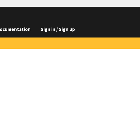
ocumentation
Sign in / Sign up