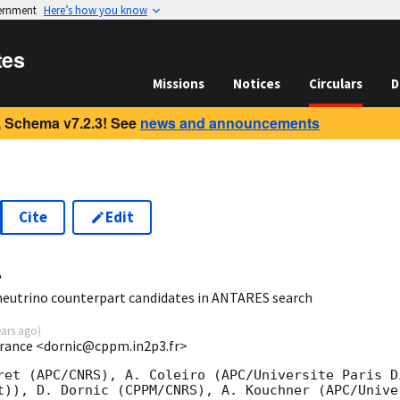
vernment
Here’s how you know
tes
Missions
Notices
Circulars
D
 Schema v7.2.3! See
news and announcements
Cite
Edit
4
neutrino counterpart candidates in ANTARES search
ears ago
)
rance <dornic@cppm.in2p3.fr>
ret (APC/CNRS), A. Coleiro (APC/Universite Paris Di
t)), D. Dornic (CPPM/CNRS), A. Kouchner (APC/Unive