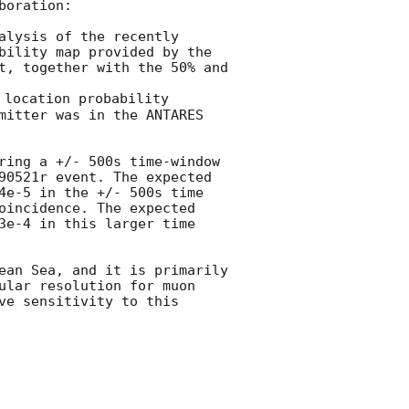
oration:

lysis of the recently 
bility map provided by the 
t, together with the 50% and 
 location probability 
mitter was in the ANTARES 
ring a +/- 500s time-window 
90521r event. The expected 
4e-5 in the +/- 500s time 
oincidence. The expected 
3e-4 in this larger time 
ean Sea, and it is primarily 
ular resolution for muon 
e sensitivity to this 