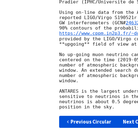
Pradier (IPHC/Universite de 
Using on-line data from the 
reported LIGO/Virgo S190521r
GW interferometers (
GCN#
2463
90% contours of the probabil
https://www.cppm.in2p3.fr/~d
provided by the LIGO/Virgo c
**upgoing** field of view at
No up-going muon neutrino ca
centered on the time (
2019-0
number of atmospheric backgr
window. An extended search d
number of atmospheric backgr
window.

ANTARES is the largest under
sensitive to neutrinos in th
neutrinos is about 0.5 degre
Previous Circular
Next C