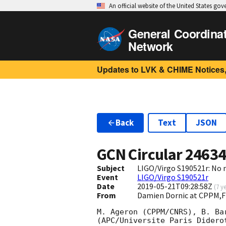
An official website of the United States go
General Coordina
Network
Updates to LVK & CHIME Notices,
Back
Text
JSON
GCN Circular
2463
Subject
LIGO/Virgo S190521r: No 
Event
LIGO/Virgo S190521r
Date
2019-05-21T09:28:58Z
(
7 y
From
Damien Dornic at CPPM,F
M. Ageron (CPPM/CNRS), B. Ba
(APC/Universite Paris Didero