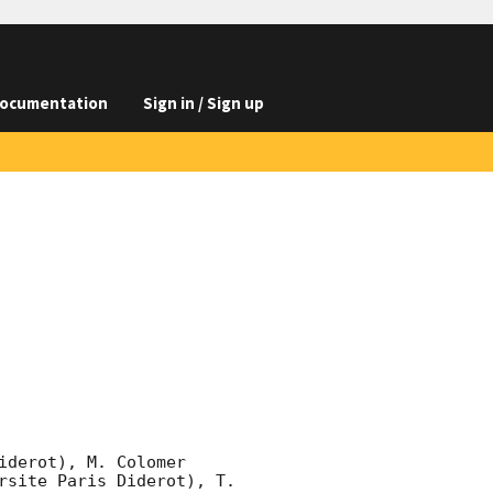
ocumentation
Sign in / Sign up
derot), M. Colomer 
rsite Paris Diderot), T. 