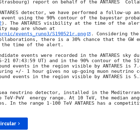
Strasbourg) report on behalf of the ANTARES  Collab
ANTARES detector, we have performed a follow-up ana
 event using the 90% contour of the bayestar proba
2
). The ANTARES visibility at the time of the aler
ity map are shown at 
ornic/events_runo3/S190521r.png
. Considering the
ollaborations, there is a 30% chance that the GW e
 the time of the alert. 

ndidate events were recorded in the ANTARES sky du
5-21 07:43:59
 UT) and in the 90% contour of the S1
ound events in the region visible by ANTARES is 7.
uring +/- 1 hour gives no up-going muon neutrino c
ound events in the region visible by ANTARES is 5.
sea neutrino detector, installed in the Mediterran
e TeV-PeV  energy range. At 10 TeV, the median ang
es. In the range 1-100 TeV ANTARES has a competitiv
ircular