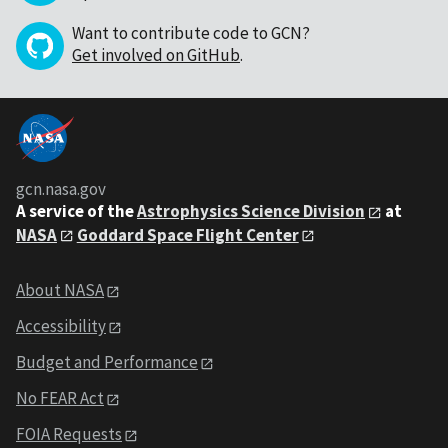
Want to contribute code to GCN?
Get involved on GitHub
.
gcn.nasa.gov
A service of the
Astrophysics Science Division
at
NASA
Goddard Space Flight Center
About NASA
Accessibility
Budget and Performance
No FEAR Act
FOIA Requests