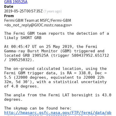
GRB 190525A
Date
2019-05-25T00:57:35Z
(
7 years ago
)
From
Fermi GBM Team at MSFC/Fermi-GBM
<do_not_reply@GIOC.nsstc.nasa.gov>
The Fermi GBM team reports the detection of a 
likely SHORT GRB

At 00:45:47 UT on 25 May 2019, the Fermi 
Gamma-ray Burst Monitor (GBM) triggered and 
located GRB 190525A (trigger 580437952.651712 
/ 190525032).

The on-ground calculated location, using the 
Fermi GBM trigger data, is RA = 338.0, Dec = 
5.5 (J2000 degrees, equivalent to J2000 22h 
32m, 5d 30'), with a statistical uncertainty 
of 4.0 degrees.

The angle from the Fermi LAT boresight is 43.0 
degrees.

http://heasarc.gsfc.nasa.gov/FTP/fermi/data/gb