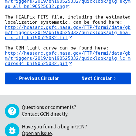
m/triggers/2019/bn190525032/quicklook/glg_skym
ap_all_bn190525032.png
The HEALPix FITS file, including the estimated 
http://heasarc.gsfc.nasa.gov/FTP/fermi/data/gb
m/triggers/2019/bn190525032/quicklook/glg_heal
pix_all_bn190525032.fit
http://heasarc.gsfc.nasa.gov/FTP/fermi/data/gb
m/triggers/2019/bn190525032/quicklook/glg_lc_m
edres34_bn190525032.gif
Previous Circular
Next Circular
Questions or comments?
Contact GCN directly
.
Have you found a bug in GCN?
Open an issue
.