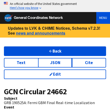
An official website of the United States government
Here’s how you know
General Coordinates Network
MENU
Updates to LVK & CHIME Notices, Schema v7.2.3!
See
news and announcements
Back
Text
JSON
Cite
Edit
GCN Circular
24662
Subject
GRB 190525A: Fermi GBM Final Real-time Localization
Event