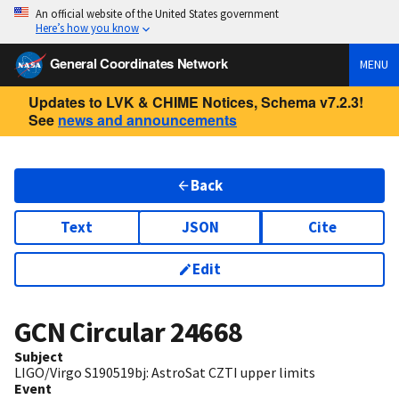
An official website of the United States government
Here’s how you know
General Coordinates Network
MENU
Updates to LVK & CHIME Notices, Schema v7.2.3!
See
news and announcements
Back
Text
JSON
Cite
Edit
GCN Circular
24668
Subject
LIGO/Virgo S190519bj: AstroSat CZTI upper limits
Event