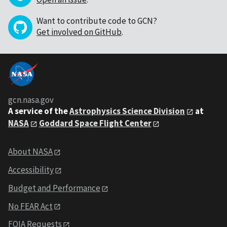
Want to contribute code to GCN?
Get involved on GitHub
.
gcn.nasa.gov
A service of the
Astrophysics Science Division
at
NASA
Goddard Space Flight Center
About NASA
Accessibility
Budget and Performance
No FEAR Act
FOIA Requests