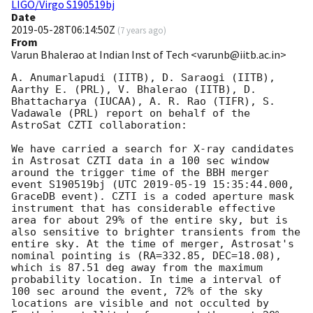
LIGO/Virgo S190519bj
Date
2019-05-28T06:14:50Z
(
7 years ago
)
From
Varun Bhalerao at Indian Inst of Tech <varunb@iitb.ac.in>
A. Anumarlapudi (IITB), D. Saraogi (IITB), 
Aarthy E. (PRL), V. Bhalerao (IITB), D. 
Bhattacharya (IUCAA), A. R. Rao (TIFR), S. 
Vadawale (PRL) report on behalf of the 
AstroSat CZTI collaboration:

We have carried a search for X-ray candidates 
in Astrosat CZTI data in a 100 sec window 
around the trigger time of the BBH merger 
event S190519bj (UTC 
2019-05-19 15:35:44.000
, 
GraceDB event). CZTI is a coded aperture mask 
instrument that has considerable effective 
area for about 29% of the entire sky, but is 
also sensitive to brighter transients from the 
entire sky. At the time of merger, Astrosat's 
nominal pointing is (RA=332.85, DEC=18.08), 
which is 87.51 deg away from the maximum 
probability location. In time a interval of 
100 sec around the event, 72% of the sky 
locations are visible and not occulted by 