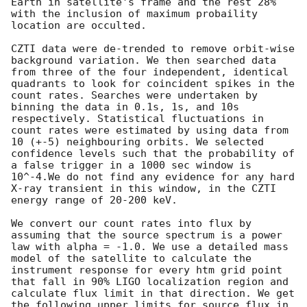
Earth in satellite's frame and the rest 28% 
with the inclusion of maximum probaility 
location are occulted.  

CZTI data were de-trended to remove orbit-wise 
background variation. We then searched data 
from three of the four independent, identical 
quadrants to look for coincident spikes in the 
count rates. Searches were undertaken by 
binning the data in 0.1s, 1s, and 10s 
respectively. Statistical fluctuations in 
count rates were estimated by using data from 
10 (+-5) neighbouring orbits. We selected 
confidence levels such that the probability of 
a false trigger in a 1000 sec window is 
10^-4.We do not find any evidence for any hard 
X-ray transient in this window, in the CZTI 
energy range of 20-200 keV.

We convert our count rates into flux by 
assuming that the source spectrum is a power 
law with alpha = -1.0. We use a detailed mass 
model of the satellite to calculate the 
instrument response for every htm grid point 
that fall in 90% LIGO localization region and 
calculate flux limit in that direction. We get 
the following upper limits for source flux in 