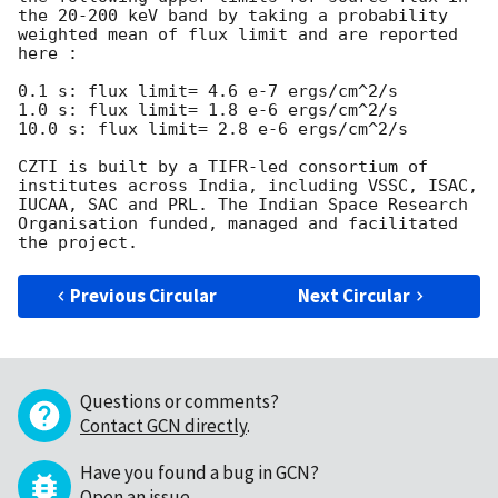
the 20-200 keV band by taking a probability 
weighted mean of flux limit and are reported 
here :  

0.1 s: flux limit= 4.6 e-7 ergs/cm^2/s 

1.0 s: flux limit= 1.8 e-6 ergs/cm^2/s 

10.0 s: flux limit= 2.8 e-6 ergs/cm^2/s

CZTI is built by a TIFR-led consortium of 
institutes across India, including VSSC, ISAC, 
IUCAA, SAC and PRL. The Indian Space Research 
Organisation funded, managed and facilitated 
Previous Circular
Next Circular
Questions or comments?
Contact GCN directly
.
Have you found a bug in GCN?
Open an issue
.