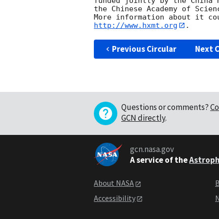
funded jointly by the China 
the Chinese Academy of Scienc
http://www.hxmt.org
Previous Circular
Next C
Questions or comments?
Co
GCN directly
.
gcn.nasa.gov
A service of the
Astroph
About NASA
B
Accessibility
N