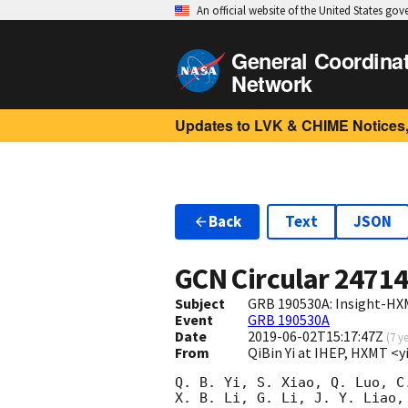
An official website of the United States go
General Coordina
Network
Updates to LVK & CHIME Notices,
Back
Text
JSON
GCN Circular
2471
Subject
GRB 190530A: Insight-HX
Event
GRB 190530A
Date
2019-06-02T15:17:47Z
(
7 y
From
QiBin Yi at IHEP, HXMT <
Q. B. Yi, S. Xiao, Q. Luo, C.
X. B. Li, G. Li, J. Y. Liao, 