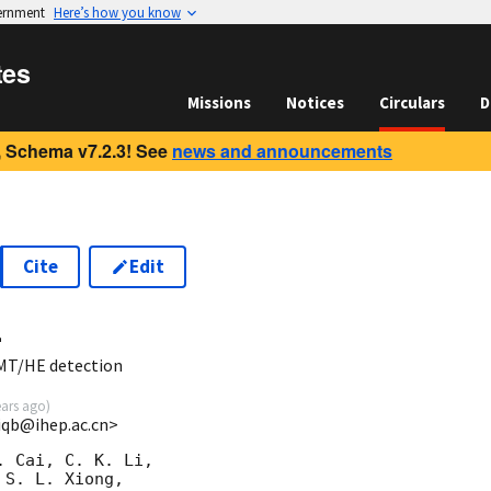
vernment
Here’s how you know
tes
Missions
Notices
Circulars
D
 Schema v7.2.3! See
news and announcements
Cite
Edit
4
MT/HE detection
ears ago
)
yiqb@ihep.ac.cn>
 Cai, C. K. Li,

S. L. Xiong, 
