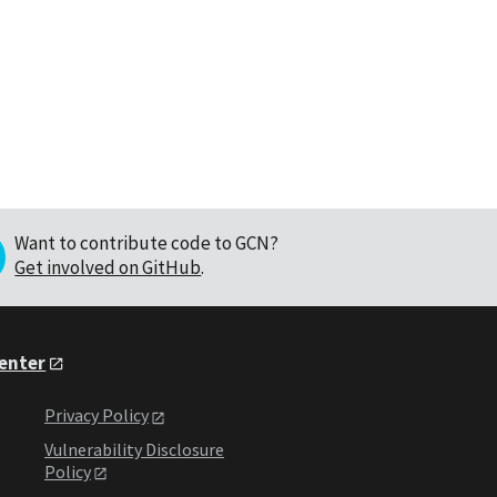
Want to contribute code to GCN?
Get involved on GitHub
.
Center
Privacy Policy
Vulnerability Disclosure
Policy