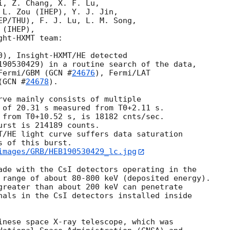
, Z. Chang, X. F. Lu,

 L. Zou (IHEP), Y. J. Jin, 

EP/THU), F. J. Lu, L. M. Song, 

(IHEP),

ht-HXMT team:

0), Insight-HXMT/HE detected 

190530429) in a routine search of the data, 

Fermi/GBM (
GCN #
24676
), Fermi/LAT 

(
GCN #
24678
). 

rve mainly consists of multiple

 of 20.31 s measured from T0+2.11 s. 

 from T0+10.52 s, is 18182 cnts/sec. 

rst is 214189 counts. 

T/HE light curve suffers data saturation 

 of this burst.

images/GRB/HEB190530429_lc.jpg
ade with the CsI detectors operating in the 

 range of about 80-800 keV (deposited energy). 

greater than about 200 keV can penetrate 

nals in the CsI detectors installed inside 

inese space X-ray telescope, which was 
