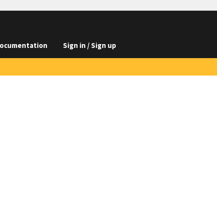
ocumentation
Sign in / Sign up