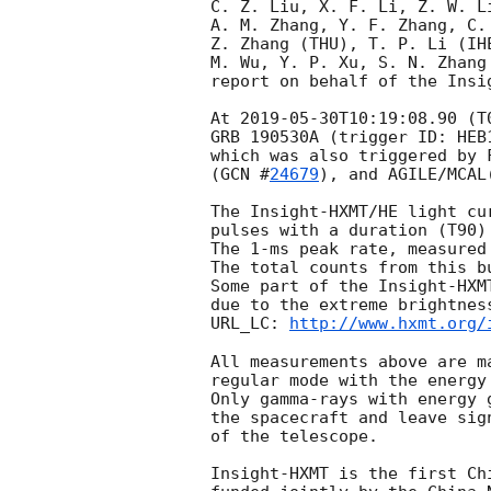
C. Z. Liu, X. F. Li, Z. W. Li
A. M. Zhang, Y. F. Zhang, C.
Z. Zhang (THU), T. P. Li (IH
M. Wu, Y. P. Xu, S. N. Zhang 
report on behalf of the Insig
At 
2019-05-30T10:19:08.90
 (T
GRB 190530A (trigger ID: HEB
which was also triggered by 
(
GCN #
24679
), and AGILE/MCAL
The Insight-HXMT/HE light cu
pulses with a duration (T90)
The 1-ms peak rate, measured
The total counts from this bu
Some part of the Insight-HXM
due to the extreme brightness
URL_LC: 
http://www.hxmt.org/
All measurements above are m
regular mode with the energy
Only gamma-rays with energy 
the spacecraft and leave sig
of the telescope. 

Insight-HXMT is the first Ch