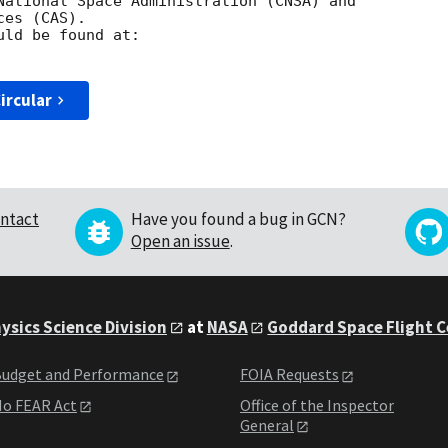
National Space Administration (CNSA) and 

es (CAS). 

ircular
ntact
Have you found a bug in GCN?
Open an issue
.
ysics Science Division
at
NASA
Goddard Space Flight 
udget and Performance
FOIA Requests
o FEAR Act
Office of the Inspector
General