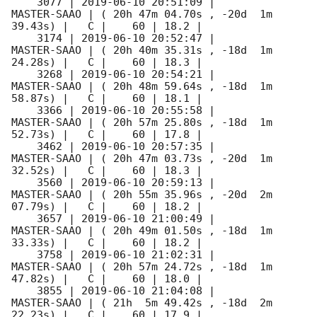
    3077 | 
2019-06-10 20:51:09
 |         
MASTER-SAAO | ( 20h 47m 04.70s , -20d  1m 
39.43s) |   C |    60 | 18.2 |        

    3174 | 
2019-06-10 20:52:47
 |         
MASTER-SAAO | ( 20h 40m 35.31s , -18d  1m 
24.28s) |   C |    60 | 18.3 |        

    3268 | 
2019-06-10 20:54:21
 |         
MASTER-SAAO | ( 20h 48m 59.64s , -18d  1m 
58.87s) |   C |    60 | 18.1 |        

    3366 | 
2019-06-10 20:55:58
 |         
MASTER-SAAO | ( 20h 57m 25.80s , -18d  1m 
52.73s) |   C |    60 | 17.8 |        

    3462 | 
2019-06-10 20:57:35
 |         
MASTER-SAAO | ( 20h 47m 03.73s , -20d  1m 
32.52s) |   C |    60 | 18.3 |        

    3560 | 
2019-06-10 20:59:13
 |         
MASTER-SAAO | ( 20h 55m 35.96s , -20d  2m 
07.79s) |   C |    60 | 18.2 |        

    3657 | 
2019-06-10 21:00:49
 |         
MASTER-SAAO | ( 20h 49m 01.50s , -18d  1m 
33.33s) |   C |    60 | 18.2 |        

    3758 | 
2019-06-10 21:02:31
 |         
MASTER-SAAO | ( 20h 57m 24.72s , -18d  1m 
47.82s) |   C |    60 | 18.0 |        

    3855 | 
2019-06-10 21:04:08
 |         
MASTER-SAAO | ( 21h  5m 49.42s , -18d  2m 
22.23s) |   C |    60 | 17.9 |        
