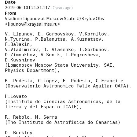
Date
2019-06-10T21:31:11Z
(
7 years ago
)
From
Vladimir Lipunov at Moscow State U/Krylov Obs
<lipunov@xray.sai.msu.ru>
V. Lipunov, E. Gorbovskoy, V.Kornilov, 
N.Tyurina, P.Balanutsa, A.Kuznetsov, 
F.Balakin, 

V.Vladimirov, D. Vlasenko, I.Gorbunov, 
D.Zimnukhov, V.Senik, T.Pogrosheva, 
D.Kuvshinov 

(Lomonosov Moscow State University, SAI, 
Physics Department),

R. Podesta, C.Lopez, F. Podesta, C.Francile 

(Observatorio Astronomico Felix Aguilar OAFA),

H.Levato 

(Instituto de Ciencias Astronomicas, de la 
Tierra y del Espacio ICATE),

R. Rebolo, M. Serra 

(The Instituto de Astrofisica de Canarias)

D. Buckley 
