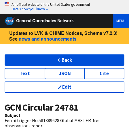
An official website of the United States government
Here’s how you know
General Coordinates Network
MENU
Updates to LVK & CHIME Notices, Schema v7.2.3!
See
news and announcements
Back
Text
JSON
Cite
Edit
GCN Circular
24781
Subject
Fermi trigger No 581889628 Global MASTER-Net
observations report