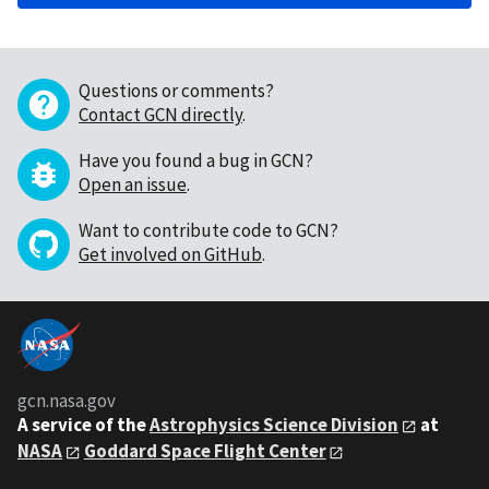
Questions or comments?
Contact GCN directly
.
Have you found a bug in GCN?
Open an issue
.
Want to contribute code to GCN?
Get involved on GitHub
.
gcn.nasa.gov
A service of the
Astrophysics Science Division
at
NASA
Goddard Space Flight Center