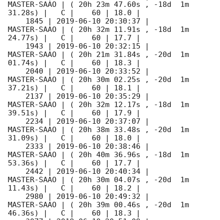
MASTER-SAAO | ( 20h 23m 47.60s , -18d  1m 
31.28s) |   C |    60 | 18.0 |        

    1845 | 
2019-06-10 20:30:37
 |         
MASTER-SAAO | ( 20h 32m 11.91s , -18d  1m 
24.77s) |   C |    60 | 17.7 |        

    1943 | 
2019-06-10 20:32:15
 |         
MASTER-SAAO | ( 20h 21m 31.84s , -20d  1m 
01.74s) |   C |    60 | 18.3 |        

    2040 | 
2019-06-10 20:33:52
 |         
MASTER-SAAO | ( 20h 30m 02.25s , -20d  1m 
37.21s) |   C |    60 | 18.1 |        

    2137 | 
2019-06-10 20:35:29
 |         
MASTER-SAAO | ( 20h 32m 12.17s , -18d  1m 
39.51s) |   C |    60 | 17.9 |        

    2234 | 
2019-06-10 20:37:07
 |         
MASTER-SAAO | ( 20h 38m 33.48s , -20d  1m 
31.09s) |   C |    60 | 18.0 |        

    2333 | 
2019-06-10 20:38:46
 |         
MASTER-SAAO | ( 20h 40m 36.96s , -18d  1m 
53.36s) |   C |    60 | 17.7 |        

    2442 | 
2019-06-10 20:40:34
 |         
MASTER-SAAO | ( 20h 30m 04.07s , -20d  1m 
11.43s) |   C |    60 | 18.2 |        

    2980 | 
2019-06-10 20:49:32
 |         
MASTER-SAAO | ( 20h 39m 00.46s , -20d  1m 
46.36s) |   C |    60 | 18.3 |        
