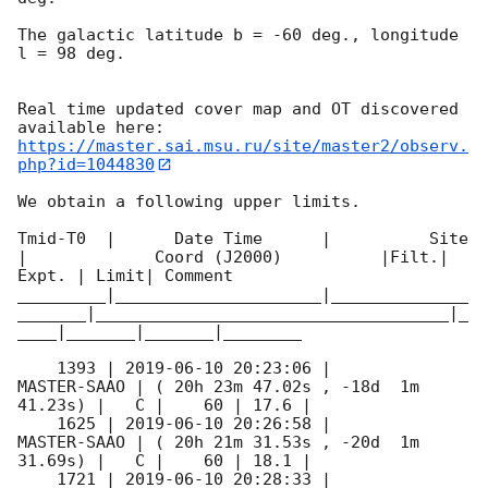
The galactic latitude b = -60 deg., longitude 
l = 98 deg.

Real time updated cover map and OT discovered 
https://master.sai.msu.ru/site/master2/observ.
php?id=1044830
We obtain a following upper limits.  

Tmid-T0  |      Date Time      |          Site       
|             Coord (J2000)          |Filt.| 
Expt. | Limit| Comment

_________|_____________________|______________
_______|____________________________________|_
____|_______|_______|________

    1393 | 
2019-06-10 20:23:06
 |         
MASTER-SAAO | ( 20h 23m 47.02s , -18d  1m 
41.23s) |   C |    60 | 17.6 |        

    1625 | 
2019-06-10 20:26:58
 |         
MASTER-SAAO | ( 20h 21m 31.53s , -20d  1m 
31.69s) |   C |    60 | 18.1 |        

    1721 | 
2019-06-10 20:28:33
 |         