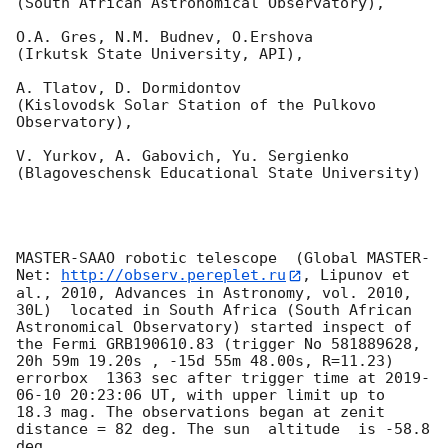
(South African Astronomical Observatory),

O.A. Gres, N.M. Budnev, O.Ershova 

(Irkutsk State University, API),

A. Tlatov, D. Dormidontov 

(Kislovodsk Solar Station of the Pulkovo 
Observatory),

V. Yurkov, A. Gabovich, Yu. Sergienko 

(Blagoveschensk Educational State University)

MASTER-SAAO robotic telescope  (Global MASTER-
Net: 
http://observ.pereplet.ru
, Lipunov et 
al., 2010, Advances in Astronomy, vol. 2010, 
30L)  located in South Africa (South African 
Astronomical Observatory) started inspect of 
the Fermi GRB190610.83 (trigger No 581889628, 
20h 59m 19.20s , -15d 55m 48.00s, R=11.23) 
errorbox  1363 sec after trigger time at 
2019-
06-10 20:23:06
 UT, with upper limit up to  
18.3 mag. The observations began at zenit 
distance = 82 deg. The sun  altitude  is -58.8 
deg. 
