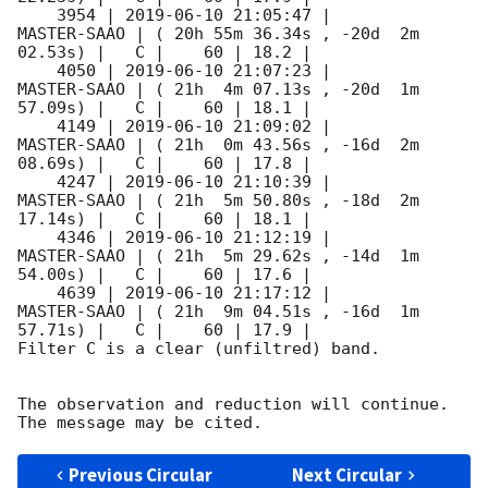
    3954 | 
2019-06-10 21:05:47
 |         
MASTER-SAAO | ( 20h 55m 36.34s , -20d  2m 
02.53s) |   C |    60 | 18.2 |        

    4050 | 
2019-06-10 21:07:23
 |         
MASTER-SAAO | ( 21h  4m 07.13s , -20d  1m 
57.09s) |   C |    60 | 18.1 |        

    4149 | 
2019-06-10 21:09:02
 |         
MASTER-SAAO | ( 21h  0m 43.56s , -16d  2m 
08.69s) |   C |    60 | 17.8 |        

    4247 | 
2019-06-10 21:10:39
 |         
MASTER-SAAO | ( 21h  5m 50.80s , -18d  2m 
17.14s) |   C |    60 | 18.1 |        

    4346 | 
2019-06-10 21:12:19
 |         
MASTER-SAAO | ( 21h  5m 29.62s , -14d  1m 
54.00s) |   C |    60 | 17.6 |        

    4639 | 
2019-06-10 21:17:12
 |         
MASTER-SAAO | ( 21h  9m 04.51s , -16d  1m 
57.71s) |   C |    60 | 17.9 |        

Filter C is a clear (unfiltred) band. 

The observation and reduction will continue. 

Previous Circular
Next Circular