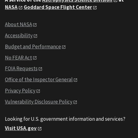
NASA
Goddard Space Flight Center
About NASA
Accessibility
Budget and Performance
No FEAR Act
FOIA Requests
Office of the Inspector General
Privacy Policy
Vulnerability Disclosure Policy
Looking for U.S. government information and services?
Visit USA.gov