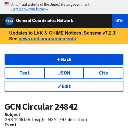
An official website of the United States government
Here’s how you know
General Coordinates Network
MENU
Updates to LVK & CHIME Notices, Schema v7.2.3!
See
news and announcements
Back
Text
JSON
Cite
Edit
GCN Circular
24842
Subject
GRB 190615A: Insight-HXMT/HE detection
Event