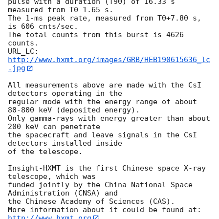
pulse with a duration (T90) of 16.33 s 
measured from T0-1.65 s. 

The 1-ms peak rate, measured from T0+7.80 s, 
is 606 cnts/sec. 

The total counts from this burst is 4626 
counts. 

URL_LC: 
http://www.hxmt.org/images/GRB/HEB190615636_lc
.jpg
All measurements above are made with the CsI 
detectors operating in the 

regular mode with the energy range of about 
80-800 keV (deposited energy). 

Only gamma-rays with energy greater than about 
200 keV can penetrate 

the spacecraft and leave signals in the CsI 
detectors installed inside 

of the telescope. 

Insight-HXMT is the first Chinese space X-ray 
telescope, which was 

funded jointly by the China National Space 
Administration (CNSA) and 

the Chinese Academy of Sciences (CAS). 

http://www.hxmt.org