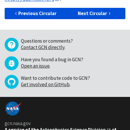
Previous Circular
Next Circular
Questions or comments?
Contact GCN directly
.
Have you found a bug in GCN?
Open an issue
.
Want to contribute code to GCN?
Get involved on GitHub
.
gcn.nasa.gov
A service of the
Astrophysics Science Division
at