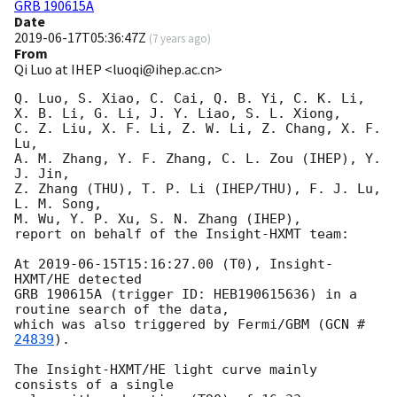
GRB 190615A
Date
2019-06-17T05:36:47Z
(
7 years ago
)
From
Qi Luo at IHEP <luoqi@ihep.ac.cn>
Q. Luo, S. Xiao, C. Cai, Q. B. Yi, C. K. Li,

X. B. Li, G. Li, J. Y. Liao, S. L. Xiong, 

C. Z. Liu, X. F. Li, Z. W. Li, Z. Chang, X. F. 
Lu,

A. M. Zhang, Y. F. Zhang, C. L. Zou (IHEP), Y. 
J. Jin, 

Z. Zhang (THU), T. P. Li (IHEP/THU), F. J. Lu, 
L. M. Song, 

M. Wu, Y. P. Xu, S. N. Zhang (IHEP),

report on behalf of the Insight-HXMT team:

At 
2019-06-15T15:16:27.00
 (T0), Insight-
HXMT/HE detected 

GRB 190615A (trigger ID: HEB190615636) in a 
routine search of the data, 

which was also triggered by Fermi/GBM (
GCN #
24839
). 

The Insight-HXMT/HE light curve mainly 
consists of a single 
