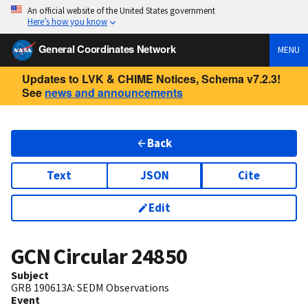
An official website of the United States government
Here’s how you know
General Coordinates Network
MENU
Updates to LVK & CHIME Notices, Schema v7.2.3!
See
news and announcements
Back
Text
JSON
Cite
Edit
GCN Circular
24850
Subject
GRB 190613A: SEDM Observations
Event