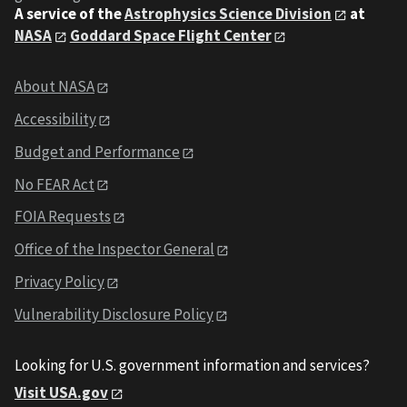
A service of the
Astrophysics Science Division
at
NASA
Goddard Space Flight Center
About NASA
Accessibility
Budget and Performance
No FEAR Act
FOIA Requests
Office of the Inspector General
Privacy Policy
Vulnerability Disclosure Policy
Looking for U.S. government information and services?
Visit USA.gov