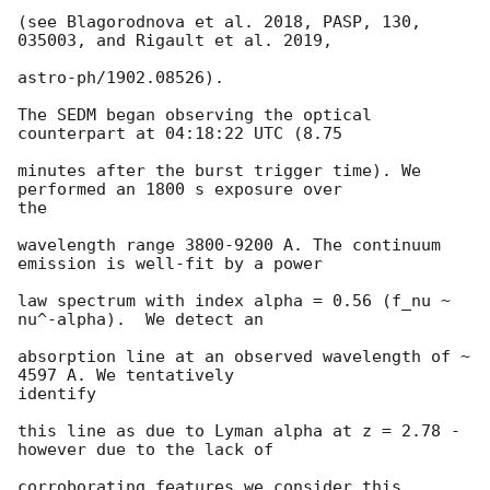
(see Blagorodnova et al. 2018, PASP, 130, 
035003, and Rigault et al. 2019,

astro-ph/1902.08526).

The SEDM began observing the optical 
counterpart at 04:18:22 UTC (8.75

minutes after the burst trigger time). We 
performed an 1800 s exposure over

the

wavelength range 3800-9200 A. The continuum 
emission is well-fit by a power

law spectrum with index alpha = 0.56 (f_nu ~ 
nu^-alpha).  We detect an

absorption line at an observed wavelength of ~ 
4597 A. We tentatively

identify

this line as due to Lyman alpha at z = 2.78 - 
however due to the lack of

corroborating features we consider this 