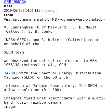
GRB 190613A
Date
2019-06-19T14:01:11Z
(
7 years ago
)
From
Virginia Cunningham at U of MD <vcunning@astro.umd.edu>
V. Cunningham (U of Maryland), J. D. Neill 
(Caltech), S. B. Cenko

(NASA GSFC), and R. Walters (Caltech) report 
on behalf of the

SEDM team:

We observed the optical counterpart to GRB 
190613A (Ambrosi et al., 
GCN

24798
) with the Spectral Energy Distribution 
Machine (SEDM) on the 60 inch

telescope at Palomar Observatory. The SEDM is 
a low resolution (R ~ 100)

integral field unit spectrometer with a multi-
band (ugri) rainbow camera

imager
