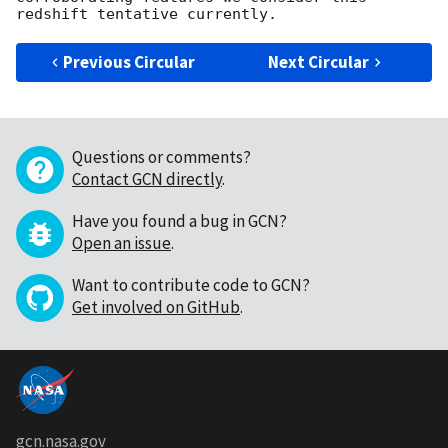
Previous Circular
Next Circular
Questions or comments?
Contact GCN directly
.
Have you found a bug in GCN?
Open an issue
.
Want to contribute code to GCN?
Get involved on GitHub
.
gcn.nasa.gov