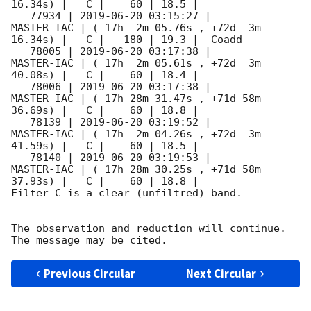
16.34s) |   C |    60 | 18.5 |        

   77934 | 
2019-06-20 03:15:27
 |          
MASTER-IAC | ( 17h  2m 05.76s , +72d  3m 
16.34s) |   C |   180 | 19.3 |  Coadd 

   78005 | 
2019-06-20 03:17:38
 |          
MASTER-IAC | ( 17h  2m 05.61s , +72d  3m 
40.08s) |   C |    60 | 18.4 |        

   78006 | 
2019-06-20 03:17:38
 |          
MASTER-IAC | ( 17h 28m 31.47s , +71d 58m 
36.69s) |   C |    60 | 18.8 |        

   78139 | 
2019-06-20 03:19:52
 |          
MASTER-IAC | ( 17h  2m 04.26s , +72d  3m 
41.59s) |   C |    60 | 18.5 |        

   78140 | 
2019-06-20 03:19:53
 |          
MASTER-IAC | ( 17h 28m 30.25s , +71d 58m 
37.93s) |   C |    60 | 18.8 |        

Filter C is a clear (unfiltred) band. 

The observation and reduction will continue. 

Previous Circular
Next Circular