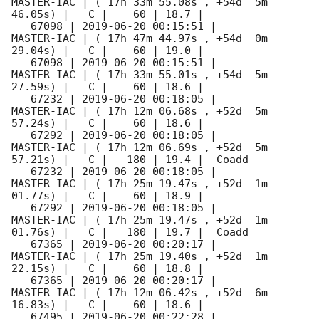
MASTER-IAC | ( 17h 33m 55.08s , +54d  5m 
46.05s) |   C |    60 | 18.7 |        

   67098 | 
2019-06-20 00:15:51
 |          
MASTER-IAC | ( 17h 47m 44.97s , +54d  0m 
29.04s) |   C |    60 | 19.0 |        

   67098 | 
2019-06-20 00:15:51
 |          
MASTER-IAC | ( 17h 33m 55.01s , +54d  5m 
27.59s) |   C |    60 | 18.6 |        

   67232 | 
2019-06-20 00:18:05
 |          
MASTER-IAC | ( 17h 12m 06.68s , +52d  5m 
57.24s) |   C |    60 | 18.6 |        

   67292 | 
2019-06-20 00:18:05
 |          
MASTER-IAC | ( 17h 12m 06.69s , +52d  5m 
57.21s) |   C |   180 | 19.4 |  Coadd 

   67232 | 
2019-06-20 00:18:05
 |          
MASTER-IAC | ( 17h 25m 19.47s , +52d  1m 
01.77s) |   C |    60 | 18.9 |        

   67292 | 
2019-06-20 00:18:05
 |          
MASTER-IAC | ( 17h 25m 19.47s , +52d  1m 
01.76s) |   C |   180 | 19.7 |  Coadd 

   67365 | 
2019-06-20 00:20:17
 |          
MASTER-IAC | ( 17h 25m 19.40s , +52d  1m 
22.15s) |   C |    60 | 18.8 |        

   67365 | 
2019-06-20 00:20:17
 |          
MASTER-IAC | ( 17h 12m 06.42s , +52d  6m 
16.83s) |   C |    60 | 18.6 |        

   67495 | 
2019-06-20 00:22:28
 |          