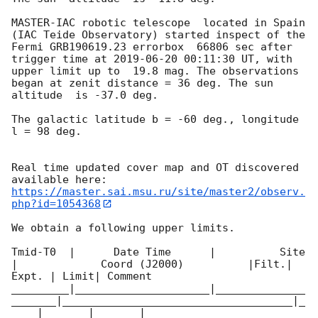
MASTER-IAC robotic telescope  located in Spain 
(IAC Teide Observatory) started inspect of the 
Fermi GRB190619.23 errorbox  66806 sec after 
trigger time at 
2019-06-20 00:11:30
 UT, with 
upper limit up to  19.8 mag. The observations 
began at zenit distance = 36 deg. The sun  
altitude  is -37.0 deg. 

The galactic latitude b = -60 deg., longitude 
l = 98 deg.

Real time updated cover map and OT discovered 
https://master.sai.msu.ru/site/master2/observ.
php?id=1054368
We obtain a following upper limits.  

Tmid-T0  |      Date Time      |          Site       
|             Coord (J2000)          |Filt.| 
Expt. | Limit| Comment

_________|_____________________|______________
_______|____________________________________|_
____|_______|_______|________
