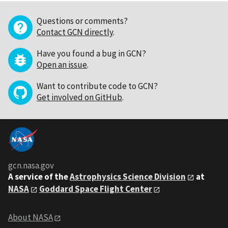
Questions or comments?
Contact GCN directly
.
Have you found a bug in GCN?
Open an issue
.
Want to contribute code to GCN?
Get involved on GitHub
.
gcn.nasa.gov
A service of the
Astrophysics Science Division
at
NASA
Goddard Space Flight Center
About NASA