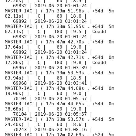
12.20s) |   C |    60 | 18.5 |        

   69832 | 
2019-06-20 01:01:24
 |          
MASTER-IAC | ( 17h 33m 51.96s , +54d  5m 
02.11s) |   C |    60 | 18.6 |        

   69892 | 
2019-06-20 01:01:24
 |          
MASTER-IAC | ( 17h 33m 51.95s , +54d  5m 
02.11s) |   C |   180 | 19.5 |  Coadd 

   69832 | 
2019-06-20 01:01:24
 |          
MASTER-IAC | ( 17h 47m 42.70s , +54d  0m 
17.64s) |   C |    60 | 19.0 |        

   69892 | 
2019-06-20 01:01:24
 |          
MASTER-IAC | ( 17h 47m 42.71s , +54d  0m 
17.86s) |   C |   180 | 19.8 |  Coadd 

   69967 | 
2019-06-20 01:03:39
 |          
MASTER-IAC | ( 17h 33m 53.53s , +54d  5m 
03.94s) |   C |    60 | 18.5 |        

   69968 | 
2019-06-20 01:03:41
 |          
MASTER-IAC | ( 17h 47m 44.08s , +54d  0m 
19.06s) |   C |    60 | 19.0 |        

   70104 | 
2019-06-20 01:05:57
 |          
MASTER-IAC | ( 17h 47m 44.05s , +54d  0m 
38.68s) |   C |    60 | 19.0 |        

   70104 | 
2019-06-20 01:05:57
 |          
MASTER-IAC | ( 17h 33m 53.57s , +54d  5m 
24.40s) |   C |    60 | 18.6 |        

   70243 | 
2019-06-20 01:08:16
 |          
MASTER-IAC | ( 17h 12m 02.69s , +52d  5m 