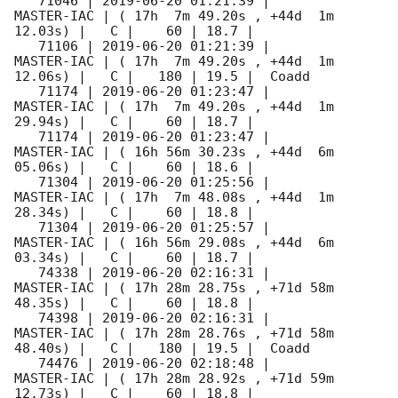
   71046 | 
2019-06-20 01:21:39
 |          
MASTER-IAC | ( 17h  7m 49.20s , +44d  1m 
12.03s) |   C |    60 | 18.7 |        

   71106 | 
2019-06-20 01:21:39
 |          
MASTER-IAC | ( 17h  7m 49.20s , +44d  1m 
12.06s) |   C |   180 | 19.5 |  Coadd 

   71174 | 
2019-06-20 01:23:47
 |          
MASTER-IAC | ( 17h  7m 49.20s , +44d  1m 
29.94s) |   C |    60 | 18.7 |        

   71174 | 
2019-06-20 01:23:47
 |          
MASTER-IAC | ( 16h 56m 30.23s , +44d  6m 
05.06s) |   C |    60 | 18.6 |        

   71304 | 
2019-06-20 01:25:56
 |          
MASTER-IAC | ( 17h  7m 48.08s , +44d  1m 
28.34s) |   C |    60 | 18.8 |        

   71304 | 
2019-06-20 01:25:57
 |          
MASTER-IAC | ( 16h 56m 29.08s , +44d  6m 
03.34s) |   C |    60 | 18.7 |        

   74338 | 
2019-06-20 02:16:31
 |          
MASTER-IAC | ( 17h 28m 28.75s , +71d 58m 
48.35s) |   C |    60 | 18.8 |        

   74398 | 
2019-06-20 02:16:31
 |          
MASTER-IAC | ( 17h 28m 28.76s , +71d 58m 
48.40s) |   C |   180 | 19.5 |  Coadd 

   74476 | 
2019-06-20 02:18:48
 |          
MASTER-IAC | ( 17h 28m 28.92s , +71d 59m 
12.73s) |   C |    60 | 18.8 |        
