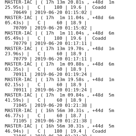
MASTER-IAC | ( 17h 13m 20.81s , +48d  1m 
25.95s) |   C |   180 | 19.6 |  Coadd 

   70649 | 
2019-06-20 01:15:02
 |          
MASTER-IAC | ( 17h  1m 11.04s , +48d  6m 
05.43s) |   C |    60 | 18.9 |        

   70709 | 
2019-06-20 01:15:02
 |          
MASTER-IAC | ( 17h  1m 11.04s , +48d  6m 
05.49s) |   C |   180 | 19.6 |  Coadd 

   70779 | 
2019-06-20 01:17:11
 |          
MASTER-IAC | ( 17h 13m 19.70s , +48d  1m 
23.96s) |   C |    60 | 18.9 |        

   70779 | 
2019-06-20 01:17:11
 |          
MASTER-IAC | ( 17h  1m 09.88s , +48d  6m 
03.35s) |   C |    60 | 18.9 |        

   70911 | 
2019-06-20 01:19:24
 |          
MASTER-IAC | ( 17h 13m 19.58s , +48d  1m 
02.15s) |   C |    60 | 18.9 |        

   70911 | 
2019-06-20 01:19:24
 |          
MASTER-IAC | ( 17h  1m 09.84s , +48d  5m 
41.59s) |   C |    60 | 18.9 |        

   71045 | 
2019-06-20 01:21:38
 |          
MASTER-IAC | ( 16h 56m 30.31s , +44d  5m 
46.77s) |   C |    60 | 18.7 |        

   71105 | 
2019-06-20 01:21:38
 |          
MASTER-IAC | ( 16h 56m 30.31s , +44d  5m 
46.94s) |   C |   180 | 19.4 |  Coadd 
