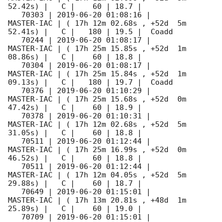
52.42s) |   C |    60 | 18.7 |        

   70303 | 
2019-06-20 01:08:16
 |          
MASTER-IAC | ( 17h 12m 02.68s , +52d  5m 
52.41s) |   C |   180 | 19.5 |  Coadd 

   70244 | 
2019-06-20 01:08:17
 |          
MASTER-IAC | ( 17h 25m 15.85s , +52d  1m 
08.86s) |   C |    60 | 18.8 |        

   70304 | 
2019-06-20 01:08:17
 |          
MASTER-IAC | ( 17h 25m 15.84s , +52d  1m 
09.13s) |   C |   180 | 19.7 |  Coadd 

   70376 | 
2019-06-20 01:10:29
 |          
MASTER-IAC | ( 17h 25m 15.68s , +52d  0m 
47.42s) |   C |    60 | 18.9 |        

   70378 | 
2019-06-20 01:10:31
 |          
MASTER-IAC | ( 17h 12m 02.68s , +52d  5m 
31.05s) |   C |    60 | 18.8 |        

   70511 | 
2019-06-20 01:12:44
 |          
MASTER-IAC | ( 17h 25m 16.99s , +52d  0m 
46.52s) |   C |    60 | 18.8 |        

   70511 | 
2019-06-20 01:12:44
 |          
MASTER-IAC | ( 17h 12m 04.05s , +52d  5m 
29.88s) |   C |    60 | 18.7 |        

   70649 | 
2019-06-20 01:15:01
 |          
MASTER-IAC | ( 17h 13m 20.81s , +48d  1m 
25.89s) |   C |    60 | 19.0 |        

   70709 | 
2019-06-20 01:15:01
 |          