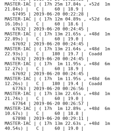
MASTER-IAC | ( 17h 25m 17.84s , +52d  1m 
21.84s) |   C |    60 | 18.9 |        

   67495 | 
2019-06-20 00:22:28
 |          
MASTER-IAC | ( 17h 12m 04.89s , +52d  6m 
16.10s) |   C |    60 | 18.6 |        

   67632 | 
2019-06-20 00:24:45
 |          
MASTER-IAC | ( 17h 13m 21.65s , +48d  1m 
22.89s) |   C |    60 | 19.0 |        

   67692 | 
2019-06-20 00:24:45
 |          
MASTER-IAC | ( 17h 13m 21.64s , +48d  1m 
22.93s) |   C |   180 | 19.7 |  Coadd 

   67632 | 
2019-06-20 00:24:45
 |          
MASTER-IAC | ( 17h  1m 11.95s , +48d  6m 
12.27s) |   C |    60 | 18.9 |        

   67692 | 
2019-06-20 00:24:45
 |          
MASTER-IAC | ( 17h  1m 11.95s , +48d  6m 
12.26s) |   C |   180 | 19.4 |  Coadd 

   67763 | 
2019-06-20 00:26:56
 |          
MASTER-IAC | ( 17h 13m 22.65s , +48d  1m 
21.74s) |   C |    60 | 19.0 |        

   67764 | 
2019-06-20 00:26:57
 |          
MASTER-IAC | ( 17h  1m 12.89s , +48d  6m 
10.67s) |   C |    60 | 18.8 |        

   67898 | 
2019-06-20 00:29:11
 |          
MASTER-IAC | ( 17h 13m 22.63s , +48d  1m 
40.54s) |   C |    60 | 19.0 |        
