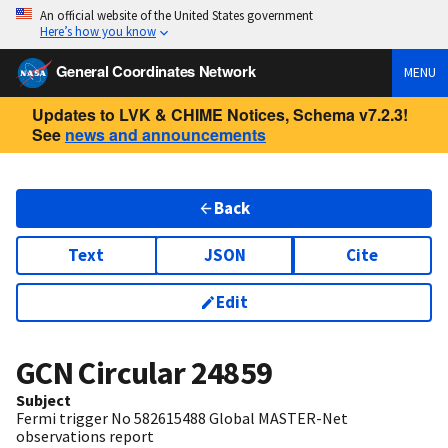
An official website of the United States government
Here’s how you know
General Coordinates Network
MENU
Updates to LVK & CHIME Notices, Schema v7.2.3!
See
news and announcements
Back
Text
JSON
Cite
Edit
GCN Circular
24859
Subject
Fermi trigger No 582615488 Global MASTER-Net
observations report