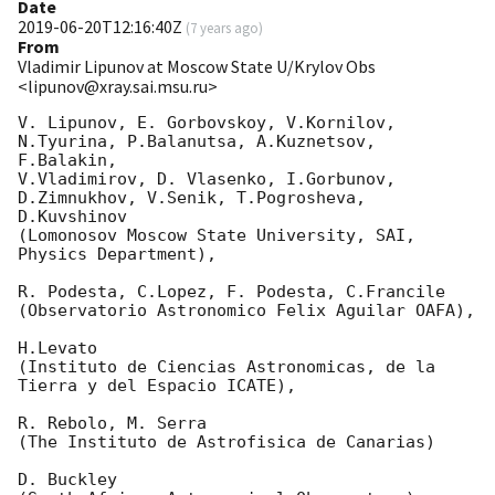
Date
2019-06-20T12:16:40Z
(
7 years ago
)
From
Vladimir Lipunov at Moscow State U/Krylov Obs
<lipunov@xray.sai.msu.ru>
V. Lipunov, E. Gorbovskoy, V.Kornilov, 
N.Tyurina, P.Balanutsa, A.Kuznetsov, 
F.Balakin, 

V.Vladimirov, D. Vlasenko, I.Gorbunov, 
D.Zimnukhov, V.Senik, T.Pogrosheva, 
D.Kuvshinov 

(Lomonosov Moscow State University, SAI, 
Physics Department),

R. Podesta, C.Lopez, F. Podesta, C.Francile 

(Observatorio Astronomico Felix Aguilar OAFA),

H.Levato 

(Instituto de Ciencias Astronomicas, de la 
Tierra y del Espacio ICATE),

R. Rebolo, M. Serra 

(The Instituto de Astrofisica de Canarias)

D. Buckley 
