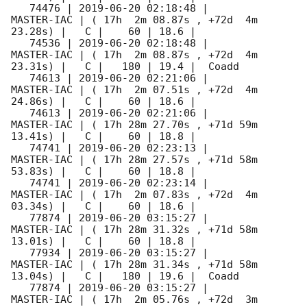
   74476 | 
2019-06-20 02:18:48
 |          
MASTER-IAC | ( 17h  2m 08.87s , +72d  4m 
23.28s) |   C |    60 | 18.6 |        

   74536 | 
2019-06-20 02:18:48
 |          
MASTER-IAC | ( 17h  2m 08.87s , +72d  4m 
23.31s) |   C |   180 | 19.4 |  Coadd 

   74613 | 
2019-06-20 02:21:06
 |          
MASTER-IAC | ( 17h  2m 07.51s , +72d  4m 
24.86s) |   C |    60 | 18.6 |        

   74613 | 
2019-06-20 02:21:06
 |          
MASTER-IAC | ( 17h 28m 27.70s , +71d 59m 
13.41s) |   C |    60 | 18.8 |        

   74741 | 
2019-06-20 02:23:13
 |          
MASTER-IAC | ( 17h 28m 27.57s , +71d 58m 
53.83s) |   C |    60 | 18.8 |        

   74741 | 
2019-06-20 02:23:14
 |          
MASTER-IAC | ( 17h  2m 07.83s , +72d  4m 
03.34s) |   C |    60 | 18.6 |        

   77874 | 
2019-06-20 03:15:27
 |          
MASTER-IAC | ( 17h 28m 31.32s , +71d 58m 
13.01s) |   C |    60 | 18.8 |        

   77934 | 
2019-06-20 03:15:27
 |          
MASTER-IAC | ( 17h 28m 31.34s , +71d 58m 
13.04s) |   C |   180 | 19.6 |  Coadd 

   77874 | 
2019-06-20 03:15:27
 |          
MASTER-IAC | ( 17h  2m 05.76s , +72d  3m 