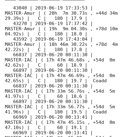
   43040 | 
2019-06-19 17:33:53
 |         
MASTER-Amur | ( 20h  7m 30.73s , +44d 34m 
29.39s) |   C |   180 | 17.9 |        

   43270 | 
2019-06-19 17:37:42
 |         
MASTER-Amur | ( 19h  9m 04.30s , +78d 10m 
04.92s) |   C |   180 | 18.0 |        

   43592 | 
2019-06-19 17:43:04
 |         
MASTER-Amur | ( 18h 46m 30.22s , +78d  4m 
42.22s) |   C |   180 | 17.8 |        

   66837 | 
2019-06-20 00:11:30
 |          
MASTER-IAC | ( 17h 47m 46.68s , +54d  0m 
42.62s) |   C |    60 | 18.9 |        

   66897 | 
2019-06-20 00:11:30
 |          
MASTER-IAC | ( 17h 47m 46.69s , +54d  0m 
42.65s) |   C |   180 | 19.7 |  Coadd 

   66837 | 
2019-06-20 00:11:30
 |          
MASTER-IAC | ( 17h 33m 56.76s , +54d  5m 
41.97s) |   C |    60 | 18.6 |        

   66897 | 
2019-06-20 00:11:30
 |          
MASTER-IAC | ( 17h 33m 56.77s , +54d  5m 
41.96s) |   C |   180 | 19.5 |  Coadd 

   66969 | 
2019-06-20 00:13:41
 |          
MASTER-IAC | ( 17h 47m 45.15s , +54d  0m 
47.10s) |   C |    60 | 19.1 |        

   66969 | 
2019-06-20 00:13:41
 |          