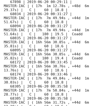
   67898 | 
2019-06-20 00:29:11
 |          
MASTER-IAC | ( 17h  1m 12.78s , +48d  6m 
29.37s) |   C |    60 | 18.8 |        

   68034 | 
2019-06-20 00:31:27
 |          
MASTER-IAC | ( 17h  7m 49.94s , +44d  1m 
51.67s) |   C |    60 | 18.8 |        

   68094 | 
2019-06-20 00:31:27
 |          
MASTER-IAC | ( 17h  7m 49.94s , +44d  1m 
51.64s) |   C |   180 | 19.5 |  Coadd 

   68035 | 
2019-06-20 00:31:27
 |          
MASTER-IAC | ( 16h 56m 30.85s , +44d  6m 
35.81s) |   C |    60 | 18.6 |        

   68095 | 
2019-06-20 00:31:27
 |          
MASTER-IAC | ( 16h 56m 30.85s , +44d  6m 
35.82s) |   C |   180 | 19.4 |  Coadd 

   68172 | 
2019-06-20 00:33:45
 |          
MASTER-IAC | ( 16h 56m 30.76s , +44d  6m 
13.76s) |   C |    60 | 18.6 |        

   68174 | 
2019-06-20 00:33:46
 |          
MASTER-IAC | ( 17h  7m 49.84s , +44d  1m 
30.03s) |   C |    60 | 18.8 |        

   68305 | 
2019-06-20 00:35:58
 |          
MASTER-IAC | ( 17h  7m 50.84s , +44d  1m 
28.77s) |   C |    60 | 18.8 |        

   68305 | 
2019-06-20 00:35:58
 |          
MASTER-IAC | ( 16h 56m 31.72s , +44d  6m 