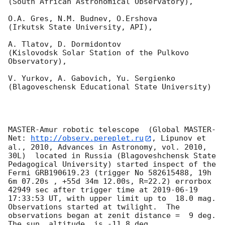
(South African Astronomical Observatory),

O.A. Gres, N.M. Budnev, O.Ershova 

(Irkutsk State University, API),

A. Tlatov, D. Dormidontov 

(Kislovodsk Solar Station of the Pulkovo 
Observatory),

V. Yurkov, A. Gabovich, Yu. Sergienko 

(Blagoveschensk Educational State University)

MASTER-Amur robotic telescope  (Global MASTER-
Net: 
http://observ.pereplet.ru
, Lipunov et 
al., 2010, Advances in Astronomy, vol. 2010, 
30L)  located in Russia (Blagoveshchensk State 
Pedagogical University) started inspect of the 
Fermi GRB190619.23 (trigger No 582615488, 19h  
6m 07.20s , +55d 34m 12.00s, R=22.2) errorbox  
42949 sec after trigger time at 
2019-06-19 
17:33:53
 UT, with upper limit up to  18.0 mag. 
Observations started at twilight.  The 
observations began at zenit distance =  9 deg. 
The sun  altitude  is -11.8 deg. 
