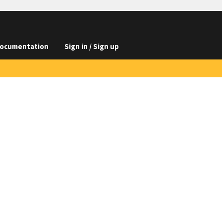
ocumentation
Sign in / Sign up