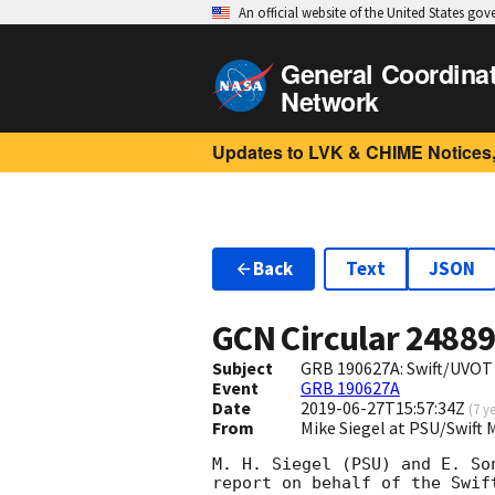
An official website of the United States go
General Coordina
Network
Updates to LVK & CHIME Notices,
Back
Text
JSON
GCN Circular
2488
Subject
GRB 190627A: Swift/UVOT
Event
GRB 190627A
Date
2019-06-27T15:57:34Z
(
7 y
From
Mike Siegel at PSU/Swif
M. H. Siegel (PSU) and E. Son
report on behalf of the Swift