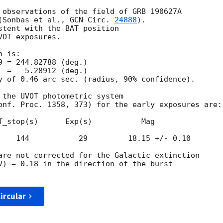
 observations of the field of GRB 190627A

(Sonbas et al., 
GCN Circ. 
24888
).

stent with the BAT position

OT exposures.

 is:

y of 0.46 arc sec. (radius, 90% confidence).

 the UVOT photometric system

onf. Proc. 1358, 373) for the early exposures are: 
T_stop(s)      Exp(s)           Mag

    144           29         18.15 +/- 0.10

are not corrected for the Galactic extinction

V) = 0.18 in the direction of the burst

ircular