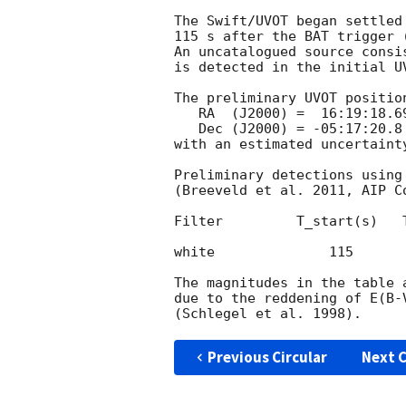
The Swift/UVOT began settled
115 s after the BAT trigger 
An uncatalogued source consi
is detected in the initial UV
The preliminary UVOT position
   RA  (J2000) =  16:19:18.69 = 244.82788 (deg.)

   Dec (J2000) = -05:17:20.8  =  -5.28912 (deg.)

with an estimated uncertaint
Preliminary detections using
(Breeveld et al. 2011, AIP C
Filter         T_start(s)   
white              115      
The magnitudes in the table 
due to the reddening of E(B-
Previous Circular
Next C