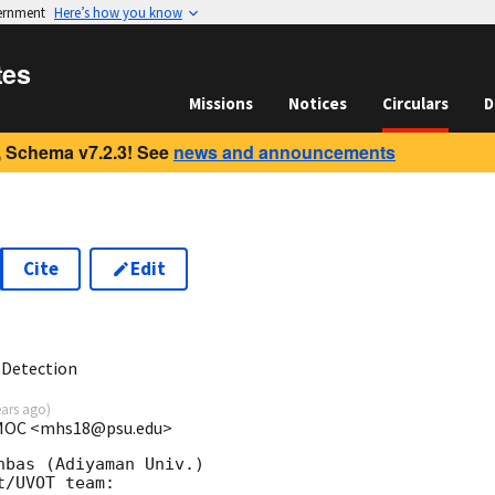
vernment
Here’s how you know
tes
Missions
Notices
Circulars
D
 Schema v7.2.3! See
news and announcements
Cite
Edit
9
 Detection
ears ago
)
t MOC <mhs18@psu.edu>
bas (Adiyaman Univ.)

/UVOT team:
