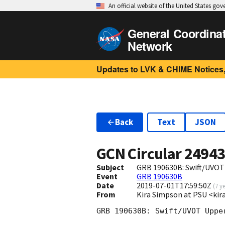
An official website of the United States go
General Coordina
Network
Updates to LVK & CHIME Notices,
Back
Text
JSON
GCN Circular
2494
Subject
GRB 190630B: Swift/UVOT
Event
GRB 190630B
Date
2019-07-01T17:59:50Z
(
7 y
From
Kira Simpson at PSU <k
GRB 190630B: Swift/UVOT Upper