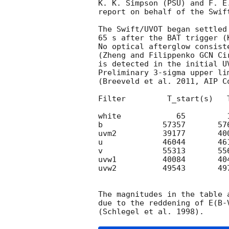
K. K. Simpson (PSU) and F. E.
report on behalf of the Swift
The Swift/UVOT began settled
65 s after the BAT trigger (
No optical afterglow consist
(Zheng and Filippenko 
GCN Ci
is detected in the initial UV
Preliminary 3-sigma upper li
(Breeveld et al. 2011, AIP C
Filter         T_start(s)   
white            65         
b             57357       57
uvm2          39177       40
u             46044       46
v             55313       55
uvw1          40084       40
uvw2          49543       49
The magnitudes in the table 
due to the reddening of E(B-