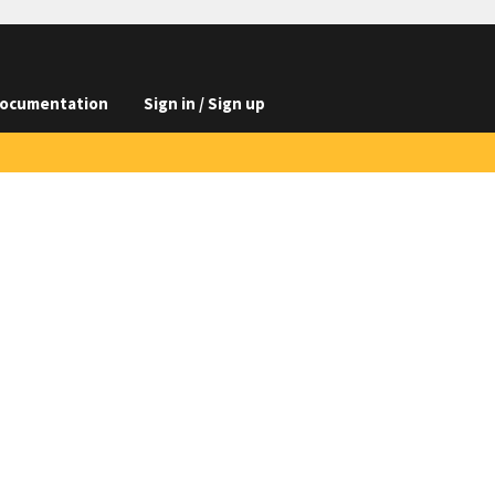
ocumentation
Sign in / Sign up