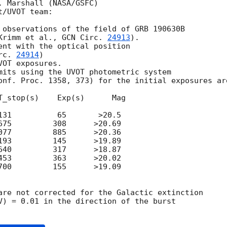
 Marshall (NASA/GSFC)

/UVOT team:

 observations of the field of GRB 190630B

Krimm et al., 
GCN Circ. 
24913
).   

ent with the optical position

rc. 
24914
)

OT exposures.

mits using the UVOT photometric system 

onf. Proc. 1358, 373) for the initial exposures are
T_stop(s)    Exp(s)      Mag

131          65       >20.5

675         308      >20.69

077         885      >20.36

193         145      >19.89

640         317      >18.87

453         363      >20.02

700         155      >19.09

are not corrected for the Galactic extinction

V) = 0.01 in the direction of the burst
