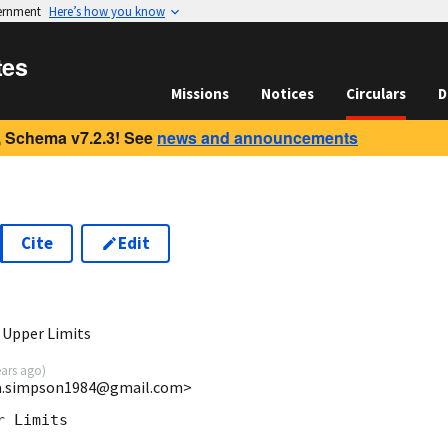
vernment
Here’s how you know
tes
Missions
Notices
Circulars
D
 Schema v7.2.3! See
news and announcements
Cite
Edit
3
 Upper Limits
ears ago
)
ira.simpson1984@gmail.com>
 Limits
