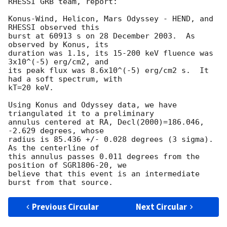
RHESSI GRB team, report:

Konus-Wind, Helicon, Mars Odyssey - HEND, and 
RHESSI observed this

burst at 60913 s on 28 December 2003.  As 
observed by Konus, its

duration was 1.1s, its 15-200 keV fluence was 
3x10^(-5) erg/cm2, and

its peak flux was 8.6x10^(-5) erg/cm2 s.  It 
had a soft spectrum, with

kT=20 keV.

Using Konus and Odyssey data, we have 
triangulated it to a preliminary

annulus centered at RA, Decl(2000)=186.046, 
-2.629 degrees, whose

radius is 85.436 +/- 0.028 degrees (3 sigma).  
As the centerline of

this annulus passes 0.011 degrees from the 
position of SGR1806-20, we

believe that this event is an intermediate 
Previous Circular
Next Circular