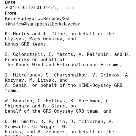
Date
2004-01-01T21:01:07Z
(
23 years ago
)
From
Kevin Hurley at UCBerkeley/SSL
<khurley@sunspot.ssl.berkeley.edu>
K. Hurley and T. Cline, on behalf of the 
Ulysses, Mars Odyssey, and

Konus GRB teams,

S. Golenetskii, E. Mazets, V. Pal'shin, and D. 
Frederiks on behalf of

the Konus-Wind and Helicon/Coronas-F teams,

I. Mitrofanov, S. Charyshnikov, V. Grinkov, A. 
Kozyrev, M. Litvak, and

A. Sanin, on behalf of the HEND-Odyssey GRB 
team,

W. Boynton, C. Fellows, K. Harshman, C. 
Shinohara and R. Starr, on

behalf of the GRS-Odyssey GRB team, and

D. M. Smith, R. P. Lin, J. McTiernan, R. 
Schwartz, C. Wigger, W.

Hajdas, and A. Zehnder, on behalf of the 