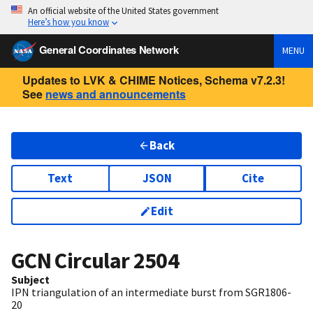
An official website of the United States government
Here’s how you know
General Coordinates Network
MENU
Updates to LVK & CHIME Notices, Schema v7.2.3!
See
news and announcements
Back
Text
JSON
Cite
Edit
GCN Circular
2504
Subject
IPN triangulation of an intermediate burst from SGR1806-
20