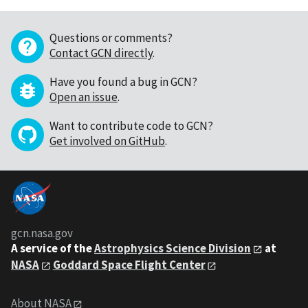
Questions or comments?
Contact GCN directly
.
Have you found a bug in GCN?
Open an issue
.
Want to contribute code to GCN?
Get involved on GitHub
.
gcn.nasa.gov
A service of the
Astrophysics Science Division
at
NASA
Goddard Space Flight Center
About NASA