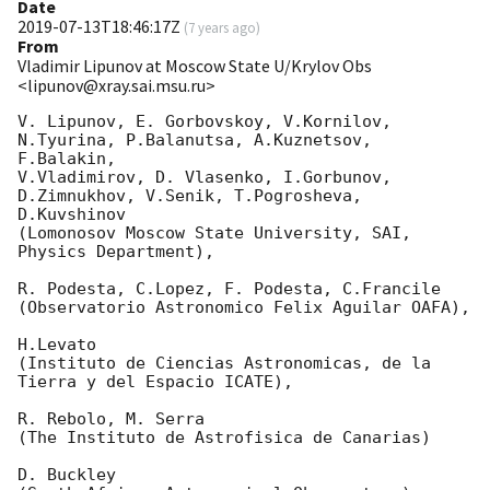
Date
2019-07-13T18:46:17Z
(
7 years ago
)
From
Vladimir Lipunov at Moscow State U/Krylov Obs
<lipunov@xray.sai.msu.ru>
V. Lipunov, E. Gorbovskoy, V.Kornilov, 
N.Tyurina, P.Balanutsa, A.Kuznetsov, 
F.Balakin, 

V.Vladimirov, D. Vlasenko, I.Gorbunov, 
D.Zimnukhov, V.Senik, T.Pogrosheva, 
D.Kuvshinov 

(Lomonosov Moscow State University, SAI, 
Physics Department),

R. Podesta, C.Lopez, F. Podesta, C.Francile 

(Observatorio Astronomico Felix Aguilar OAFA),

H.Levato 

(Instituto de Ciencias Astronomicas, de la 
Tierra y del Espacio ICATE),

R. Rebolo, M. Serra 

(The Instituto de Astrofisica de Canarias)

D. Buckley 
