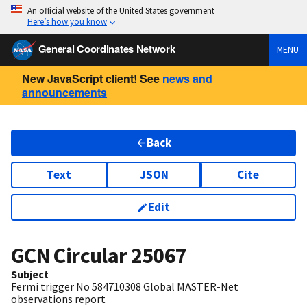
An official website of the United States government
Here’s how you know
General Coordinates Network
MENU
New JavaScript client! See
news and
announcements
Back
Text
JSON
Cite
Edit
GCN Circular
25067
Subject
Fermi trigger No 584710308 Global MASTER-Net
observations report