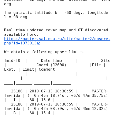
deg. 

The galactic latitude b = -60 deg., longitude 
l = 98 deg.

Real time updated cover map and OT discovered 
https://master.sai.msu.ru/site/master2/observ.
php?id=1073913
We obtain a following upper limits.  

Tmid-T0  |      Date Time      |          Site       
|             Coord (J2000)          |Filt.| 
Expt. | Limit| Comment

_________|_____________________|______________
_______|____________________________________|_
____|_______|_______|________

   25186 | 
2019-07-13 18:30:59
 |      MASTER-
Tavrida | (  0h 45m 18.74s , +67d 47m 35.75s) 
|   I |    60 | 15.6 |        

   25186 | 
2019-07-13 18:30:59
 |      MASTER-
Tavrida | (  0h 42m 03.79s , +67d 45m 12.32s) 
|   B |    60 | 15.4 |        
