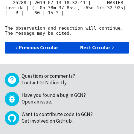
   25288 | 
2019-07-13 18:32:41
 |      MASTER-
Tavrida | (  0h 38m 37.85s , +65d 47m 32.92s) 
|   B |    60 | 15.3 |        

The observation and reduction will continue. 

Previous Circular
Next Circular
Questions or comments?
Contact GCN directly
.
Have you found a bug in GCN?
Open an issue
.
Want to contribute code to GCN?
Get involved on GitHub
.