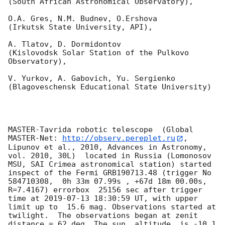
(South African Astronomical Observatory),

O.A. Gres, N.M. Budnev, O.Ershova 

(Irkutsk State University, API),

A. Tlatov, D. Dormidontov 

(Kislovodsk Solar Station of the Pulkovo 
Observatory),

V. Yurkov, A. Gabovich, Yu. Sergienko 

(Blagoveschensk Educational State University)

MASTER-Tavrida robotic telescope  (Global 
MASTER-Net: 
http://observ.pereplet.ru
, 
Lipunov et al., 2010, Advances in Astronomy, 
vol. 2010, 30L)  located in Russia (Lomonosov 
MSU, SAI Crimea astronomical station) started 
inspect of the Fermi GRB190713.48 (trigger No 
584710308,  0h 33m 07.99s , +67d 18m 00.00s, 
R=7.4167) errorbox  25156 sec after trigger 
time at 
2019-07-13 18:30:59
 UT, with upper 
limit up to  15.6 mag. Observations started at 
twilight.  The observations began at zenit 
distance = 62 deg. The sun  altitude  is -10.1 