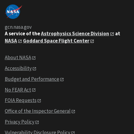
gcn.nasa.gov
A service of the
Astrophysics Science Division
at
NASA
Goddard Space Flight Center
About NASA
Accessibility
Budget and Performance
No FEAR Act
FOIA Requests
Office of the Inspector General
Privacy Policy
Vulnerability Disclosure Policy