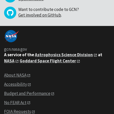
Want to contribute code to GCN?
Get involved on GitHub
.
gcn.nasa.gov
A service of the
Astrophysics Science Division
at
NASA
Goddard Space Flight Center
About NASA
Accessibility
Budget and Performance
No FEAR Act
FOIA Requests