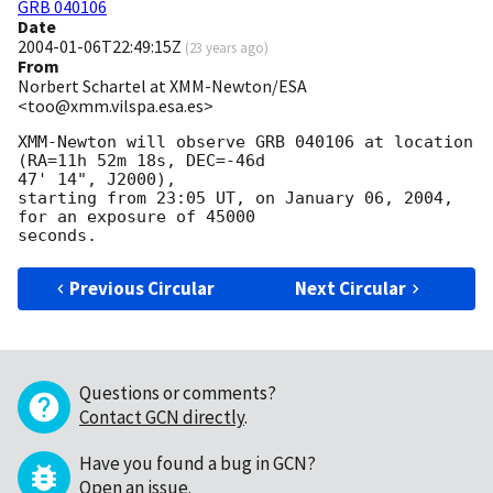
GRB 040106
Date
2004-01-06T22:49:15Z
(
23 years ago
)
From
Norbert Schartel at XMM-Newton/ESA
<too@xmm.vilspa.esa.es>
XMM-Newton will observe GRB 040106 at location 
(RA=11h 52m 18s, DEC=-46d

47' 14", J2000),

starting from 23:05 UT, on January 06, 2004, 
for an exposure of 45000

Previous Circular
Next Circular
Questions or comments?
Contact GCN directly
.
Have you found a bug in GCN?
Open an issue
.