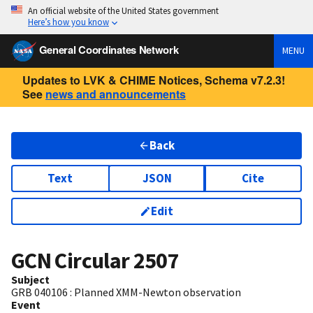
An official website of the United States government
Here’s how you know
General Coordinates Network
MENU
Updates to LVK & CHIME Notices, Schema v7.2.3!
See
news and announcements
Back
Text
JSON
Cite
Edit
GCN Circular
2507
Subject
GRB 040106 : Planned XMM-Newton observation
Event