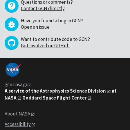
Questions or comments?
Contact GCN directly
.
Have you found a bug in GCN?
Open an issue
.
Want to contribute code to GCN?
Get involved on GitHub
.
gcn.nasa.gov
A service of the
Astrophysics Science Division
at
NASA
Goddard Space Flight Center
About NASA
Accessibility