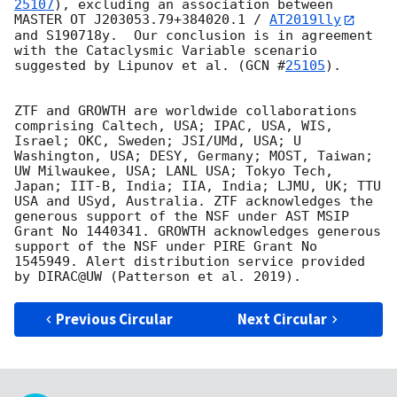
25107
), excluding an association between 
MASTER OT J203053.79+384020.1 / 
AT2019lly
and S190718y.  Our conclusion is in agreement 
with the Cataclysmic Variable scenario 
suggested by Lipunov et al. (
GCN #
25105
). 

ZTF and GROWTH are worldwide collaborations 
comprising Caltech, USA; IPAC, USA, WIS, 
Israel; OKC, Sweden; JSI/UMd, USA; U 
Washington, USA; DESY, Germany; MOST, Taiwan; 
UW Milwaukee, USA; LANL USA; Tokyo Tech, 
Japan; IIT-B, India; IIA, India; LJMU, UK; TTU 
USA and USyd, Australia. ZTF acknowledges the 
generous support of the NSF under AST MSIP 
Grant No 1440341. GROWTH acknowledges generous 
support of the NSF under PIRE Grant No 
1545949. Alert distribution service provided 
Previous Circular
Next Circular