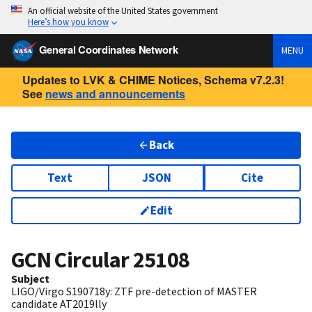
An official website of the United States government
Here’s how you know
General Coordinates Network
MENU
Updates to LVK & CHIME Notices, Schema v7.2.3!
See
news and announcements
Back
Text
JSON
Cite
Edit
GCN Circular
25108
Subject
LIGO/Virgo S190718y: ZTF pre-detection of MASTER
candidate AT2019lly