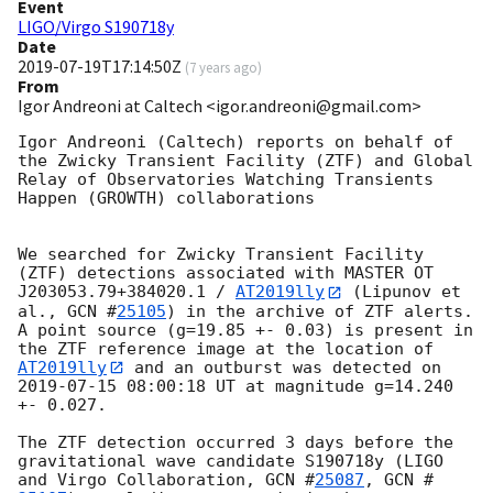
Event
LIGO/Virgo S190718y
Date
2019-07-19T17:14:50Z
(
7 years ago
)
From
Igor Andreoni at Caltech <igor.andreoni@gmail.com>
Igor Andreoni (Caltech) reports on behalf of 
the Zwicky Transient Facility (ZTF) and Global 
Relay of Observatories Watching Transients 
Happen (GROWTH) collaborations

We searched for Zwicky Transient Facility 
(ZTF) detections associated with MASTER OT 
J203053.79+384020.1 / 
AT2019lly
 (Lipunov et 
al., 
GCN #
25105
) in the archive of ZTF alerts.  
A point source (g=19.85 +- 0.03) is present in 
the ZTF reference image at the location of 
AT2019lly
 and an outburst was detected on 
2019-07-15 08:00:18
 UT at magnitude g=14.240 
+- 0.027.

The ZTF detection occurred 3 days before the 
gravitational wave candidate S190718y (LIGO 
and Virgo Collaboration, 
GCN #
25087
, 
GCN #