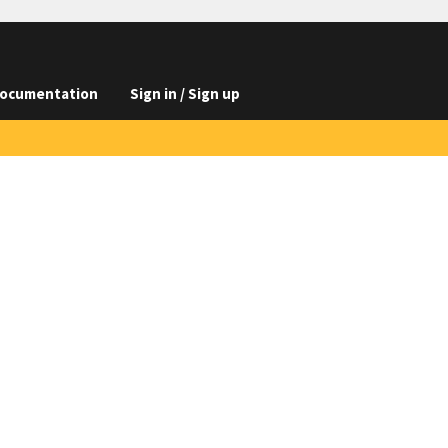
ocumentation
Sign in / Sign up