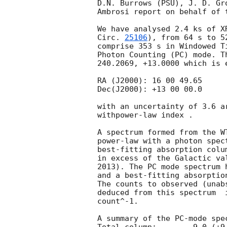
D.N. Burrows (PSU), J. D. Gr
Ambrosi report on behalf of t
We have analysed 2.4 ks of X
Circ. 
25106
), from 64 s to 5
comprise 353 s in Windowed T
Photon Counting (PC) mode. T
240.2069, +13.0000 which is e
RA (J2000): 16 00 49.65

Dec(J2000): +13 00 00.0

with an uncertainty of 3.6 a
withpower-law index .

A spectrum formed from the W
power-law with a photon spectral index	of 1.42 (+0
best-fitting absorption colu
in excess of the Galactic va
2013). The PC mode spectrum 
and a best-fitting absorptio
The counts to observed (unab
deduced from this spectrum  
count^-1. 

A summary of the PC-mode spec