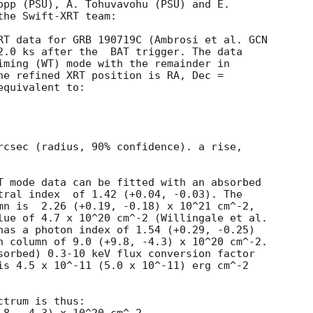
opp (PSU), A. Tohuvavohu (PSU) and E.

he Swift-XRT team:

RT data for GRB 190719C (Ambrosi et al. 
GCN

2.0 ks after the  BAT trigger. The data

iming (WT) mode with the remainder in

he refined XRT position is RA, Dec =

quivalent to:

rcsec (radius, 90% confidence). a rise,

T mode data can be fitted with an absorbed

.04, -0.03). The

mn is  2.26 (+0.19, -0.18) x 10^21 cm^-2,

lue of 4.7 x 10^20 cm^-2 (Willingale et al.

has a photon index of 1.54 (+0.29, -0.25)

n column of 9.0 (+9.8, -4.3) x 10^20 cm^-2.

sorbed) 0.3-10 keV flux conversion factor

is 4.5 x 10^-11 (5.0 x 10^-11) erg cm^-2

trum is thus:
