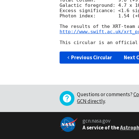
Total column:	     9.0 (+9.8, -4.3) x 10^20 cm^-2

Galactic foreground: 4.7 x 10
Excess significance: <1.6 sig
Photon index:	     1.54 (+0.29, -0.25)

http://www.swift.ac.uk/xrt_p
Previous Circular
Next C
Questions or comments?
Co
GCN directly
.
gcn.nasa.gov
A service of the
Astroph