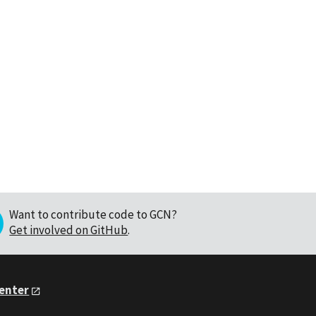
Want to contribute code to GCN?
Get involved on GitHub
.
Center