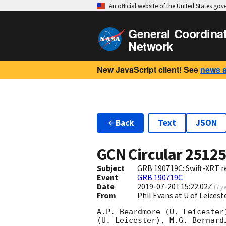
An official website of the United States go
General Coordina
Network
New JavaScript client! See
news 
Back
Text
JSON
GCN Circular
2512
Subject
GRB 190719C: Swift-XRT re
Event
GRB 190719C
Date
2019-07-20T15:22:02Z
(
7 y
From
Phil Evans at U of Leices
A.P. Beardmore (U. Leicester
(U. Leicester), M.G. Bernard