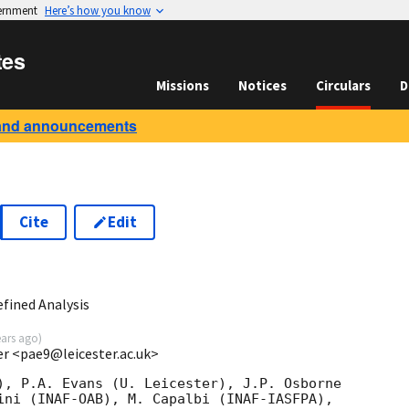
vernment
Here’s how you know
tes
Missions
Notices
Circulars
D
and announcements
Cite
Edit
5
fined Analysis
ears ago
)
ter <pae9@leicester.ac.uk>
), P.A. Evans (U. Leicester), J.P. Osborne

ini (INAF-OAB), M. Capalbi (INAF-IASFPA),
