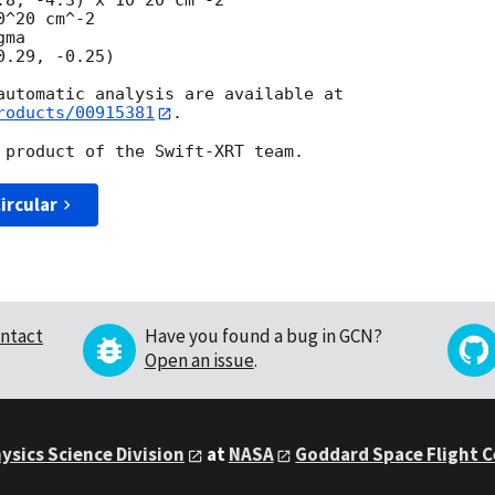
^20 cm^-2

ma

roducts/00915381
.

ircular
ntact
Have you found a bug in GCN?
Open an issue
.
ysics Science Division
at
NASA
Goddard Space Flight 