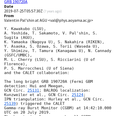
GRB 190720A
Date
2019-07-25T05:57:30Z
(
7 years ago
)
From
Valentin Pal'shin at AGU <val@phys.aoyama.ac.jp>
Y. Kawakubo (LSU),

A. Yoshida, T. Sakamoto, V. Pal'shin, S. 
Sugita (AGU),

K. Yamaoka (Nagoya U), S. Nakahira (RIKEN),

Y. Asaoka, S. Ozawa, S. Torii (Waseda U),

Y. Shimizu, T. Tamura (Kanagawa U), N. Cannady 
(GSFC/UMBC),

M. L. Cherry (LSU), S. Ricciarini (U of 
Florence),

P. S. Marrocchesi (U of Siena)

and the CALET collaboration:

The long bright GRB 190720A (Fermi GBM 
GCN Circ. 
25131
; BALROG localization: 
Kunzweiler et al., 
GCN Circ. 
25124
;

IPN triangulation: Hurley et al., 
GCN Circ. 
25139
) triggered the CALET

Gamma-ray Burst Monitor (CGBM) at 14:42:10.000 
UTC on 20 July 2019.
