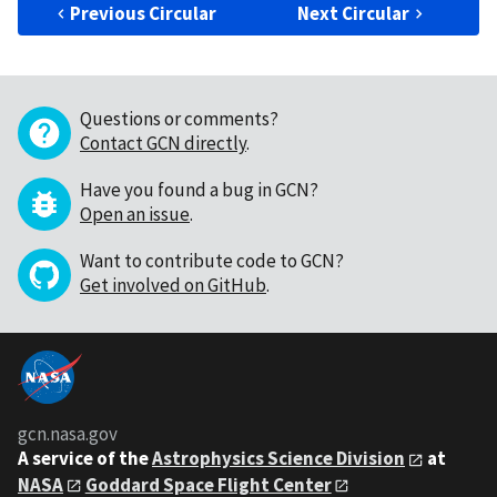
Previous Circular
Next Circular
Questions or comments?
Contact GCN directly
.
Have you found a bug in GCN?
Open an issue
.
Want to contribute code to GCN?
Get involved on GitHub
.
gcn.nasa.gov
A service of the
Astrophysics Science Division
at
NASA
Goddard Space Flight Center