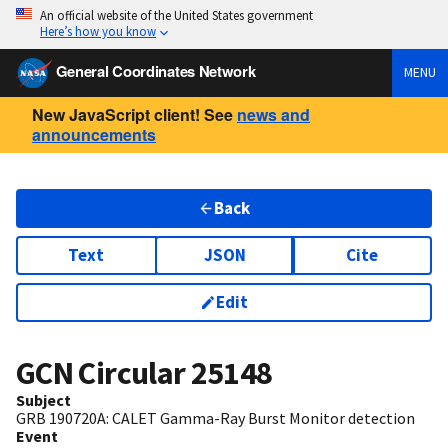
An official website of the United States government
Here’s how you know
General Coordinates Network
MENU
New JavaScript client! See
news and
announcements
Back
Text
JSON
Cite
Edit
GCN Circular
25148
Subject
GRB 190720A: CALET Gamma-Ray Burst Monitor detection
Event