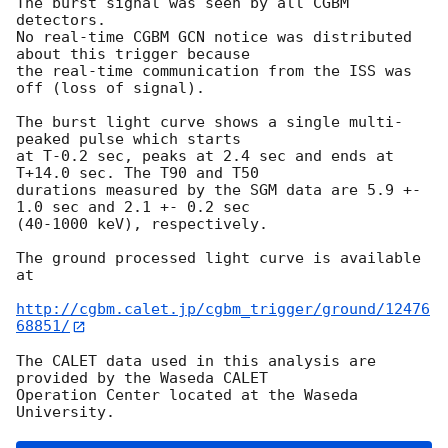
The burst signal was seen by all CGBM 
detectors.

No real-time CGBM GCN notice was distributed 
about this trigger because

the real-time communication from the ISS was 
off (loss of signal).

The burst light curve shows a single multi-
peaked pulse which starts

at T-0.2 sec, peaks at 2.4 sec and ends at 
T+14.0 sec. The T90 and T50

durations measured by the SGM data are 5.9 +- 
1.0 sec and 2.1 +- 0.2 sec

(40-1000 keV), respectively.

The ground processed light curve is available 
at

http://cgbm.calet.jp/cgbm_trigger/ground/12476
68851/
The CALET data used in this analysis are 
provided by the Waseda CALET

Operation Center located at the Waseda 