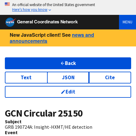
An official website of the United States government
Here’s how you know
General Coordinates Network
MENU
New JavaScript client! See
news and
announcements
Back
Text
JSON
Cite
Edit
GCN Circular
25150
Subject
GRB 190724A: Insight-HXMT/HE detection
Event