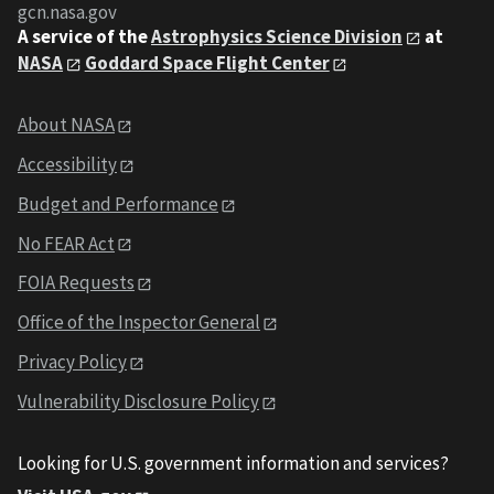
gcn.nasa.gov
A service of the
Astrophysics Science Division
at
NASA
Goddard Space Flight Center
About NASA
Accessibility
Budget and Performance
No FEAR Act
FOIA Requests
Office of the Inspector General
Privacy Policy
Vulnerability Disclosure Policy
Looking for U.S. government information and services?