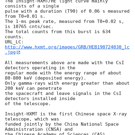
The Insight-HXMT/HE light curve mainly 
consists of a single  

pulse with a duration (T90) of 0.06 s measured 
from T0+0.01 s. 

The 1-ms peak rate, measured from T0+0.02 s, 
is 10765 cnts/sec. 

The total counts from this burst is 634 
counts. 

URL_LC: 
http://www.hxmt.org/images/GRB/HEB190724030_lc
.jpg
All measurements above are made with the CsI 
detectors operating in the 

regular mode with the energy range of about 
80-800 keV (deposited energy). 

Only gamma-rays with energy greater than about 
200 keV can penetrate 

the spacecraft and leave signals in the CsI 
detectors installed inside 

of the telescope. 

Insight-HXMT is the first Chinese space X-ray 
telescope, which was 

funded jointly by the China National Space 
Administration (CNSA) and 

the Chinese Academy of Sciences (CAS). 
