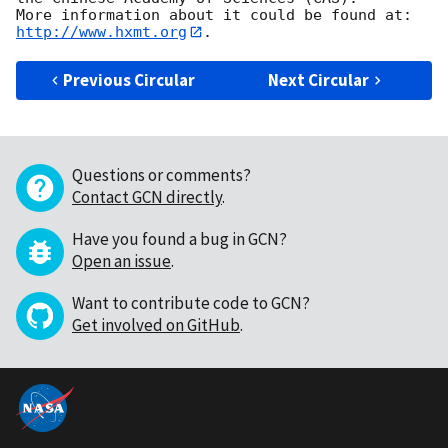
http://www.hxmt.org
Previous Circular
Next Circular
Questions or comments?
Contact GCN directly
.
Have you found a bug in GCN?
Open an issue
.
Want to contribute code to GCN?
Get involved on GitHub
.