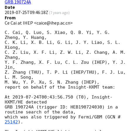
GRB 190724A
Date
2019-07-25T09:46:18Z
(
7 years ago
)
From
Ce Cai at IHEP <caice@ihep.ac.cn>
C. Cai, Q. Luo, S. Xiao, Q. B. Yi, Y. G. 
Zheng, Y. Huang, 

C. K. Li, X. B. Li, G. Li, J. Y. Liao, S. L. 
Xiong, 

C. Z. Liu, X. F. Li, Z. W. Li, Z. Chang, A. M. 
Zhang, 

Y. F. Zhang, X. F. Lu, C. L. Zou (IHEP), Y. J. 
Jin, 

Z. Zhang (THU), T. P. Li (IHEP/THU), F. J. Lu, 
L. M. Song, 

M. Wu, Y. P. Xu, S. N. Zhang (IHEP), 

report on behalf of the Insight-HXMT team:

At 
2019-07-24T00:43:56.750
 (T0), Insight-
HXMT/HE detected 

GRB 190724A (trigger ID: HEB190724030) in a 
routine search of the data, 

which was also triggered by Fermi/GBM (
GCN #
25142
). 
