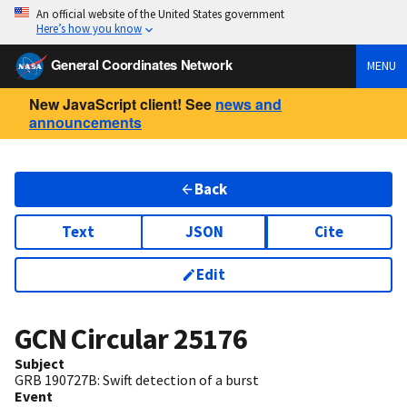
An official website of the United States government
Here’s how you know
General Coordinates Network
MENU
New JavaScript client! See
news and
announcements
Back
Text
JSON
Cite
Edit
GCN Circular
25176
Subject
GRB 190727B: Swift detection of a burst
Event