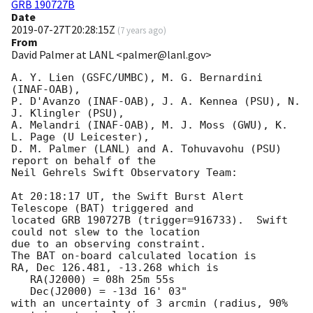
GRB 190727B
Date
2019-07-27T20:28:15Z
(
7 years ago
)
From
David Palmer at LANL <palmer@lanl.gov>
A. Y. Lien (GSFC/UMBC), M. G. Bernardini 
(INAF-OAB),

P. D'Avanzo (INAF-OAB), J. A. Kennea (PSU), N. 
J. Klingler (PSU),

A. Melandri (INAF-OAB), M. J. Moss (GWU), K. 
L. Page (U Leicester),

D. M. Palmer (LANL) and A. Tohuvavohu (PSU) 
report on behalf of the

Neil Gehrels Swift Observatory Team:

At 20:18:17 UT, the Swift Burst Alert 
Telescope (BAT) triggered and

located GRB 190727B (trigger=916733).  Swift 
could not slew to the location

due to an observing constraint. 

The BAT on-board calculated location is 

RA, Dec 126.481, -13.268 which is 

   RA(J2000) = 08h 25m 55s

   Dec(J2000) = -13d 16' 03"

with an uncertainty of 3 arcmin (radius, 90% 