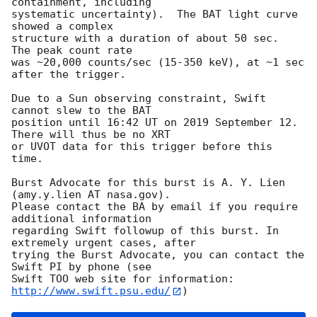
containment, including 

systematic uncertainty).  The BAT light curve 
showed a complex

structure with a duration of about 50 sec.  
The peak count rate

was ~20,000 counts/sec (15-350 keV), at ~1 sec 
after the trigger. 

Due to a Sun observing constraint, Swift 
cannot slew to the BAT

position until 16:42 UT on 2019 September 12. 
There will thus be no XRT

or UVOT data for this trigger before this 
time. 

Burst Advocate for this burst is A. Y. Lien 
(amy.y.lien AT nasa.gov). 

Please contact the BA by email if you require 
additional information

regarding Swift followup of this burst. In 
extremely urgent cases, after

trying the Burst Advocate, you can contact the 
Swift PI by phone (see

Swift TOO web site for information: 
http://www.swift.psu.edu/