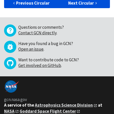
Previous Circular
Next Circular
Questions or comments?
Contact GCN directly
.
Have you found a bug in GCN?
Open an issue
.
Want to contribute code to GCN?
Get involved on GitHub
.
gcn.nasa.gov
A service of the
Astrophysics Science Division
at
NASA
Goddard Space Flight Center