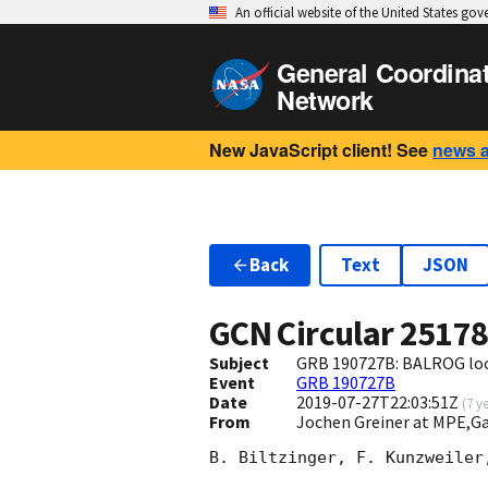
An official website of the United States go
General Coordina
Network
New JavaScript client! See
news 
Back
Text
JSON
GCN Circular
2517
Subject
GRB 190727B: BALROG loca
Event
GRB 190727B
Date
2019-07-27T22:03:51Z
(
7 y
From
Jochen Greiner at MPE,
B. Biltzinger, F. Kunzweiler