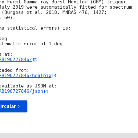
he Fermi Gamma-ray Burst Monitor (GBM) trigger

July 2019 were automatically fitted for spectrum

 (Burgess et al. 2018, MNRAS 476, 1427;

 60).

ma statistical errors) is:

eg

stematic error of 1 deg.

RB190727846/
RB190727846/healpix
RB190727846/json
ircular