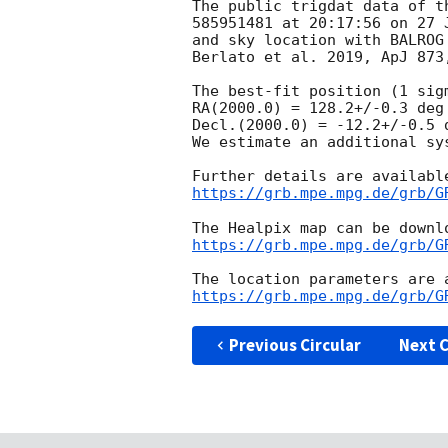
The public trigdat data of t
585951481 at 20:17:56 on 27 
and sky location with BALROG
Berlato et al. 2019, ApJ 873,
The best-fit position (1 sig
RA(2000.0) = 128.2+/-0.3 deg

Decl.(2000.0) = -12.2+/-0.5 d
We estimate an additional sy
https://grb.mpe.mpg.de/grb/G
https://grb.mpe.mpg.de/grb/G
https://grb.mpe.mpg.de/grb/G
Previous Circular
Next C