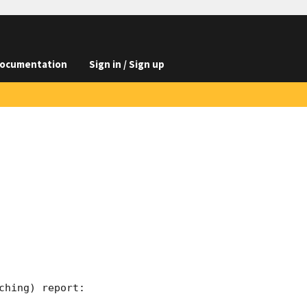
ocumentation
Sign in / Sign up
hing) report:
