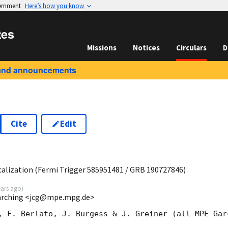
vernment
Here’s how you know
tes
Missions
Notices
Circulars
D
and announcements
Cite
Edit
8
lization (Fermi Trigger 585951481 / GRB 190727846)
ears ago
)
Garching <jcg@mpe.mpg.de>
, F. Berlato, J. Burgess & J. Greiner (all MPE Garc