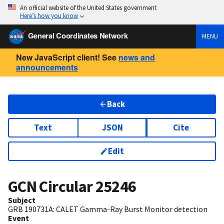
An official website of the United States government
Here’s how you know
General Coordinates Network
MENU
New JavaScript client! See
news and
announcements
Back
Text
JSON
Cite
Edit
GCN Circular
25246
Subject
GRB 190731A: CALET Gamma-Ray Burst Monitor detection
Event