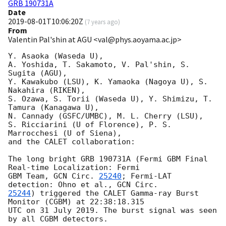
GRB 190731A
Date
2019-08-01T10:06:20Z
(
7 years ago
)
From
Valentin Pal'shin at AGU <val@phys.aoyama.ac.jp>
Y. Asaoka (Waseda U),

A. Yoshida, T. Sakamoto, V. Pal'shin, S. 
Sugita (AGU),

Y. Kawakubo (LSU), K. Yamaoka (Nagoya U), S. 
Nakahira (RIKEN),

S. Ozawa, S. Torii (Waseda U), Y. Shimizu, T. 
Tamura (Kanagawa U),

N. Cannady (GSFC/UMBC), M. L. Cherry (LSU),

S. Ricciarini (U of Florence), P. S. 
Marrocchesi (U of Siena),

and the CALET collaboration:

The long bright GRB 190731A (Fermi GBM Final 
Real-time Localization: Fermi

GBM Team, 
GCN Circ. 
25240
; Fermi-LAT 
detection: Ohno et al., 
25244
) triggered the CALET Gamma-ray Burst 
Monitor (CGBM) at 22:38:18.315

UTC on 31 July 2019. The burst signal was seen 
by all CGBM detectors.
