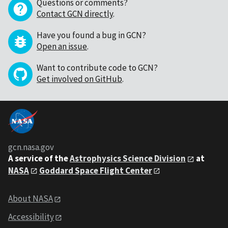
Questions or comments?
Contact GCN directly
.
Have you found a bug in GCN?
Open an issue
.
Want to contribute code to GCN?
Get involved on GitHub
.
gcn.nasa.gov
A service of the
Astrophysics Science Division
at
NASA
Goddard Space Flight Center
About NASA
Accessibility