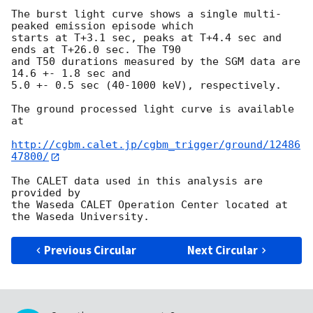
The burst light curve shows a single multi-
peaked emission episode which

starts at T+3.1 sec, peaks at T+4.4 sec and 
ends at T+26.0 sec. The T90

and T50 durations measured by the SGM data are 
14.6 +- 1.8 sec and

5.0 +- 0.5 sec (40-1000 keV), respectively.

The ground processed light curve is available 
at

http://cgbm.calet.jp/cgbm_trigger/ground/12486
47800/
The CALET data used in this analysis are 
provided by

the Waseda CALET Operation Center located at 
Previous Circular
Next Circular