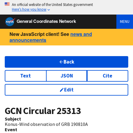
An official website of the United States government
Here’s how you know
General Coordinates Network
MENU
New JavaScript client! See
news and
announcements
Back
Text
JSON
Cite
Edit
GCN Circular
25313
Subject
Konus-Wind observation of GRB 190810A
Event