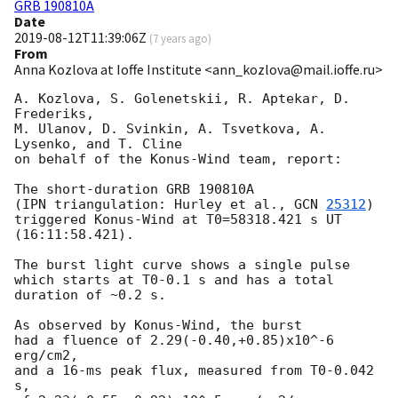
GRB 190810A
Date
2019-08-12T11:39:06Z
(
7 years ago
)
From
Anna Kozlova at Ioffe Institute <ann_kozlova@mail.ioffe.ru>
A. Kozlova, S. Golenetskii, R. Aptekar, D. 
Frederiks,

M. Ulanov, D. Svinkin, A. Tsvetkova, A. 
Lysenko, and T. Cline

on behalf of the Konus-Wind team, report:

The short-duration GRB 190810A

(IPN triangulation: Hurley et al., 
GCN 
25312
)

triggered Konus-Wind at T0=58318.421 s UT 
(16:11:58.421).

The burst light curve shows a single pulse

which starts at T0-0.1 s and has a total 
duration of ~0.2 s.

As observed by Konus-Wind, the burst

had a fluence of 2.29(-0.40,+0.85)x10^-6 
erg/cm2,

and a 16-ms peak flux, measured from T0-0.042 
s,
