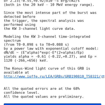
of 2.23(-0.55,+0.92)x10^-5 erg/cm2/s

(both in the 20 keV - 10 MeV energy range).

Since the most intense part of the burst was 
detected before

the trigger, the spectral analysis was 
performed using

the KW 3-channel light curve data.

Modeling the KW 3-channel time-integrated 
spectrum

(from T0-0.098 s to T0+0.088 s)

by a power law with exponential cutoff model:

dN/dE ~ (E^alpha)*exp(-E*(2+alpha)/Ep)

yields alpha = -0.61 (-0.22,+0.27), and Ep = 
1120 (-266,+656) keV.

The Konus-Wind light curve of this GRB is 
http://www.ioffe.ru/LEA/GRBs/GRB190810_T58321/
All the quoted errors are at the 68% 
confidence level.
