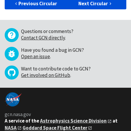
Previous Circular
Next Circular
Questions or comments?
Contact GCN directly
.
Have you found a bug in GCN?
Open an issue
.
Want to contribute code to GCN?
Get involved on GitHub
.
gcn.nasa.gov
A service of the
Astrophysics Science Division
at
NASA
Goddard Space Flight Center