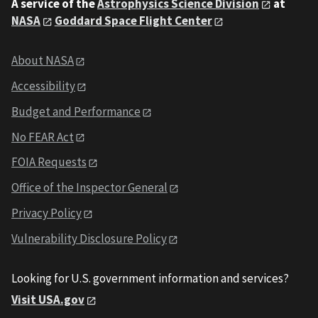
A service of the
Astrophysics Science Division
at
NASA
Goddard Space Flight Center
About NASA
Accessibility
Budget and Performance
No FEAR Act
FOIA Requests
Office of the Inspector General
Privacy Policy
Vulnerability Disclosure Policy
Looking for U.S. government information and services?
Visit USA.gov