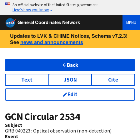
An official website of the United States government
Here’s how you know
General Coordinates Network
MENU
Updates to LVK & CHIME Notices, Schema v7.2.3!
See
news and announcements
Back
Text
JSON
Cite
Edit
GCN Circular
2534
Subject
GRB 040223 : Optical observation (non-detection)
Event