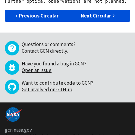
Previous Circular
Next Circular
Questions or comments?
Contact GCN directly
.
Have you found a bug in GCN?
Open an issue
.
Want to contribute code to GCN?
Get involved on GitHub
.
gcn.nasa.gov