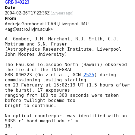
GRB 040223
Date
2004-02-26T17:22:36Z
(
22 years ago
)
From
Andreja Gomboc at LT,ARI,Liverpool JMU
<ag@astro.livjm.ac.uk>
A. Gomboc, J.M. Marchant, R.J. Smith, C.J. 
Mottram and S.N. Fraser 

(Astrophysics Research Institute, Liverpool 
John Moores University)

The Faulkes Telescope North (Hawaii) observed 
the field of the INTEGRAL

GRB 040223 (Gotz et al., 
GCN 
2525
) during 
commissioning testing starting

on 23 February at 15:02:19 UT (1.5 hours after 
the burst). 17 exposures

ranging from 100 to 300 seconds were taken 
before twilight became too  

bright to continue.

No optical counterpart was identified with an 
SDSS r'-band magnitude r' <

18.
