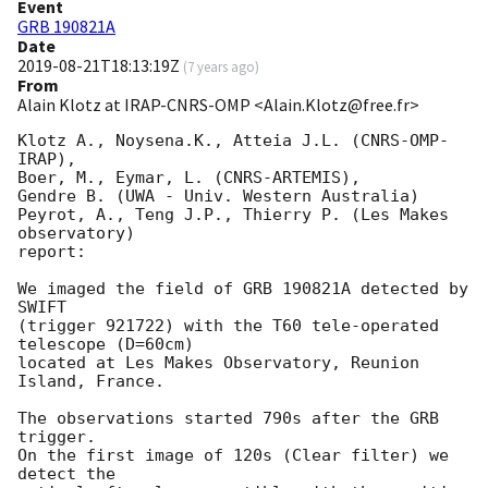
Event
GRB 190821A
Date
2019-08-21T18:13:19Z
(
7 years ago
)
From
Alain Klotz at IRAP-CNRS-OMP <Alain.Klotz@free.fr>
Klotz A., Noysena.K., Atteia J.L. (CNRS-OMP-
IRAP),

Boer, M., Eymar, L. (CNRS-ARTEMIS),

Gendre B. (UWA - Univ. Western Australia)

Peyrot, A., Teng J.P., Thierry P. (Les Makes 
observatory)

report:

We imaged the field of GRB 190821A detected by 
SWIFT

(trigger 921722) with the T60 tele-operated 
telescope (D=60cm)

located at Les Makes Observatory, Reunion 
Island, France.

The observations started 790s after the GRB 
trigger.

On the first image of 120s (Clear filter) we 
detect the
