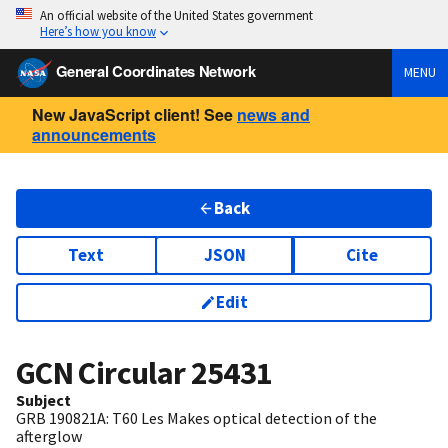
An official website of the United States government
Here’s how you know
General Coordinates Network
MENU
New JavaScript client! See
news and
announcements
Back
Text
JSON
Cite
Edit
GCN Circular
25431
Subject
GRB 190821A: T60 Les Makes optical detection of the
afterglow