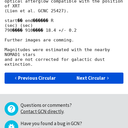
optical afterglow compatible with the position 
of XRT

(Lien et al. GCNC 25427).

start�� end������ R

(sec) (sec)

790���� 910���� 18.4 +/- 0.2

Further images are comming.

Magnitudes were estimated with the nearby 
NOMAD1 stars

and are not corrected for galactic dust 
Previous Circular
Next Circular
Questions or comments?
Contact GCN directly
.
Have you found a bug in GCN?