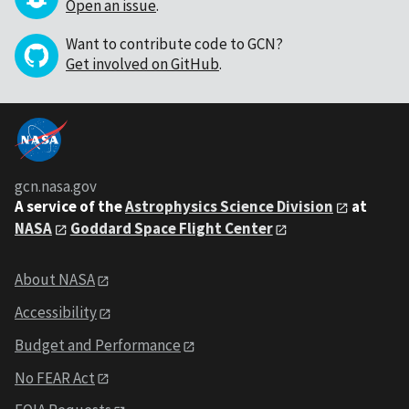
Open an issue
.
Want to contribute code to GCN?
Get involved on GitHub
.
gcn.nasa.gov
A service of the
Astrophysics Science Division
at
NASA
Goddard Space Flight Center
About NASA
Accessibility
Budget and Performance
No FEAR Act